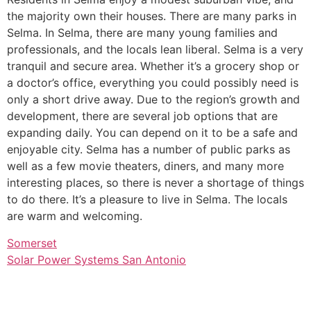
the majority own their houses. There are many parks in
Selma. In Selma, there are many young families and
professionals, and the locals lean liberal. Selma is a very
tranquil and secure area. Whether it’s a grocery shop or
a doctor’s office, everything you could possibly need is
only a short drive away. Due to the region’s growth and
development, there are several job options that are
expanding daily. You can depend on it to be a safe and
enjoyable city. Selma has a number of public parks as
well as a few movie theaters, diners, and many more
interesting places, so there is never a shortage of things
to do there. It’s a pleasure to live in Selma. The locals
are warm and welcoming.
Somerset
Solar Power Systems San Antonio