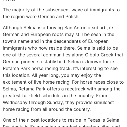
The majority of the subsequent wave of immigrants to
the region were German and Polish.
Although Selma is a thriving San Antonio suburb, its
German and European roots may still be seen in the
town’s name and in the descendants of European
immigrants who now reside there. Selma is said to be
one of the several communities along Cibolo Creek that
German pioneers established. Selma is known for its
Retama Park horse racing track. It’s interesting to see
this location. All year long, you may enjoy the
excitement of live horse racing. For horse races close to
Selma, Retama Park offers a racetrack with among the
greatest full-field schedules in the country. From
Wednesday through Sunday, they provide simulcast
horse racing from all around the country.
One of the nicest locations to reside in Texas is Selma.
Residents in Selma enjoy a modest suburban vibe, and