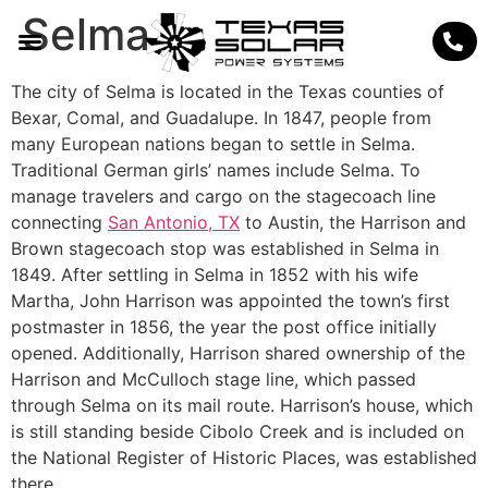
Selma
The city of Selma is located in the Texas counties of
Bexar, Comal, and Guadalupe. In 1847, people from
many European nations began to settle in Selma.
Traditional German girls’ names include Selma. To
manage travelers and cargo on the stagecoach line
connecting
San Antonio, TX
to Austin, the Harrison and
Brown stagecoach stop was established in Selma in
1849. After settling in Selma in 1852 with his wife
Martha, John Harrison was appointed the town’s first
postmaster in 1856, the year the post office initially
opened. Additionally, Harrison shared ownership of the
Harrison and McCulloch stage line, which passed
through Selma on its mail route. Harrison’s house, which
is still standing beside Cibolo Creek and is included on
the National Register of Historic Places, was established
there.