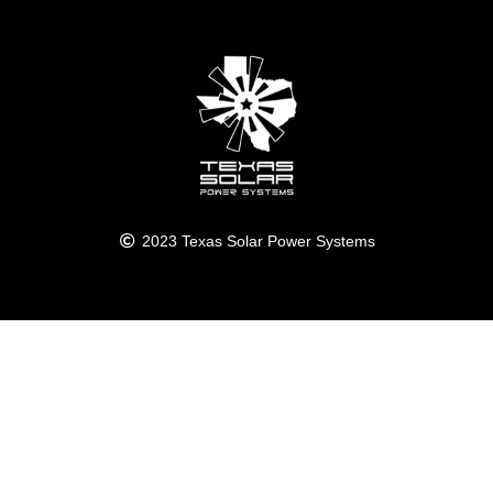
2023 Texas Solar Power Systems