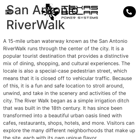
San Antonio
RiverWalk
A 15-mile urban waterway known as the San Antonio
RiverWalk runs through the center of the city. It is a
popular tourist destination that provides a distinctive
mix of dining, shopping, and cultural experiences. The
locale is also a special-case pedestrian street, which
means that it is closed off to vehicular traffic. Because
of this, it is a fun and safe location to stroll around,
unwind, and take in the scenery and activities of the
city. The River Walk began as a simple irrigation ditch
that was built in the 18th century. It has since been
transformed into a beautiful urban oasis lined with
cafes, restaurants, shops, hotels, and more. Visitors can
explore the many different neighborhoods that make up
the site, each with its own unique flavor.