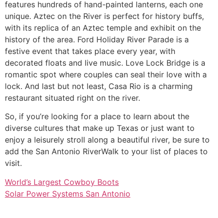
features hundreds of hand-painted lanterns, each one
unique. Aztec on the River is perfect for history buffs,
with its replica of an Aztec temple and exhibit on the
history of the area. Ford Holiday River Parade is a
festive event that takes place every year, with
decorated floats and live music. Love Lock Bridge is a
romantic spot where couples can seal their love with a
lock. And last but not least, Casa Rio is a charming
restaurant situated right on the river.
So, if you’re looking for a place to learn about the
diverse cultures that make up Texas or just want to
enjoy a leisurely stroll along a beautiful river, be sure to
add the San Antonio RiverWalk to your list of places to
visit.
World’s Largest Cowboy Boots
Solar Power Systems San Antonio