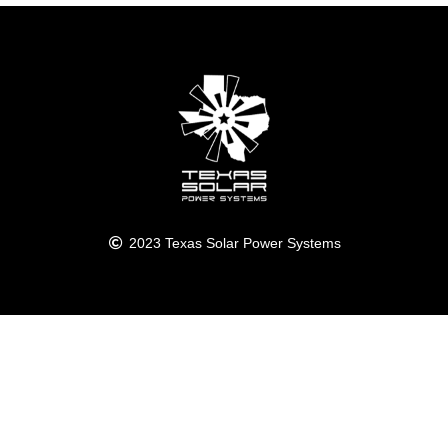
2023 Texas Solar Power Systems