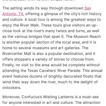
The setting winds its way through downtown
San
Antonio, TX
, offering a glimpse of the city’s rich history
and culture. A boat tour is among the greatest ways to
enjoy the River Walk. These tours give visitors an up-
close look at the river’s many twists and turns, as well
as the various bridges that span it. The Museum Reach
is another popular section of the local area, and it is
home to several museums and art galleries. The
Rivercenter Mall is also a popular destination, and it
offers shoppers a variety of stores to choose from.
Finally, no visit to the area would be complete without
attending the Texas Cavaliers’ River Parade. This annual
event features dozens of brightly decorated floats that
wind their way down the river, much to the delight of
onlookers.
Moreover, Confucius’s Wishing Lanterns is a must-see
for anyone interested in art and culture. The attraction