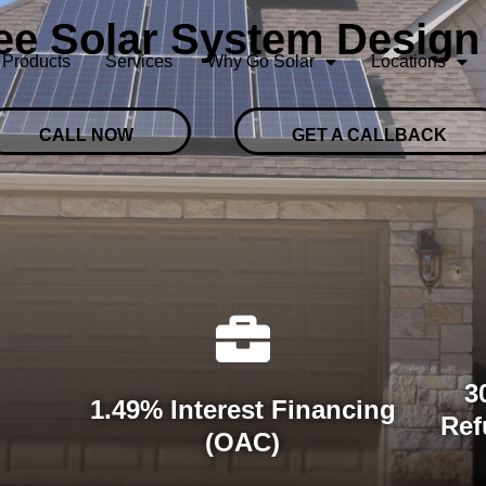
ree Solar System Design
Products
Services
Why Go Solar
Locations
CALL NOW
GET A CALLBACK
3
1.49% Interest Financing
Ref
(OAC)