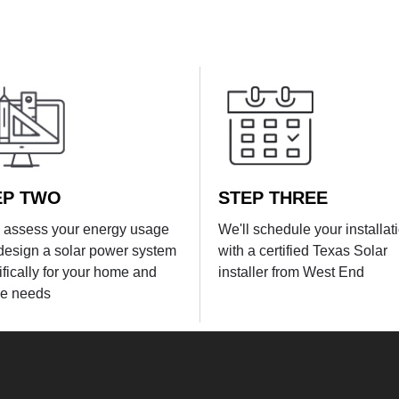
EP TWO
STEP THREE
l assess your energy usage
We'll schedule your installat
design a solar power system
with a certified Texas Solar
ifically for your home and
installer from West End
e needs