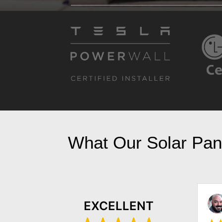
What Our Solar Pane
Kyle Gaylord
EXCELLENT
October 23, 2022