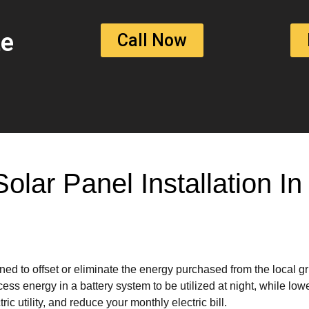
te
Call Now
Solar Panel Installation 
ed to offset or eliminate the energy purchased from the local g
ss energy in a battery system to be utilized at night, while lowe
ic utility, and reduce your monthly electric bill.