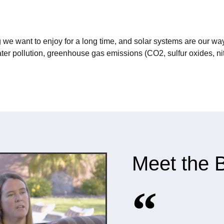
 we want to enjoy for a long time, and solar systems are our way
ter pollution, greenhouse gas emissions (CO2, sulfur oxides, nit
Meet the B