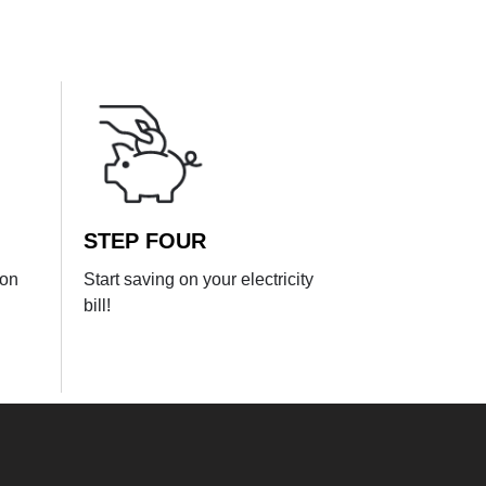
STEP FOUR
ion
Start saving on your electricity
bill!