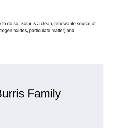
 to do so. Solar is a clean, renewable source of
rogen oxides, particulate matter) and
urris Family