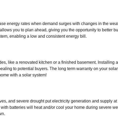
ease energy rates when demand surges with changes in the weat
 allows you to plan ahead, giving you the opportunity to better 
tem, enabling a low and consistent energy bill.
es, like a renovated kitchen or a finished basement. Installing
ealing to potential buyers. The long term warranty on your sola
home with a solar system!
s, and severe drought put electricity generation and supply at
 with batteries will heat and/or cool your home during severe w
wn.