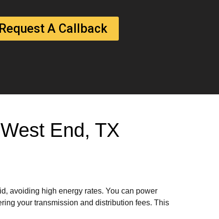
Request A Callback
In West End, TX
rid, avoiding high energy rates. You can power
ring your transmission and distribution fees. This