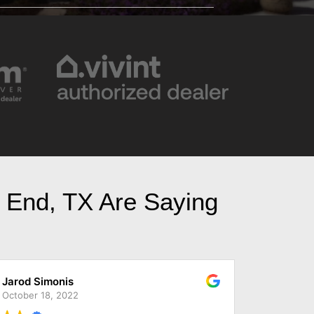
t End, TX Are Saying
Reece King
November 28, 2022