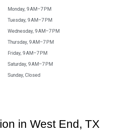
Monday, 9 AM–7 PM
Tuesday, 9 AM–7 PM
Wednesday, 9 AM–7 PM
Thursday, 9 AM–7 PM
Friday, 9 AM–7 PM
Saturday, 9 AM–7 PM
Sunday, Closed
tion in West End, TX