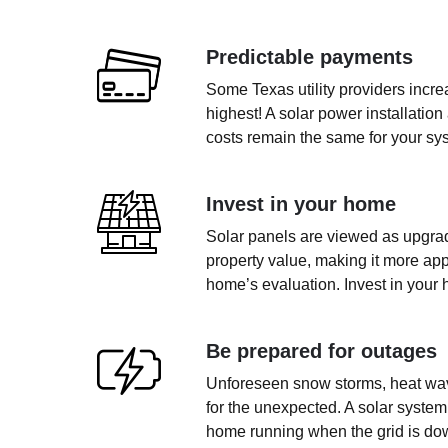
Predictable payments
Some Texas utility providers incr
highest! A solar power installation
costs remain the same for your sys
Invest in your home
Solar panels are viewed as upgrad
property value, making it more app
home’s evaluation. Invest in your 
Be prepared for outages
Unforeseen snow storms, heat wave
for the unexpected. A solar system
home running when the grid is do