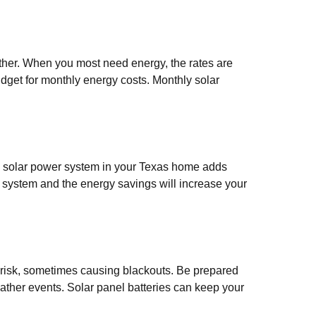
her. When you most need energy, the rates are
budget for monthly energy costs. Monthly solar
 a solar power system in your Texas home adds
r system and the energy savings will increase your
 risk, sometimes causing blackouts. Be prepared
eather events. Solar panel batteries can keep your