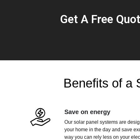
Get A Free Quo
Benefits of a 
Save on energy
Our solar panel systems are design
your home in the day and save exce
way you can rely less on your electr