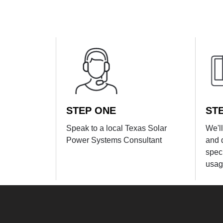
STEP ONE
ST
Speak to a local Texas Solar
We'l
Power Systems Consultant
and 
spec
usag