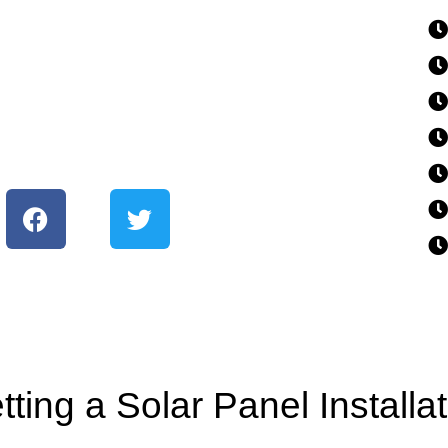
ting a Solar Panel Installa