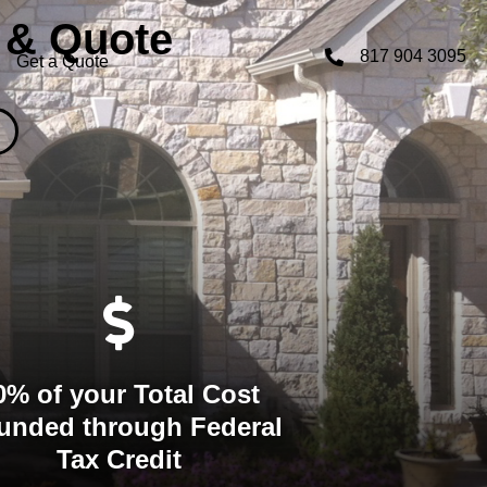
 & Quote
817 904 3095
Get a Quote
0% of your Total Cost
unded through Federal
Tax Credit