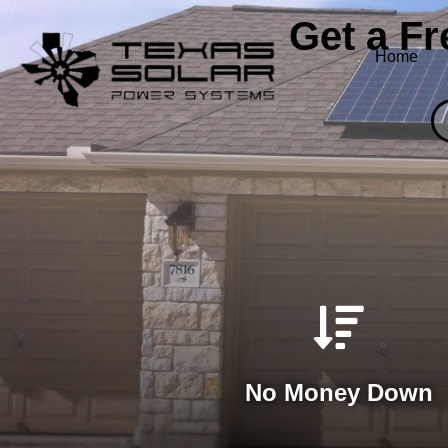
Get a F
Home
No Money Down