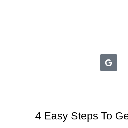
4 Easy Steps To Get