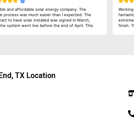
Working with Solar Power Systems Amarillo has been a
Sol
fantastic experience. Joel, the Solar Consultant, was
be 
extremely knowledgeable and hands-on from start to
com
finish. The installers were excellent and professional, all
doe
the frames of our solar power systems were completed
pro
just in one day! I am very pleased with how simple the
tec
process has been. I would highly recommend this solar
the
energy company!
End, TX Location