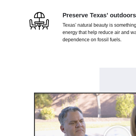
Preserve Texas’ outdoors
Texas' natural beauty is something
energy that help reduce air and wa
dependence on fossil fuels.