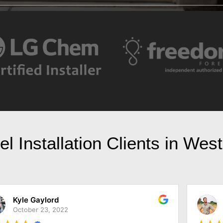
l Installation Clients in Wes
Jarod Simonis
October 18, 2022