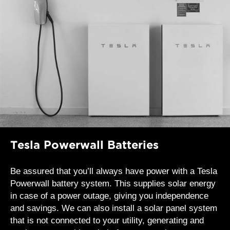
Tesla Powerwall Batteries
Be assured that you’ll always have power with a Tesla
Powerwall battery system. This supplies solar energy
in case of a power outage, giving you independence
and savings. We can also install a solar panel system
that is not connected to your utility, generating and