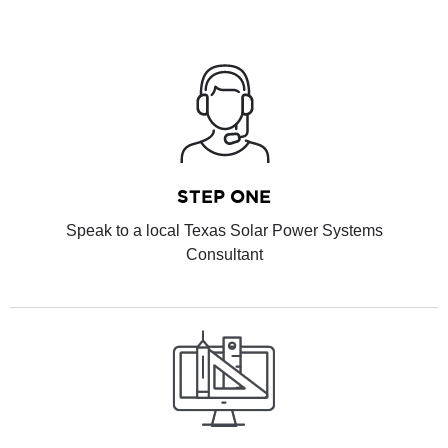
STEP ONE
Speak to a local Texas Solar Power Systems
Consultant