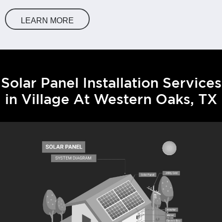
LEARN MORE
Solar Panel Installation Services
in Village At Western Oaks, TX