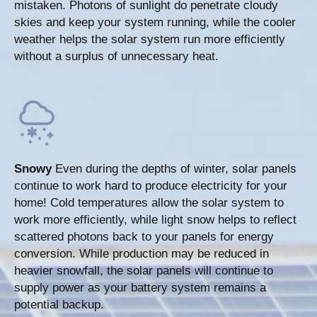
mistaken. Photons of sunlight do penetrate cloudy
skies and keep your system running, while the cooler
weather helps the solar system run more efficiently
without a surplus of unnecessary heat.
Snowy
Even during the depths of winter, solar panels
continue to work hard to produce electricity for your
home! Cold temperatures allow the solar system to
work more efficiently, while light snow helps to reflect
scattered photons back to your panels for energy
conversion. While production may be reduced in
heavier snowfall, the solar panels will continue to
supply power as your battery system remains a
potential backup.