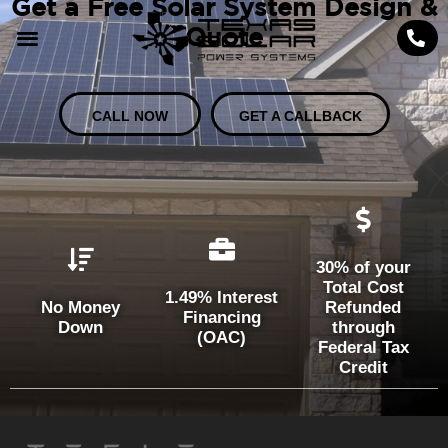
Get a Free Solar System Design &
Quote
CALL NOW
GET A CALLBACK
30% of your
Total Cost
1.49% Interest
No Money
Refunded
Financing
Down
through
(OAC)
Federal Tax
Credit