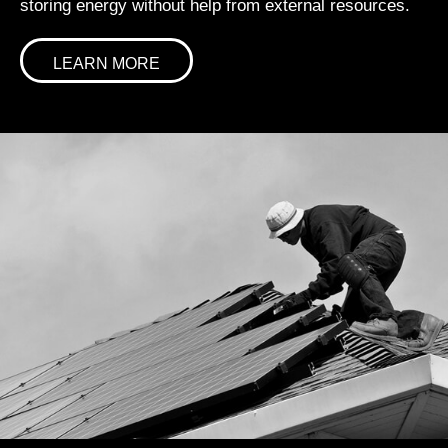
storing energy without help from external resources.
LEARN MORE