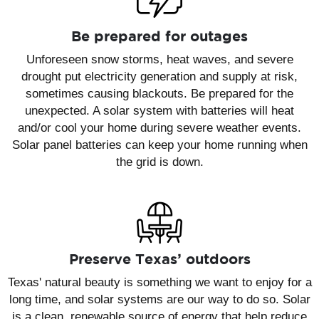
Be prepared for outages
Unforeseen snow storms, heat waves, and severe
drought put electricity generation and supply at risk,
sometimes causing blackouts. Be prepared for the
unexpected. A solar system with batteries will heat
and/or cool your home during severe weather events.
Solar panel batteries can keep your home running when
the grid is down.
Preserve Texas’ outdoors
Texas' natural beauty is something we want to enjoy for a
long time, and solar systems are our way to do so. Solar
is a clean, renewable source of energy that help reduce