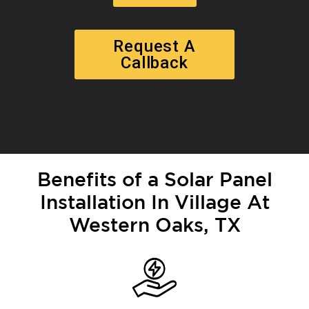
Request A
Callback
Benefits of a Solar Panel
Installation In Village At
Western Oaks, TX