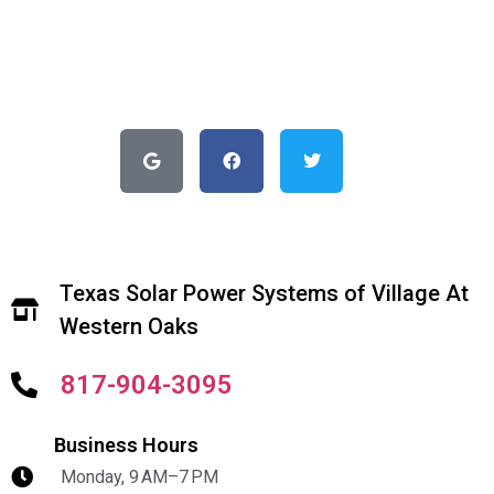
Texas Solar Power Systems of Village At
Western Oaks
817-904-3095
Business Hours
Monday, 9 AM–7 PM