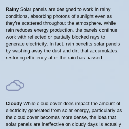
Rainy
Solar panels are designed to work in rainy
conditions, absorbing photons of sunlight even as
they're scattered throughout the atmosphere. While
rain reduces energy production, the panels continue
work with reflected or partially blocked rays to
generate electricity. In fact, rain benefits solar panels
by washing away the dust and dirt that accumulates,
restoring efficiency after the rain has passed.
Cloudy
While cloud cover does impact the amount of
electricity generated from solar energy, particularly as
the cloud cover becomes more dense, the idea that
solar panels are ineffective on cloudy days is actually