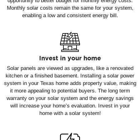
opportunity to better budget for monthly energy costs.
Monthly solar costs remain the same for your system,
enabling a low and consistent energy bill.
Invest in your home
Solar panels are viewed as upgrades, like a renovated
kitchen or a finished basement. Installing a solar power
system in your Texas home adds property value, making
it more appealing to potential buyers. The long term
warranty on your solar system and the energy savings
will increase your home’s evaluation. Invest in your
home with a solar system!