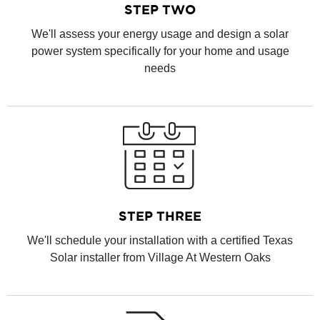
STEP TWO
We'll assess your energy usage and design a solar
power system specifically for your home and usage
needs
STEP THREE
We'll schedule your installation with a certified Texas
Solar installer from Village At Western Oaks