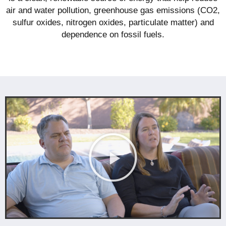
air and water pollution, greenhouse gas emissions (CO2,
sulfur oxides, nitrogen oxides, particulate matter) and
dependence on fossil fuels.