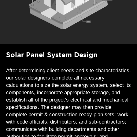
Solar Panel System Design
After determining client needs and site characteristics,
our solar designers complete all necessary
calculations to size the solar energy system, select its
components, incorporate appropriate storage, and
establish all of the project’s electrical and mechanical
specifications. The designer may then provide
complete permit & construction-ready plan sets; work
with code officials, distributors, and sub-contractors;
communicate with building departments and other
authorities to facilitate permit approvals; and