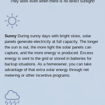
They work even when there is no direct sunlight!
Sunny
During sunny days with bright skies, solar
panels generate electricity at full capacity. The longer
the sun is out, the more light the solar panels can
capture, and the more energy is produced. Excess
energy is sent to the grid or stored in batteries for
backup situations. As a homeowner, you can take
advantage of that extra solar energy through net
metering or other incentive programs.