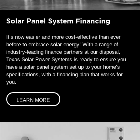
Solar Panel System Financing
It’s now easier and more cost-effective than ever
before to embrace solar energy! With a range of
industry-leading finance partners at our disposal,
Texas Solar Power Systems is ready to ensure you
have a solar panel system set up to your home’s
specifications, with a financing plan that works for
you.
LEARN MORE