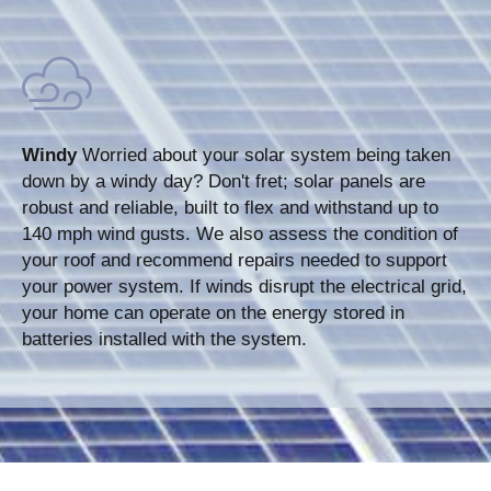
Windy
Worried about your solar system being taken
down by a windy day? Don't fret; solar panels are
robust and reliable, built to flex and withstand up to
140 mph wind gusts. We also assess the condition of
your roof and recommend repairs needed to support
your power system. If winds disrupt the electrical grid,
your home can operate on the energy stored in
batteries installed with the system.