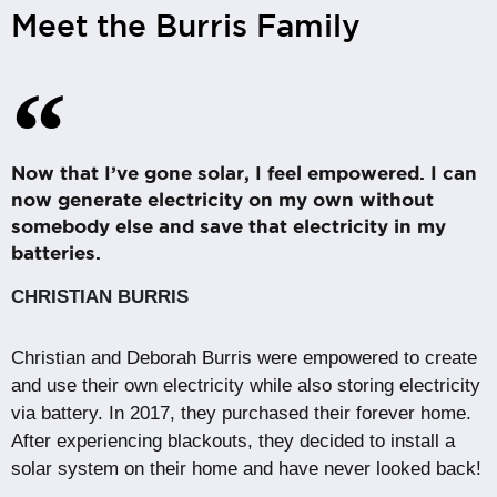
Meet the Burris Family
Now that I’ve gone solar, I feel empowered. I can
now generate electricity on my own without
somebody else and save that electricity in my
batteries.
CHRISTIAN BURRIS
Christian and Deborah Burris were empowered to create
and use their own electricity while also storing electricity
via battery. In 2017, they purchased their forever home.
After experiencing blackouts, they decided to install a
solar system on their home and have never looked back!