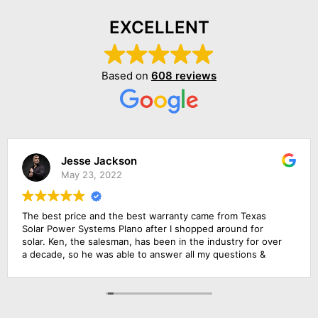
EXCELLENT
Based on
608 reviews
Jesse Jackson
May 23, 2022
The best price and the best warranty came from Texas
Solar Power Systems Plano after I shopped around for
solar. Ken, the salesman, has been in the industry for over
a decade, so he was able to answer all my questions &
educate me about the product. The roofing foremen & the
solar electrician were in charge of the upgrade of the main
solar panel.. All of them did a wonderful job, including
cleaning up before they left. Everything went extremely
smoothly.. Amazing experience!!!