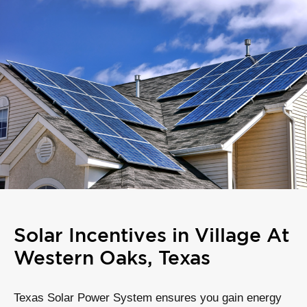
Solar Incentives in Village At
Western Oaks, Texas
Texas Solar Power System ensures you gain energy