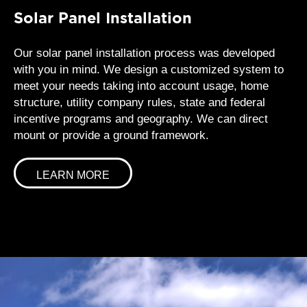
Solar Panel Installation
Our solar panel installation process was developed
with you in mind. We design a customized system to
meet your needs taking into account usage, home
structure, utility company rules, state and federal
incentive programs and geography. We can direct
mount or provide a ground framework.
LEARN MORE