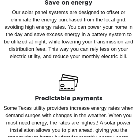
Save on energy
Our solar panel systems are designed to offset or
eliminate the energy purchased from the local grid,
avoiding high energy rates. You can power your home in
the day and save excess energy in a battery system to
be utilized at night, while lowering your transmission and
distribution fees. This way you can rely less on your
electric utility, and reduce your monthly electric bill.
Predictable payments
Some Texas utility providers increase energy rates when
demand surges with changes in the weather. When you
most need energy, the rates are highest! A solar power
installation allows you to plan ahead, giving you the