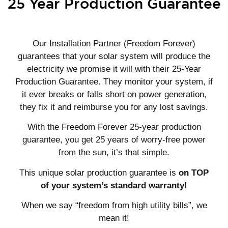
25 Year Production Guarantee
Our Installation Partner (Freedom Forever)
guarantees that your solar system will produce the
electricity we promise it will with their 25-Year
Production Guarantee. They monitor your system, if
it ever breaks or falls short on power generation,
they fix it and reimburse you for any lost savings.
With the Freedom Forever 25-year production
guarantee, you get 25 years of worry-free power
from the sun, it’s that simple.
This unique solar production guarantee is
on TOP
of your system’s standard warranty!
When we say “freedom from high utility bills”, we
mean it!