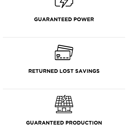
GUARANTEED POWER
RETURNED LOST SAVINGS
GUARANTEED PRODUCTION