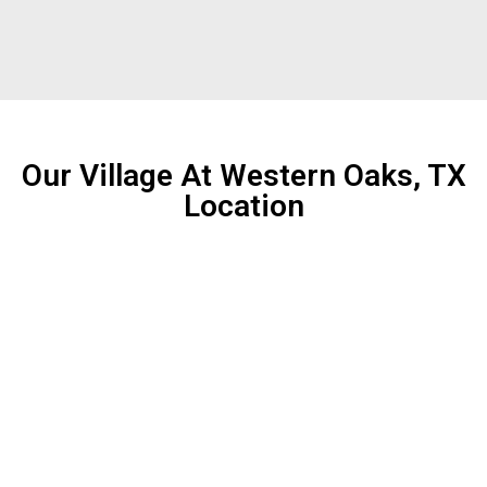
Our Village At Western Oaks, TX
Location