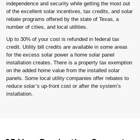
independence and security while getting the most out
of the excellent solar incentives, tax credits, and solar
rebate programs offered by the state of Texas, a
number of cities, and local utilities.
Up to 30% of your cost is refunded in federal tax
credit. Utility bill credits are available in some areas
for the excess solar power a home solar panel
installation creates. There is a property tax exemption
on the added home value from the installed solar
panels. Some local utility companies offer rebates to
reduce solar’s up-front cost or after the system’s
installation.