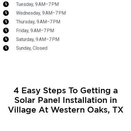
Tuesday, 9 AM–7 PM
Wednesday, 9 AM–7 PM
Thursday, 9 AM–7 PM
Friday, 9 AM–7 PM
Saturday, 9 AM–7 PM
Sunday, Closed
4 Easy Steps To Getting a
Solar Panel Installation in
Village At Western Oaks, TX