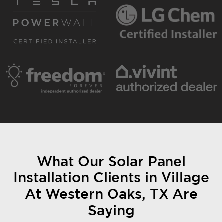
What Our Solar Panel
Installation Clients in Village
At Western Oaks, TX Are
Saying