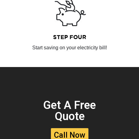
STEP FOUR
Start saving on your electricity bill!
Get A Free
Quote
Call Now