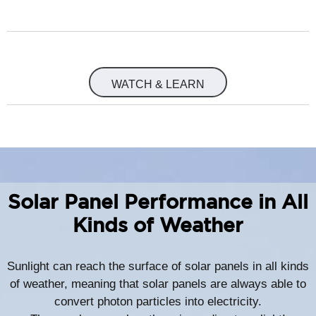
WATCH & LEARN
Solar Panel Performance in All
Kinds of Weather
Sunlight can reach the surface of solar panels in all kinds
of weather, meaning that solar panels are always able to
convert photon particles into electricity.