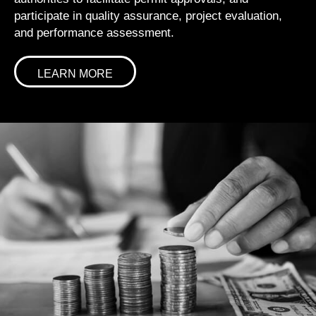
participate in quality assurance, project evaluation,
and performance assessment.
LEARN MORE