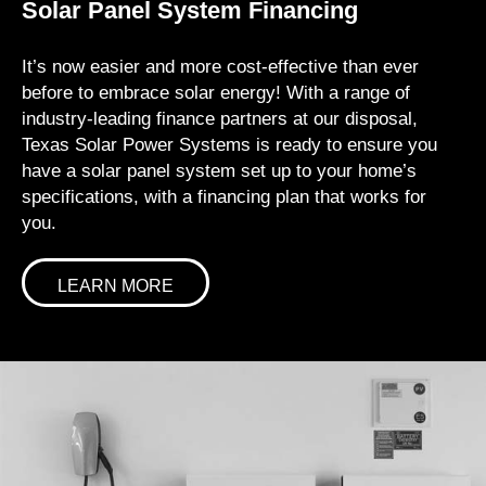
Solar Panel System Financing
It’s now easier and more cost-effective than ever
before to embrace solar energy! With a range of
industry-leading finance partners at our disposal,
Texas Solar Power Systems is ready to ensure you
have a solar panel system set up to your home’s
specifications, with a financing plan that works for
you.
LEARN MORE