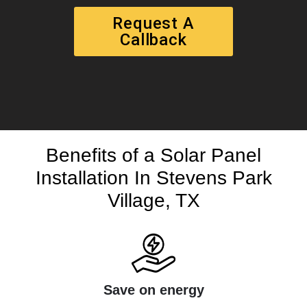
Request A
Callback
Benefits of a Solar Panel
Installation In Stevens Park
Village, TX
Save on energy