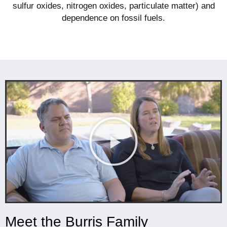
sulfur oxides, nitrogen oxides, particulate matter) and
dependence on fossil fuels.
Meet the Burris Family