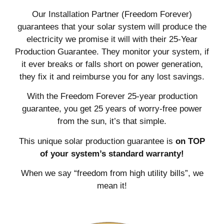
Our Installation Partner (Freedom Forever)
guarantees that your solar system will produce the
electricity we promise it will with their 25-Year
Production Guarantee. They monitor your system, if
it ever breaks or falls short on power generation,
they fix it and reimburse you for any lost savings.
With the Freedom Forever 25-year production
guarantee, you get 25 years of worry-free power
from the sun, it’s that simple.
This unique solar production guarantee is
on TOP
of your system’s standard warranty!
When we say “freedom from high utility bills”, we
mean it!