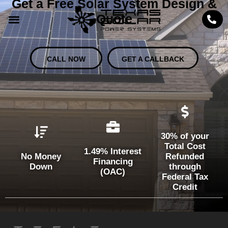
Get a Free Solar System Design &
Quote
CALL NOW
GET A CALLBACK
30% of your
Total Cost
1.49% Interest
No Money
Refunded
Financing
Down
through
(OAC)
Federal Tax
Credit