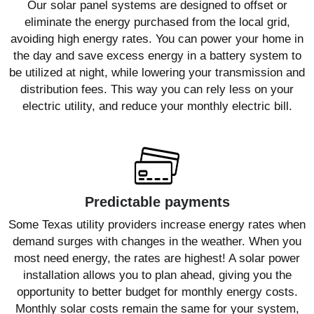
Our solar panel systems are designed to offset or
eliminate the energy purchased from the local grid,
avoiding high energy rates. You can power your home in
the day and save excess energy in a battery system to
be utilized at night, while lowering your transmission and
distribution fees. This way you can rely less on your
electric utility, and reduce your monthly electric bill.
Predictable payments
Some Texas utility providers increase energy rates when
demand surges with changes in the weather. When you
most need energy, the rates are highest! A solar power
installation allows you to plan ahead, giving you the
opportunity to better budget for monthly energy costs.
Monthly solar costs remain the same for your system,