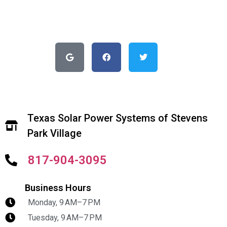
Texas Solar Power Systems of Stevens
Park Village
817-904-3095
Business Hours
Monday, 9 AM–7 PM
Tuesday, 9 AM–7 PM