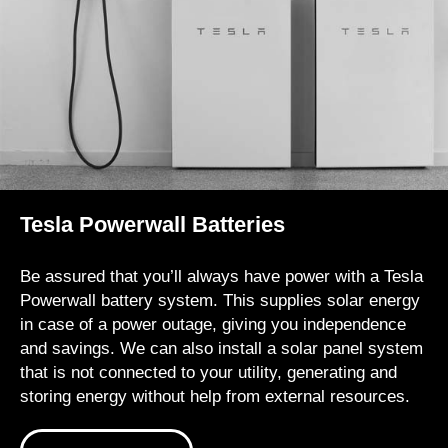
Tesla Powerwall Batteries
Be assured that you’ll always have power with a Tesla
Powerwall battery system. This supplies solar energy
in case of a power outage, giving you independence
and savings. We can also install a solar panel system
that is not connected to your utility, generating and
storing energy without help from external resources.