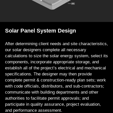
Solar Panel System Design
After determining client needs and site characteristics,
our solar designers complete all necessary
calculations to size the solar energy system, select its
components, incorporate appropriate storage, and
establish all of the project’s electrical and mechanical
specifications. The designer may then provide
complete permit & construction-ready plan sets; work
with code officials, distributors, and sub-contractors;
communicate with building departments and other
authorities to facilitate permit approvals; and
participate in quality assurance, project evaluation,
and performance assessment.