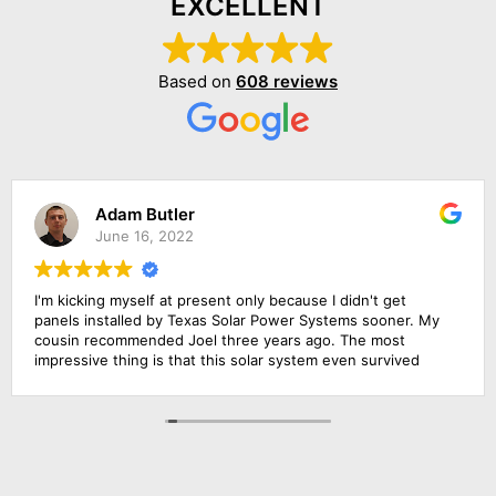
EXCELLENT
Based on
608 reviews
Adam Butler
June 16, 2022
I'm kicking myself at present only because I didn't get
panels installed by Texas Solar Power Systems sooner. My
cousin recommended Joel three years ago. The most
impressive thing is that this solar system even survived
that terrible winter we had. Specifically, my system can
generate over 13,000 KWH per year, and this is more than I
expected when I put it in. The only time it performed
subpar was when there was a big smokescreen because of
the California wildfires last year. Other than that, this thing
has been a beast (in a good way)!