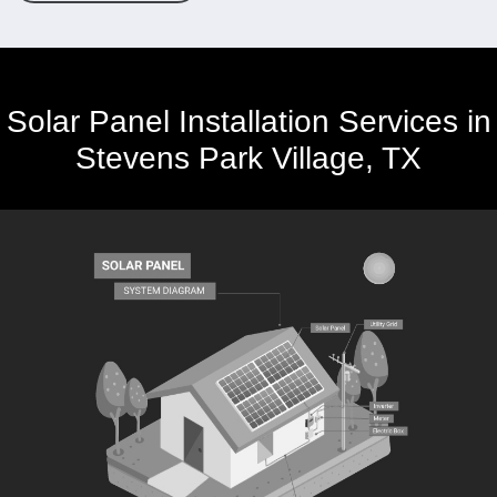
Solar Panel Installation Services in
Stevens Park Village, TX