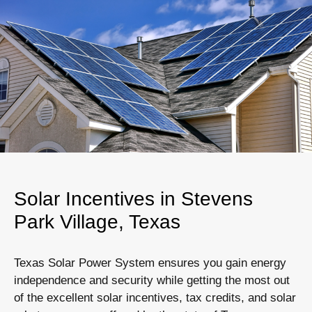
Solar Incentives in Stevens
Park Village, Texas
Texas Solar Power System ensures you gain energy
independence and security while getting the most out
of the excellent solar incentives, tax credits, and solar