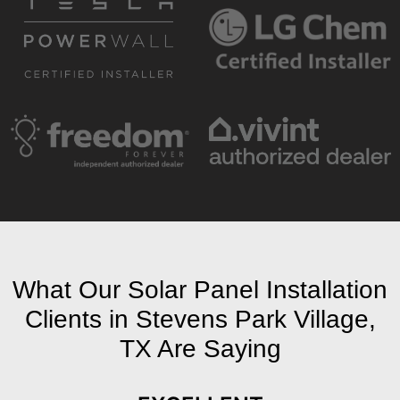
What Our Solar Panel Installation
Clients in Stevens Park Village,
TX Are Saying