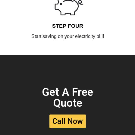
STEP FOUR
Start saving on your electricity bill!
Get A Free
Quote
Call Now