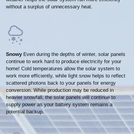
without a surplus of unnecessary heat.
Snowy
Even during the depths of winter, solar panels
continue to work hard to produce electricity for your
home! Cold temperatures allow the solar system to
work more efficiently, while light snow helps to reflect
scattered photons back to your panels for energy
conversion. While production may be reduced in
heavier snowfall, the solar panels will continue to
supply power as your battery system remains a
potential backup.