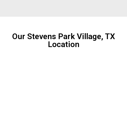
Our Stevens Park Village, TX
Location