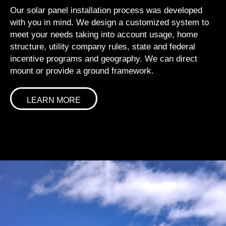
Our solar panel installation process was developed
with you in mind. We design a customized system to
meet your needs taking into account usage, home
structure, utility company rules, state and federal
incentive programs and geography. We can direct
mount or provide a ground framework.
LEARN MORE