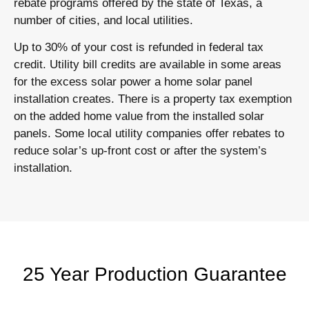
rebate programs offered by the state of Texas, a
number of cities, and local utilities.
Up to 30% of your cost is refunded in federal tax
credit. Utility bill credits are available in some areas
for the excess solar power a home solar panel
installation creates. There is a property tax exemption
on the added home value from the installed solar
panels. Some local utility companies offer rebates to
reduce solar’s up-front cost or after the system’s
installation.
25 Year Production Guarantee