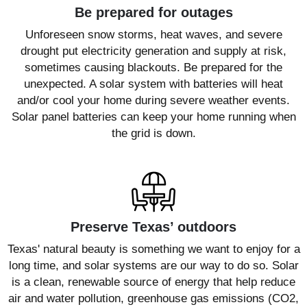
Be prepared for outages
Unforeseen snow storms, heat waves, and severe
drought put electricity generation and supply at risk,
sometimes causing blackouts. Be prepared for the
unexpected. A solar system with batteries will heat
and/or cool your home during severe weather events.
Solar panel batteries can keep your home running when
the grid is down.
Preserve Texas’ outdoors
Texas' natural beauty is something we want to enjoy for a
long time, and solar systems are our way to do so. Solar
is a clean, renewable source of energy that help reduce
air and water pollution, greenhouse gas emissions (CO2,