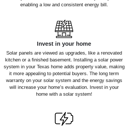
enabling a low and consistent energy bill.
Invest in your home
Solar panels are viewed as upgrades, like a renovated
kitchen or a finished basement. Installing a solar power
system in your Texas home adds property value, making
it more appealing to potential buyers. The long term
warranty on your solar system and the energy savings
will increase your home’s evaluation. Invest in your
home with a solar system!