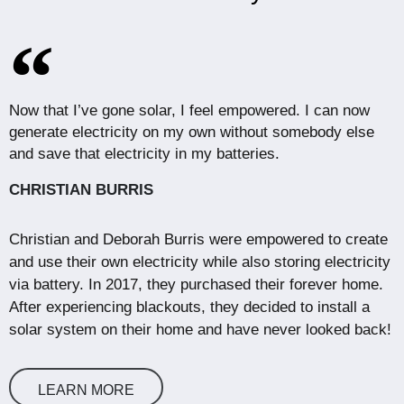
Now that I’ve gone solar, I feel empowered. I can now
generate electricity on my own without somebody else
and save that electricity in my batteries.
CHRISTIAN BURRIS
Christian and Deborah Burris were empowered to create
and use their own electricity while also storing electricity
via battery. In 2017, they purchased their forever home.
After experiencing blackouts, they decided to install a
solar system on their home and have never looked back!
LEARN MORE