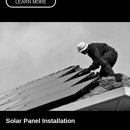
LEARN MORE
Solar Panel Installation