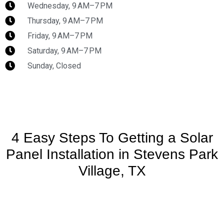
Wednesday, 9 AM–7 PM
Thursday, 9 AM–7 PM
Friday, 9 AM–7 PM
Saturday, 9 AM–7 PM
Sunday, Closed
4 Easy Steps To Getting a Solar
Panel Installation in Stevens Park
Village, TX