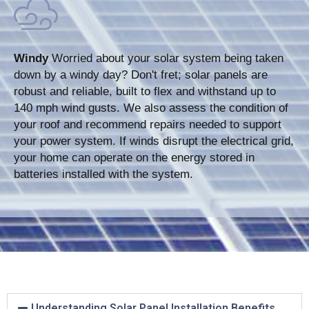
Windy
Worried about your solar system being taken
down by a windy day? Don't fret; solar panels are
robust and reliable, built to flex and withstand up to
140 mph wind gusts. We also assess the condition of
your roof and recommend repairs needed to support
your power system. If winds disrupt the electrical grid,
your home can operate on the energy stored in
batteries installed with the system.
Understanding Solar Panel Installation Benefits