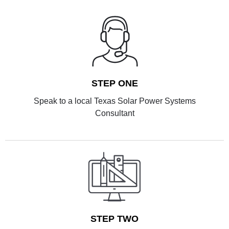
STEP ONE
Speak to a local Texas Solar Power Systems
Consultant
STEP TWO