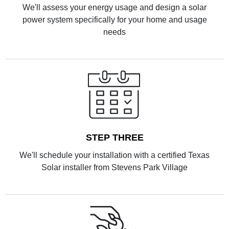
We'll assess your energy usage and design a solar
power system specifically for your home and usage
needs
STEP THREE
We'll schedule your installation with a certified Texas
Solar installer from Stevens Park Village