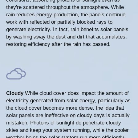
they're scattered throughout the atmosphere. While
rain reduces energy production, the panels continue
work with reflected or partially blocked rays to
generate electricity. In fact, rain benefits solar panels
by washing away the dust and dirt that accumulates,
restoring efficiency after the rain has passed.
Cloudy
While cloud cover does impact the amount of
electricity generated from solar energy, particularly as
the cloud cover becomes more dense, the idea that
solar panels are ineffective on cloudy days is actually
mistaken. Photons of sunlight do penetrate cloudy
skies and keep your system running, while the cooler
weather helps the solar system run more efficiently