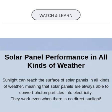
WATCH & LEARN
Solar Panel Performance in All
Kinds of Weather
Sunlight can reach the surface of solar panels in all kinds
of weather, meaning that solar panels are always able to
convert photon particles into electricity.
They work even when there is no direct sunlight!