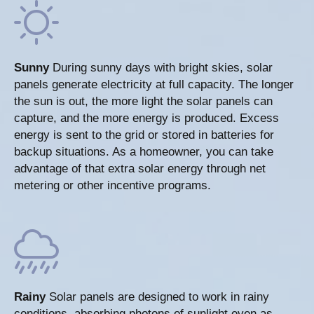
Sunny
During sunny days with bright skies, solar
panels generate electricity at full capacity. The longer
the sun is out, the more light the solar panels can
capture, and the more energy is produced. Excess
energy is sent to the grid or stored in batteries for
backup situations. As a homeowner, you can take
advantage of that extra solar energy through net
metering or other incentive programs.
Rainy
Solar panels are designed to work in rainy
conditions, absorbing photons of sunlight even as