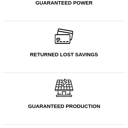
GUARANTEED POWER
RETURNED LOST SAVINGS
GUARANTEED PRODUCTION