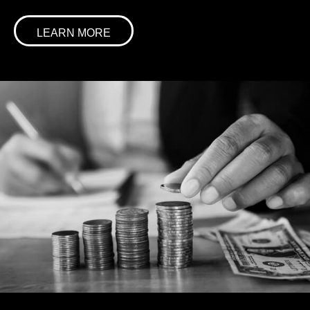
LEARN MORE