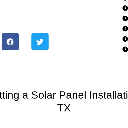
ing a Solar Panel Installa
TX