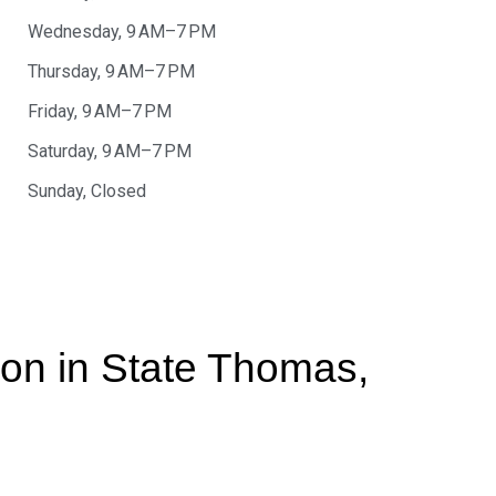
Wednesday, 9 AM–7 PM
Thursday, 9 AM–7 PM
Friday, 9 AM–7 PM
Saturday, 9 AM–7 PM
Sunday, Closed
tion in State Thomas,