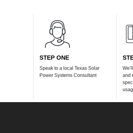
STEP ONE
ST
Speak to a local Texas Solar
We'l
Power Systems Consultant
and 
spec
usag