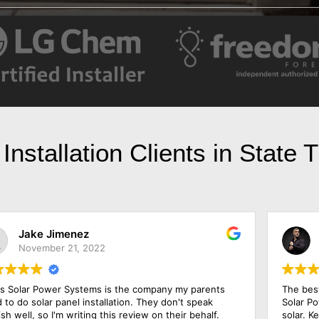
Installation Clients in State
Jesse Jackson
May 23, 2022
The best price and the best warranty came from Texas
Solar Power Systems Plano after I shopped around for
solar. Ken, the salesman, has been in the industry for