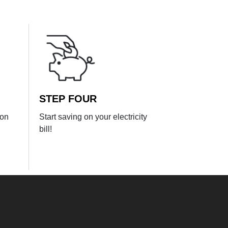
STEP FOUR
ion
Start saving on your electricity
bill!