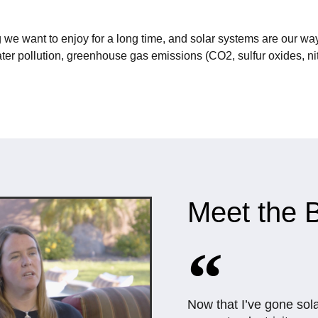
 we want to enjoy for a long time, and solar systems are our way
ter pollution, greenhouse gas emissions (CO2, sulfur oxides, nit
Meet the B
Now that I’ve gone sol