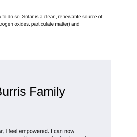
 to do so. Solar is a clean, renewable source of
rogen oxides, particulate matter) and
urris Family
ar, I feel empowered. I can now