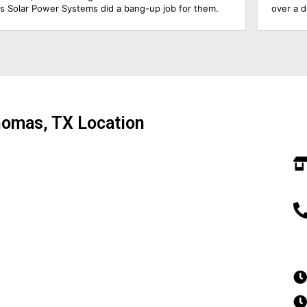
over a decade, so he was able to answer all my
questions & educate me about the product. The roofing
foremen & the solar electrician were in charge of the
upgrade of the main solar panel.. All of them did a
wonderful job, including cleaning up before they left.
Everything went extremely smoothly.. Amazing
experience!!!
homas, TX Location