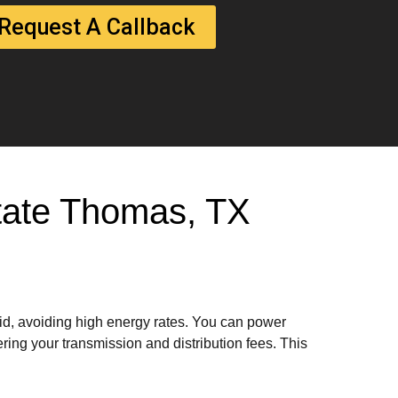
Request A Callback
 State Thomas, TX
rid, avoiding high energy rates. You can power
ring your transmission and distribution fees. This