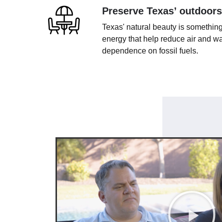
Preserve Texas’ outdoors
Texas' natural beauty is something
energy that help reduce air and wa
dependence on fossil fuels.