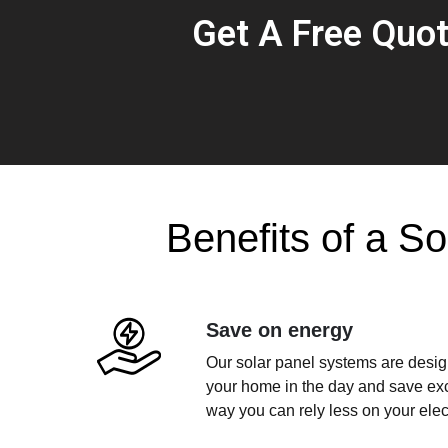
Get A Free Quo
Benefits of a So
Save on energy
Our solar panel systems are design
your home in the day and save exce
way you can rely less on your electr