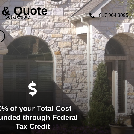
 & Quote
817 904 3095
Get a Quote
0% of your Total Cost
unded through Federal
Tax Credit