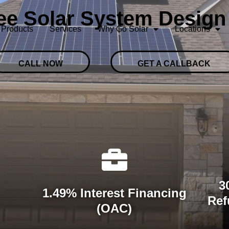
ree Solar System Design
Products
Services
Why Go Solar
Locations
CALL NOW
GET A CALLBACK
3
1.49% Interest Financing
Ref
(OAC)