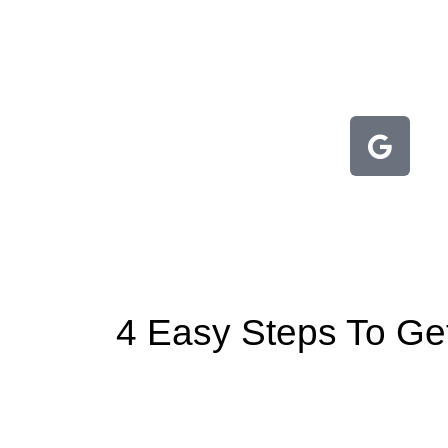
4 Easy Steps To Gett