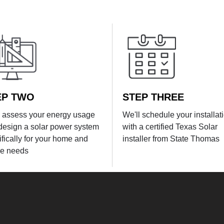
EP TWO
STEP THREE
l assess your energy usage
We'll schedule your installat
design a solar power system
with a certified Texas Solar
ifically for your home and
installer from State Thomas
e needs