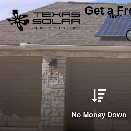
Get a F
Home
No Money Down