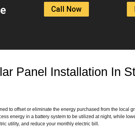
te
Call Now
lar Panel Installation In
ed to offset or eliminate the energy purchased from the local g
ss energy in a battery system to be utilized at night, while lowe
ic utility, and reduce your monthly electric bill.