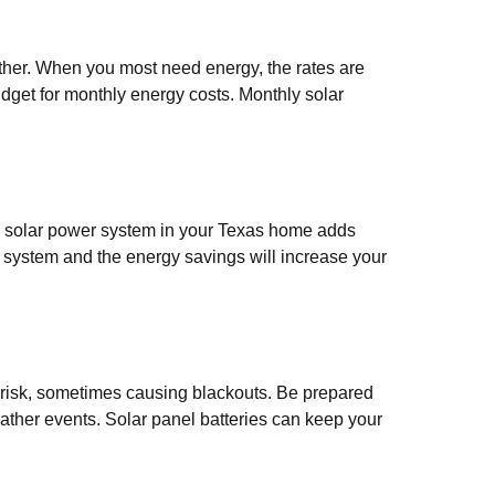
her. When you most need energy, the rates are
budget for monthly energy costs. Monthly solar
 a solar power system in your Texas home adds
r system and the energy savings will increase your
 risk, sometimes causing blackouts. Be prepared
eather events. Solar panel batteries can keep your