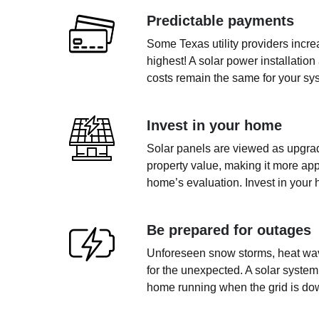
Predictable payments
Some Texas utility providers incr
highest! A solar power installation
costs remain the same for your sys
Invest in your home
Solar panels are viewed as upgrad
property value, making it more app
home’s evaluation. Invest in your 
Be prepared for outages
Unforeseen snow storms, heat wave
for the unexpected. A solar system
home running when the grid is do