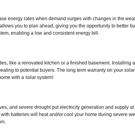
ease energy rates when demand surges with changes in the weat
 allows you to plan ahead, giving you the opportunity to better 
tem, enabling a low and consistent energy bill.
es, like a renovated kitchen or a finished basement. Installing
ealing to potential buyers. The long term warranty on your sola
home with a solar system!
s, and severe drought put electricity generation and supply at
 with batteries will heat and/or cool your home during severe w
wn.