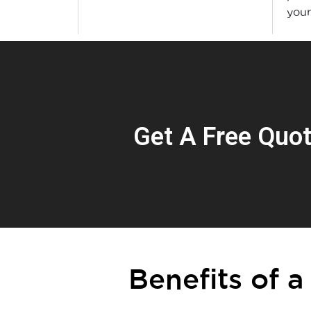
you
Get A Free Quo
Benefits of a