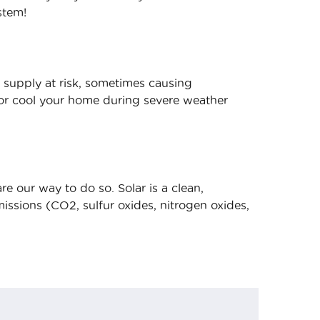
stem!
 supply at risk, sometimes causing
/or cool your home during severe weather
e our way to do so. Solar is a clean,
ssions (CO2, sulfur oxides, nitrogen oxides,