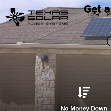
Get a
Home
P
No Money Down