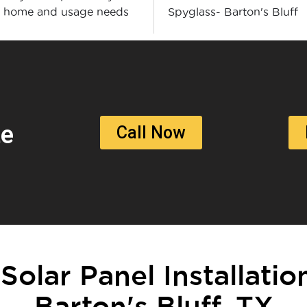
r home and usage needs
Spyglass- Barton's Bluff
te
Call Now
 Solar Panel Installatio
Barton's Bluff, TX