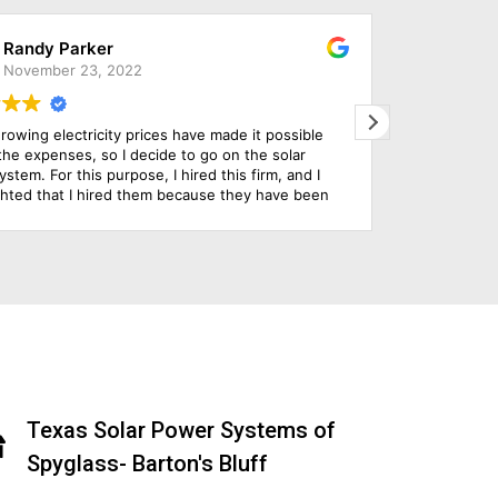
Marta Parker
March 29, 2022
 chose this company to install our solar panels and
Solar 
 are so impressed with everything from initial design,
issues
 install and their customer service throughout the
They i
ole process. Their use of technology to serve their
tomer is really state of the art.
Texas Solar Power Systems of
Spyglass- Barton's Bluff