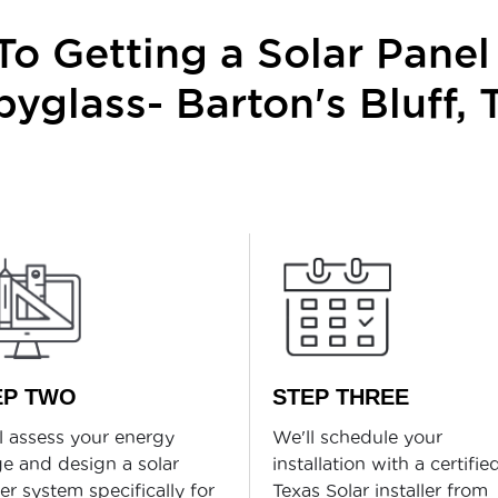
o Getting a Solar Panel 
pyglass- Barton's Bluff, 
EP TWO
STEP THREE
l assess your energy
We'll schedule your
e and design a solar
installation with a certifie
r system specifically for
Texas Solar installer from