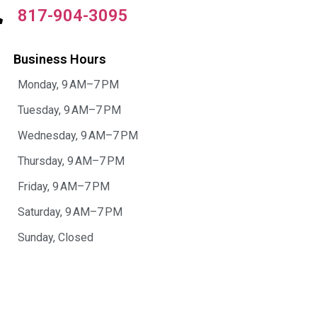
817-904-3095
Business Hours
Monday, 9 AM–7 PM
Tuesday, 9 AM–7 PM
Wednesday, 9 AM–7 PM
Thursday, 9 AM–7 PM
Friday, 9 AM–7 PM
Saturday, 9 AM–7 PM
Sunday, Closed