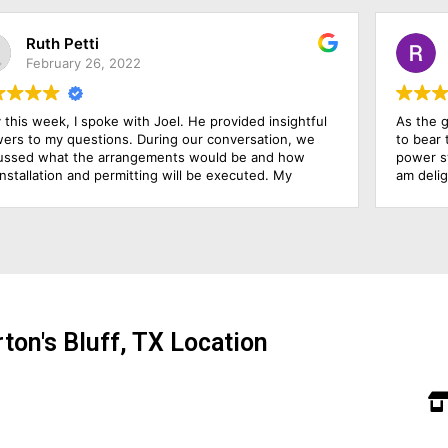
Randy Parker
November 23, 2022
As the growing electricity prices have made it possible
We
to bear the expenses, so I decide to go on the solar
we
power system. For this purpose, I hired this firm, and I
to
am delighted that I hired them because they have been
wh
outstanding in their job. Their management was
cus
responsive, their finance department was cooperative
and above all the installation team was qualified and
skillful. I am going to rate them 10 by 10.
ton's Bluff, TX Location