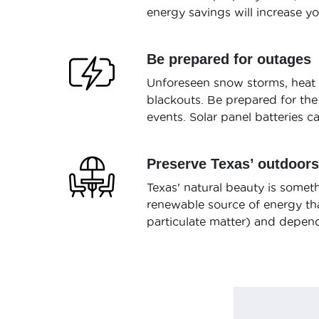
energy savings will increase y
Be prepared for outages
Unforeseen snow storms, heat w
blackouts. Be prepared for the
events. Solar panel batteries 
Preserve Texas’ outdoors
Texas' natural beauty is someth
renewable source of energy tha
particulate matter) and depend