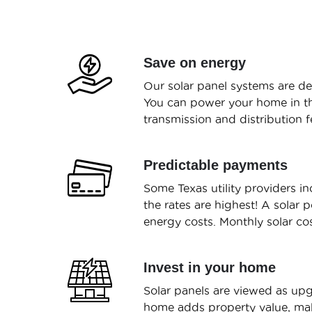
Save on energy
Our solar panel systems are de
You can power your home in the
transmission and distribution fe
Predictable payments
Some Texas utility providers 
the rates are highest! A solar 
energy costs. Monthly solar co
Invest in your home
Solar panels are viewed as upg
home adds property value, mak