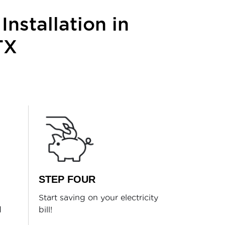
Installation in
TX
STEP FOUR
Start saving on your electricity
d
bill!