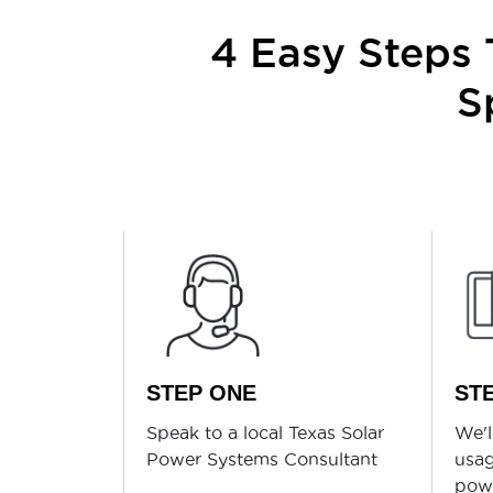
4 Easy Steps T
S
STEP ONE
ST
Speak to a local Texas Solar
We'l
Power Systems Consultant
usag
powe