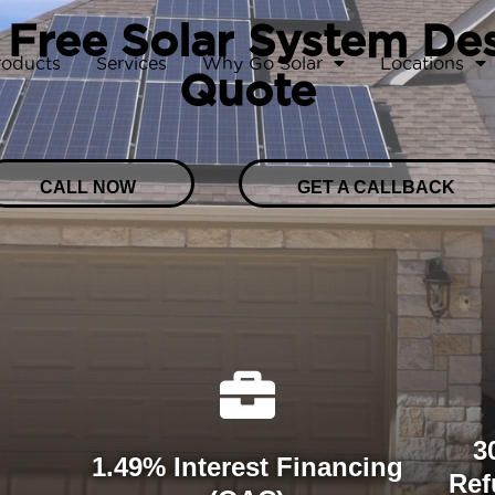
 Free Solar System De
roducts
Services
Why Go Solar
Locations
Quote
CALL NOW
GET A CALLBACK
3
1.49% Interest Financing
Ref