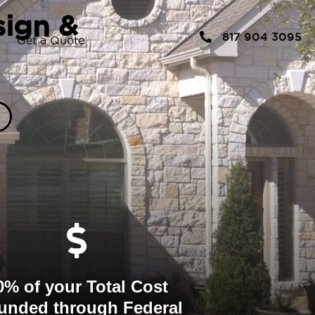
sign &
817 904 3095
Get a Quote
0% of your Total Cost
unded through Federal