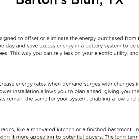
signed to offset or eliminate the energy purchased from t
 day and save excess energy in a battery system to be ut
es. This way you can rely less on your electric utility, and
increase energy rates when demand surges with changes 
power installation allows you to plan ahead, giving you t
sts remain the same for your system, enabling a low and c
rades, like a renovated kitchen or a finished basement. In
ing it more appealing to potential buyers. The long term