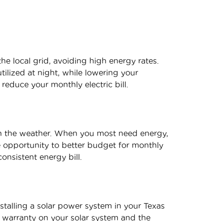
he local grid, avoiding high energy rates.
ilized at night, while lowering your
 reduce your monthly electric bill.
in the weather. When you most need energy,
he opportunity to better budget for monthly
onsistent energy bill.
stalling a solar power system in your Texas
 warranty on your solar system and the