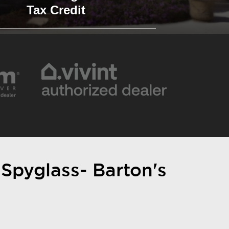
Tax Credit
 Spyglass- Barton's