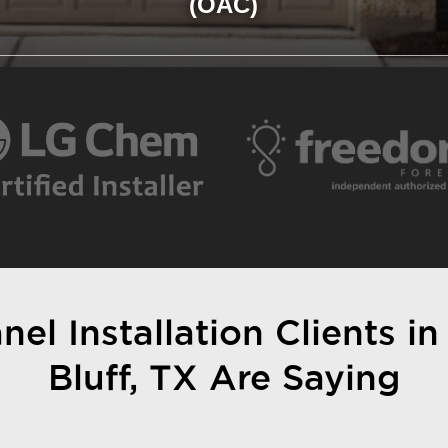
(OAC)
el Installation Clients in
Bluff, TX Are Saying