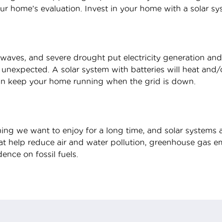
our home’s evaluation. Invest in your home with a solar sy
aves, and severe drought put electricity generation and
 unexpected. A solar system with batteries will heat and
can keep your home running when the grid is down.
ing we want to enjoy for a long time, and solar systems ar
t help reduce air and water pollution, greenhouse gas emi
ence on fossil fuels.