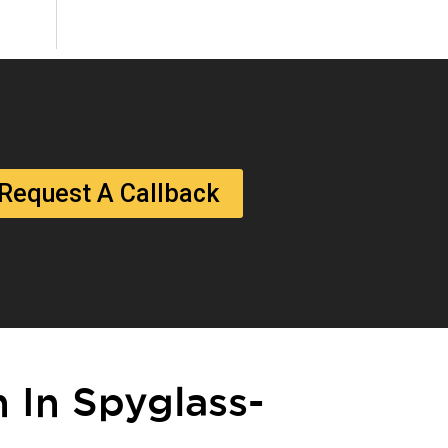
Request A Callback
n In Spyglass-