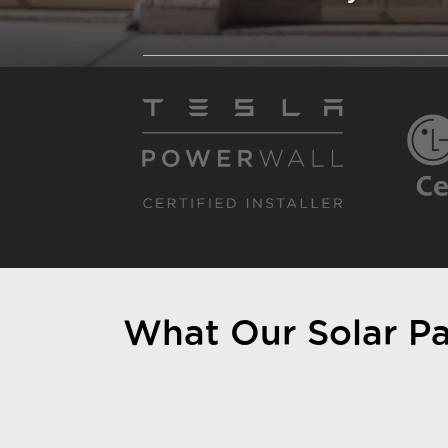
What Our Solar Pan