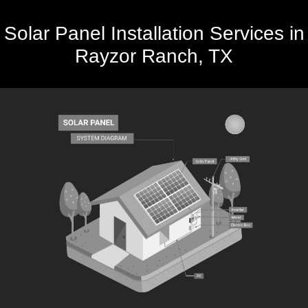
Solar Panel Installation Services in
Rayzor Ranch, TX