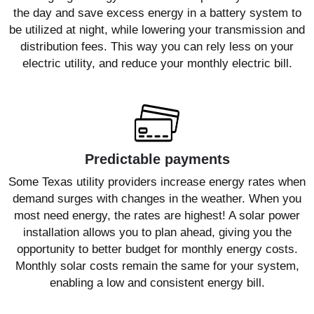
the day and save excess energy in a battery system to
be utilized at night, while lowering your transmission and
distribution fees. This way you can rely less on your
electric utility, and reduce your monthly electric bill.
Predictable payments
Some Texas utility providers increase energy rates when
demand surges with changes in the weather. When you
most need energy, the rates are highest! A solar power
installation allows you to plan ahead, giving you the
opportunity to better budget for monthly energy costs.
Monthly solar costs remain the same for your system,
enabling a low and consistent energy bill.