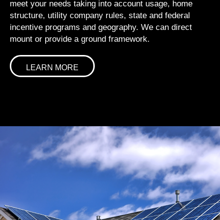
meet your needs taking into account usage, home
structure, utility company rules, state and federal
incentive programs and geography. We can direct
mount or provide a ground framework.
LEARN MORE