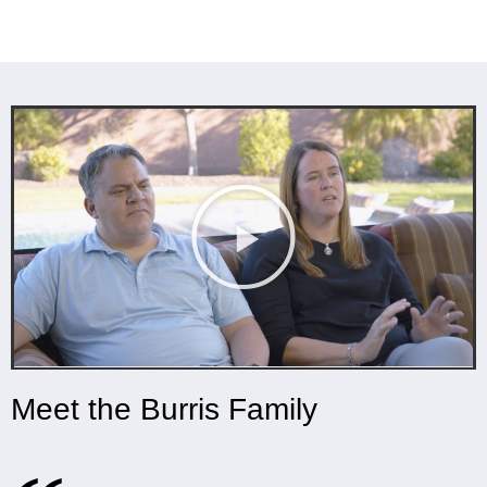
Meet the Burris Family