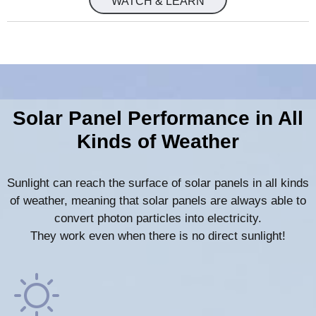
WATCH & LEARN
Solar Panel Performance in All
Kinds of Weather
Sunlight can reach the surface of solar panels in all kinds
of weather, meaning that solar panels are always able to
convert photon particles into electricity.
They work even when there is no direct sunlight!