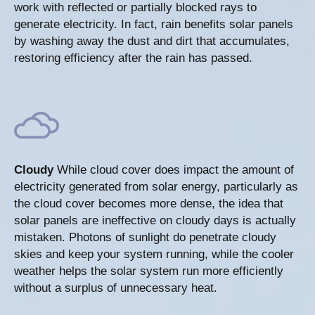
work with reflected or partially blocked rays to
generate electricity. In fact, rain benefits solar panels
by washing away the dust and dirt that accumulates,
restoring efficiency after the rain has passed.
Cloudy
While cloud cover does impact the amount of
electricity generated from solar energy, particularly as
the cloud cover becomes more dense, the idea that
solar panels are ineffective on cloudy days is actually
mistaken. Photons of sunlight do penetrate cloudy
skies and keep your system running, while the cooler
weather helps the solar system run more efficiently
without a surplus of unnecessary heat.