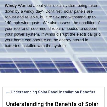
Windy
Worried about your solar system being taken
down by a windy day? Don't fret; solar panels are
robust and reliable, built to flex and withstand up to
140 mph wind gusts. We also assess the condition of
your roof and recommend repairs needed to support
your power system. If winds disrupt the electrical grid,
your home can operate on the energy stored in
batteries installed with the system.
Understanding Solar Panel Installation Benefits
Understanding the Benefits of Solar