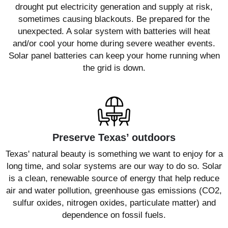
drought put electricity generation and supply at risk,
sometimes causing blackouts. Be prepared for the
unexpected. A solar system with batteries will heat
and/or cool your home during severe weather events.
Solar panel batteries can keep your home running when
the grid is down.
Preserve Texas’ outdoors
Texas' natural beauty is something we want to enjoy for a
long time, and solar systems are our way to do so. Solar
is a clean, renewable source of energy that help reduce
air and water pollution, greenhouse gas emissions (CO2,
sulfur oxides, nitrogen oxides, particulate matter) and
dependence on fossil fuels.