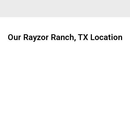
Our Rayzor Ranch, TX Location