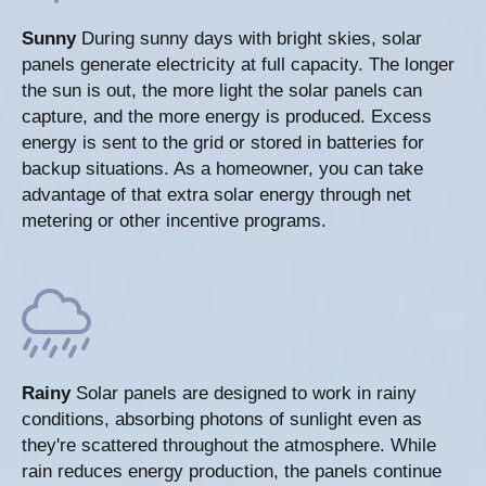
Sunny
During sunny days with bright skies, solar
panels generate electricity at full capacity. The longer
the sun is out, the more light the solar panels can
capture, and the more energy is produced. Excess
energy is sent to the grid or stored in batteries for
backup situations. As a homeowner, you can take
advantage of that extra solar energy through net
metering or other incentive programs.
Rainy
Solar panels are designed to work in rainy
conditions, absorbing photons of sunlight even as
they're scattered throughout the atmosphere. While
rain reduces energy production, the panels continue