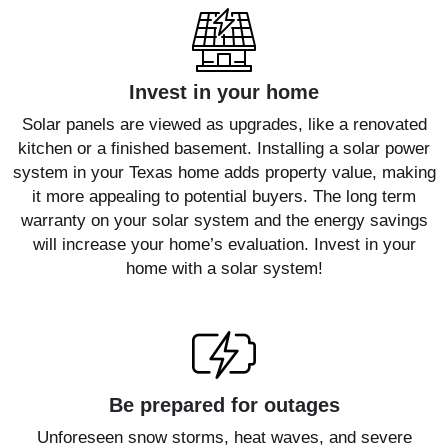
Invest in your home
Solar panels are viewed as upgrades, like a renovated
kitchen or a finished basement. Installing a solar power
system in your Texas home adds property value, making
it more appealing to potential buyers. The long term
warranty on your solar system and the energy savings
will increase your home’s evaluation. Invest in your
home with a solar system!
Be prepared for outages
Unforeseen snow storms, heat waves, and severe