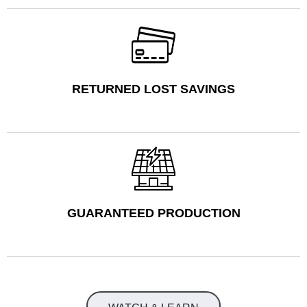
RETURNED LOST SAVINGS
GUARANTEED PRODUCTION