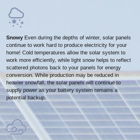
Snowy
Even during the depths of winter, solar panels
continue to work hard to produce electricity for your
home! Cold temperatures allow the solar system to
work more efficiently, while light snow helps to reflect
scattered photons back to your panels for energy
conversion. While production may be reduced in
heavier snowfall, the solar panels will continue to
supply power as your battery system remains a
potential backup.