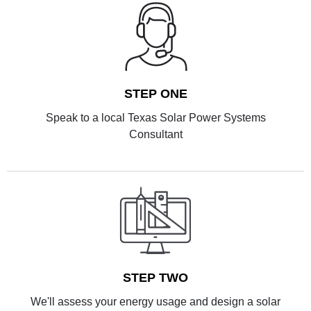
STEP ONE
Speak to a local Texas Solar Power Systems
Consultant
STEP TWO
We'll assess your energy usage and design a solar