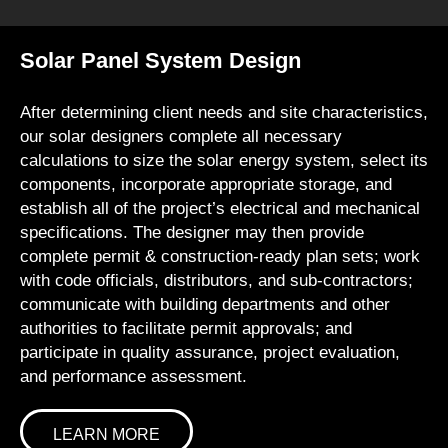
Solar Panel System Design
After determining client needs and site characteristics,
our solar designers complete all necessary
calculations to size the solar energy system, select its
components, incorporate appropriate storage, and
establish all of the project’s electrical and mechanical
specifications. The designer may then provide
complete permit & construction-ready plan sets; work
with code officials, distributors, and sub-contractors;
communicate with building departments and other
authorities to facilitate permit approvals; and
participate in quality assurance, project evaluation,
and performance assessment.
LEARN MORE