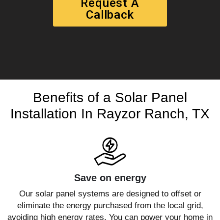
Request A
Callback
Benefits of a Solar Panel
Installation In Rayzor Ranch, TX
Save on energy
Our solar panel systems are designed to offset or
eliminate the energy purchased from the local grid,
avoiding high energy rates. You can power your home in