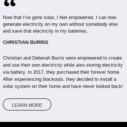
Now that I’ve gone solar, I feel empowered. I can now
generate electricity on my own without somebody else
and save that electricity in my batteries.
CHRISTIAN BURRIS
Christian and Deborah Burris were empowered to create
and use their own electricity while also storing electricity
via battery. In 2017, they purchased their forever home.
After experiencing blackouts, they decided to install a
solar system on their home and have never looked back!
LEARN MORE