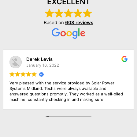
EXCELLENT
Based on
608 reviews
Derek Levis
January 16, 2022
Very pleased with the service provided by Solar Power
Systems Midland. Techs were always available and
answered questions promptly. They worked as a well-oiled
machine, constantly checking in and making sure
everything was running smoothly. They provided excellent
service. Would recommend them to anyone interested in
solar energy.