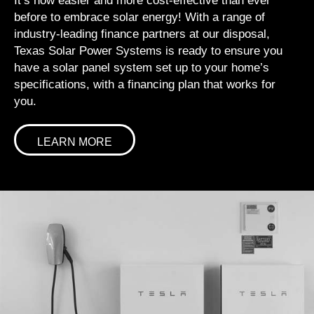
It’s now easier and more cost-effective than ever
before to embrace solar energy! With a range of
industry-leading finance partners at our disposal,
Texas Solar Power Systems is ready to ensure you
have a solar panel system set up to your home’s
specifications, with a financing plan that works for
you.
LEARN MORE