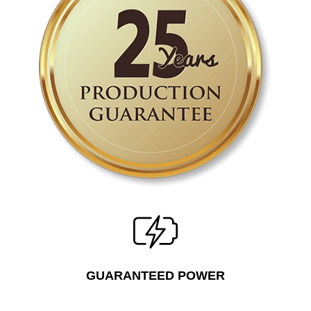
GUARANTEED POWER