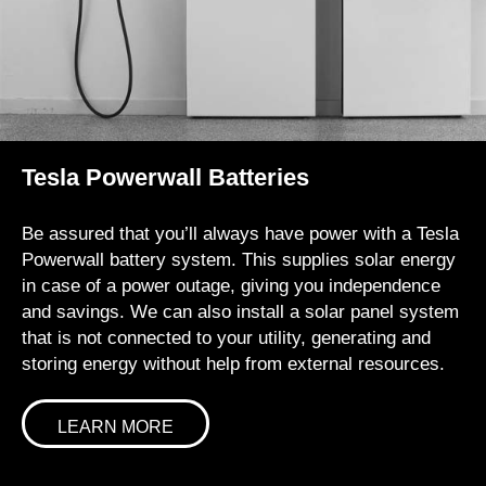
Tesla Powerwall Batteries
Be assured that you’ll always have power with a Tesla
Powerwall battery system. This supplies solar energy
in case of a power outage, giving you independence
and savings. We can also install a solar panel system
that is not connected to your utility, generating and
storing energy without help from external resources.
LEARN MORE