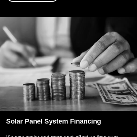
Solar Panel System Financing