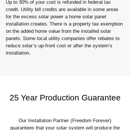
Up to 30% of your cost is refunded in federal tax
credit. Utility bill credits are available in some areas
for the excess solar power a home solar panel
installation creates. There is a property tax exemption
on the added home value from the installed solar
panels. Some local utility companies offer rebates to
reduce solar’s up-front cost or after the system’s
installation.
25 Year Production Guarantee
Our Installation Partner (Freedom Forever)
guarantees that your solar system will produce the