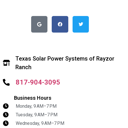
Texas Solar Power Systems of Rayzor
Ranch
817-904-3095
Business Hours
Monday, 9 AM–7 PM
Tuesday, 9 AM–7 PM
Wednesday, 9 AM–7 PM