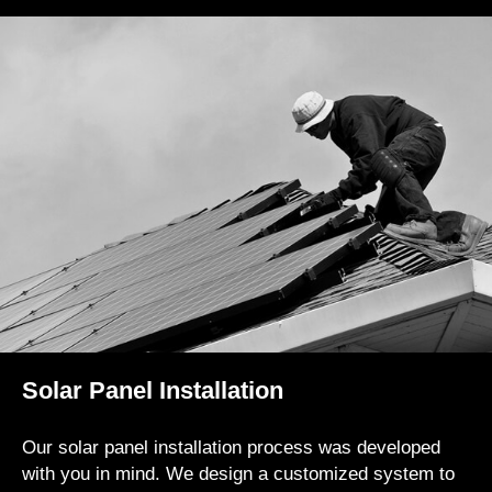
Solar Panel Installation
Our solar panel installation process was developed
with you in mind. We design a customized system to