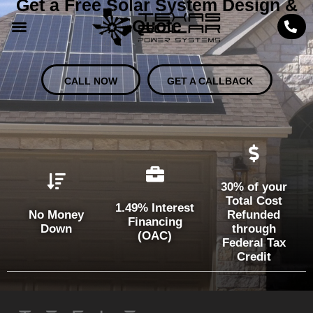
Get a Free Solar System Design &
Quote
CALL NOW
GET A CALLBACK
30% of your
Total Cost
1.49% Interest
No Money
Refunded
Financing
Down
through
(OAC)
Federal Tax
Credit