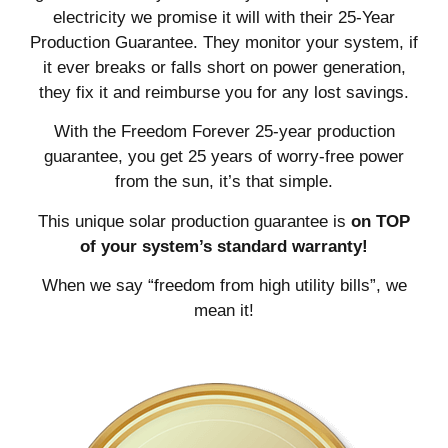
electricity we promise it will with their 25-Year
Production Guarantee. They monitor your system, if
it ever breaks or falls short on power generation,
they fix it and reimburse you for any lost savings.
With the Freedom Forever 25-year production
guarantee, you get 25 years of worry-free power
from the sun, it’s that simple.
This unique solar production guarantee is
on TOP
of your system’s standard warranty!
When we say “freedom from high utility bills”, we
mean it!