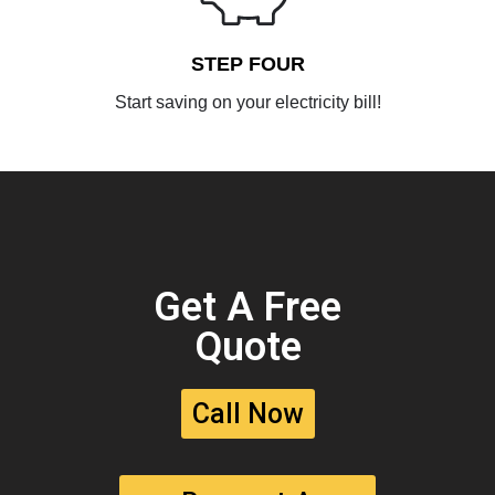
STEP FOUR
Start saving on your electricity bill!
Get A Free
Quote
Call Now