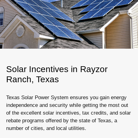
Solar Incentives in Rayzor
Ranch, Texas
Texas Solar Power System ensures you gain energy
independence and security while getting the most out
of the excellent solar incentives, tax credits, and solar
rebate programs offered by the state of Texas, a
number of cities, and local utilities.