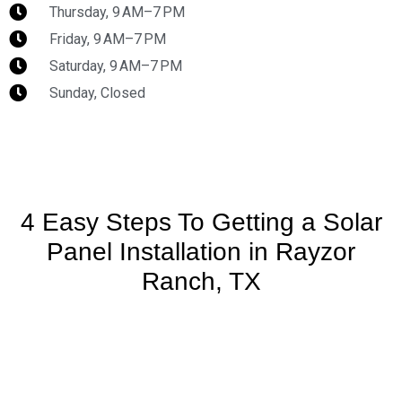
Thursday, 9 AM–7 PM
Friday, 9 AM–7 PM
Saturday, 9 AM–7 PM
Sunday, Closed
4 Easy Steps To Getting a Solar
Panel Installation in Rayzor
Ranch, TX