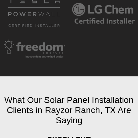
What Our Solar Panel Installation
Clients in Rayzor Ranch, TX Are
Saying