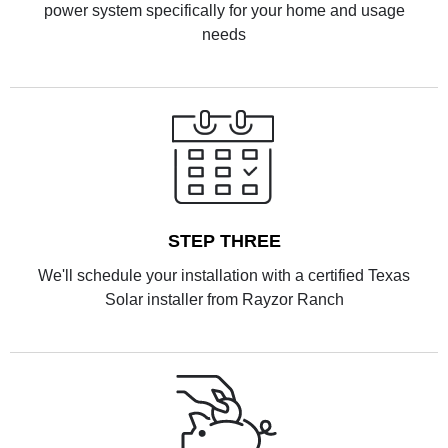
power system specifically for your home and usage
needs
STEP THREE
We'll schedule your installation with a certified Texas
Solar installer from Rayzor Ranch