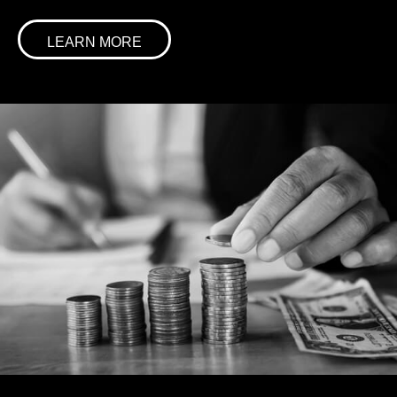
LEARN MORE