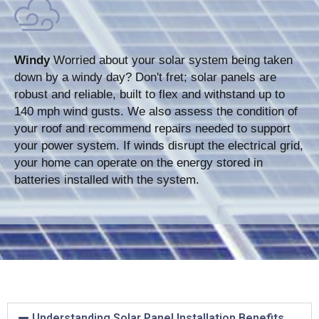
Windy
Worried about your solar system being taken
down by a windy day? Don't fret; solar panels are
robust and reliable, built to flex and withstand up to
140 mph wind gusts. We also assess the condition of
your roof and recommend repairs needed to support
your power system. If winds disrupt the electrical grid,
your home can operate on the energy stored in
batteries installed with the system.
Understanding Solar Panel Installation Benefits