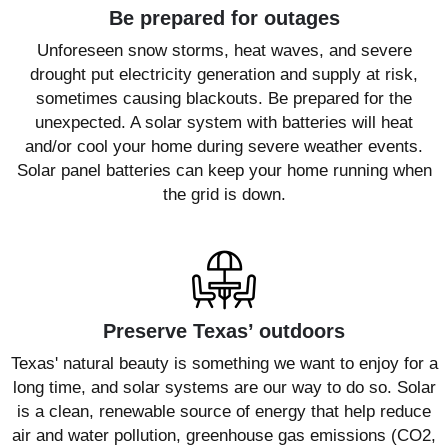
Be prepared for outages
Unforeseen snow storms, heat waves, and severe
drought put electricity generation and supply at risk,
sometimes causing blackouts. Be prepared for the
unexpected. A solar system with batteries will heat
and/or cool your home during severe weather events.
Solar panel batteries can keep your home running when
the grid is down.
Preserve Texas’ outdoors
Texas' natural beauty is something we want to enjoy for a
long time, and solar systems are our way to do so. Solar
is a clean, renewable source of energy that help reduce
air and water pollution, greenhouse gas emissions (CO2,