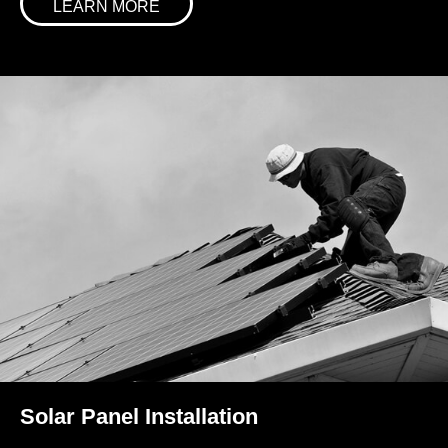
LEARN MORE
Solar Panel Installation