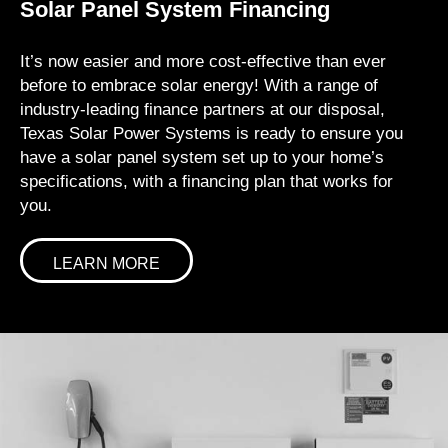
Solar Panel System Financing
It’s now easier and more cost-effective than ever
before to embrace solar energy! With a range of
industry-leading finance partners at our disposal,
Texas Solar Power Systems is ready to ensure you
have a solar panel system set up to your home’s
specifications, with a financing plan that works for
you.
LEARN MORE