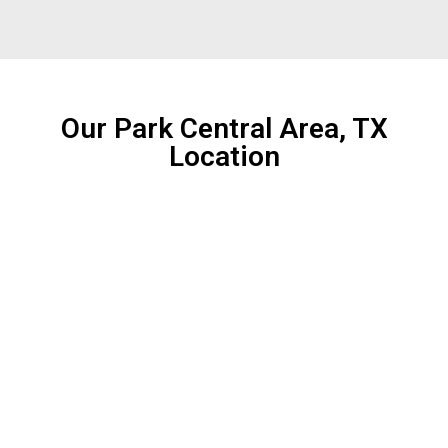
Our Park Central Area, TX
Location