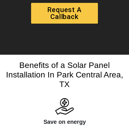
Request A
Callback
Benefits of a Solar Panel
Installation In Park Central Area,
TX
Save on energy