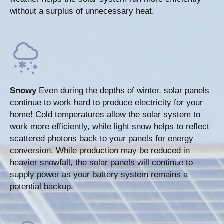
without a surplus of unnecessary heat.
Snowy
Even during the depths of winter, solar panels
continue to work hard to produce electricity for your
home! Cold temperatures allow the solar system to
work more efficiently, while light snow helps to reflect
scattered photons back to your panels for energy
conversion. While production may be reduced in
heavier snowfall, the solar panels will continue to
supply power as your battery system remains a
potential backup.