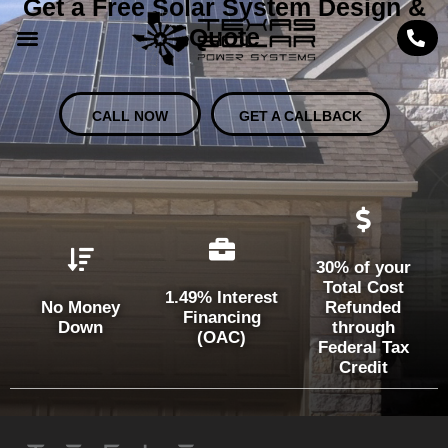
Get a Free Solar System Design &
Quote
CALL NOW
GET A CALLBACK
30% of your
Total Cost
1.49% Interest
No Money
Refunded
Financing
Down
through
(OAC)
Federal Tax
Credit