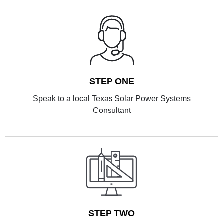
STEP ONE
Speak to a local Texas Solar Power Systems
Consultant
STEP TWO