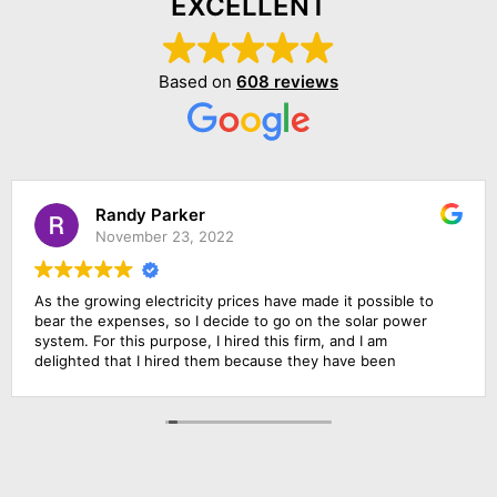
EXCELLENT
Based on
608 reviews
Randy Parker
November 23, 2022
As the growing electricity prices have made it possible to
bear the expenses, so I decide to go on the solar power
system. For this purpose, I hired this firm, and I am
delighted that I hired them because they have been
outstanding in their job. Their management was
responsive, their finance department was cooperative and
above all the installation team was qualified and skillful. I am
going to rate them 10 by 10.