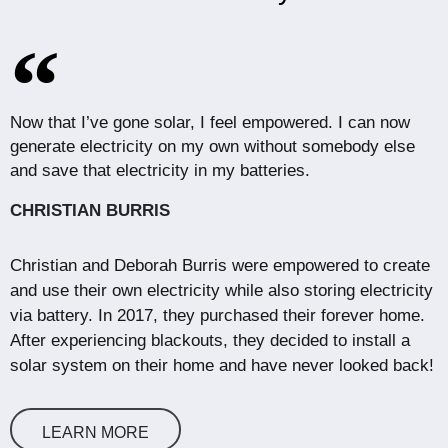
Now that I’ve gone solar, I feel empowered. I can now
generate electricity on my own without somebody else
and save that electricity in my batteries.
CHRISTIAN BURRIS
Christian and Deborah Burris were empowered to create
and use their own electricity while also storing electricity
via battery. In 2017, they purchased their forever home.
After experiencing blackouts, they decided to install a
solar system on their home and have never looked back!
LEARN MORE