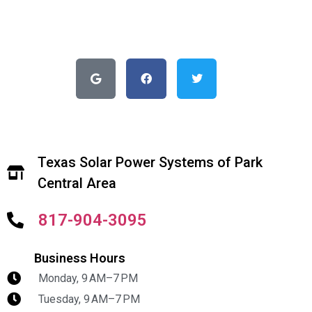
Texas Solar Power Systems of Park
Central Area
817-904-3095
Business Hours
Monday, 9 AM–7 PM
Tuesday, 9 AM–7 PM