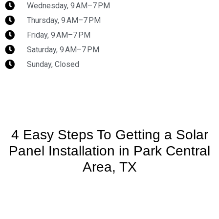
Wednesday, 9 AM–7 PM
Thursday, 9 AM–7 PM
Friday, 9 AM–7 PM
Saturday, 9 AM–7 PM
Sunday, Closed
4 Easy Steps To Getting a Solar
Panel Installation in Park Central
Area, TX