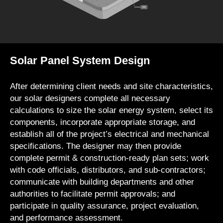
Solar Panel System Design
After determining client needs and site characteristics,
our solar designers complete all necessary
calculations to size the solar energy system, select its
components, incorporate appropriate storage, and
establish all of the project’s electrical and mechanical
specifications. The designer may then provide
complete permit & construction-ready plan sets; work
with code officials, distributors, and sub-contractors;
communicate with building departments and other
authorities to facilitate permit approvals; and
participate in quality assurance, project evaluation,
and performance assessment.