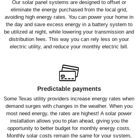
Our solar panel systems are designed to offset or
eliminate the energy purchased from the local grid,
avoiding high energy rates. You can power your home in
the day and save excess energy in a battery system to
be utilized at night, while lowering your transmission and
distribution fees. This way you can rely less on your
electric utility, and reduce your monthly electric bill.
Predictable payments
Some Texas utility providers increase energy rates when
demand surges with changes in the weather. When you
most need energy, the rates are highest! A solar power
installation allows you to plan ahead, giving you the
opportunity to better budget for monthly energy costs.
Monthly solar costs remain the same for your system,