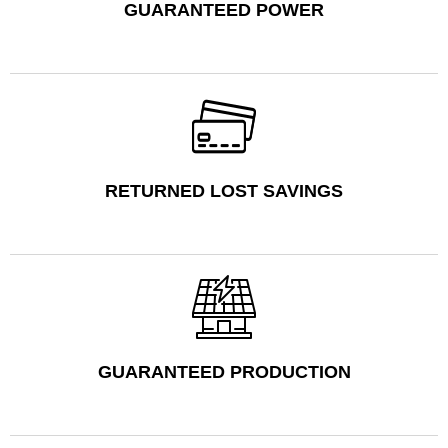
GUARANTEED POWER
RETURNED LOST SAVINGS
GUARANTEED PRODUCTION