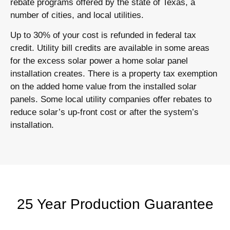
rebate programs offered by the state of Texas, a
number of cities, and local utilities.
Up to 30% of your cost is refunded in federal tax
credit. Utility bill credits are available in some areas
for the excess solar power a home solar panel
installation creates. There is a property tax exemption
on the added home value from the installed solar
panels. Some local utility companies offer rebates to
reduce solar’s up-front cost or after the system’s
installation.
25 Year Production Guarantee