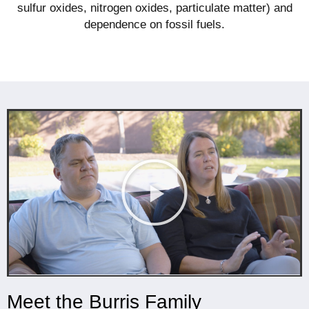
sulfur oxides, nitrogen oxides, particulate matter) and
dependence on fossil fuels.
Meet the Burris Family