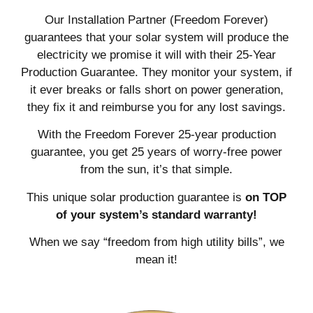
Our Installation Partner (Freedom Forever)
guarantees that your solar system will produce the
electricity we promise it will with their 25-Year
Production Guarantee. They monitor your system, if
it ever breaks or falls short on power generation,
they fix it and reimburse you for any lost savings.
With the Freedom Forever 25-year production
guarantee, you get 25 years of worry-free power
from the sun, it’s that simple.
This unique solar production guarantee is
on TOP
of your system’s standard warranty!
When we say “freedom from high utility bills”, we
mean it!