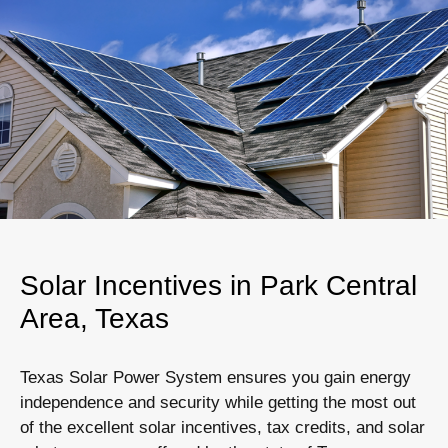
Solar Incentives in Park Central
Area, Texas
Texas Solar Power System ensures you gain energy
independence and security while getting the most out
of the excellent solar incentives, tax credits, and solar