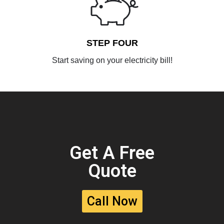
STEP FOUR
Start saving on your electricity bill!
Get A Free
Quote
Call Now