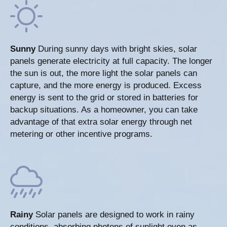
Sunny
During sunny days with bright skies, solar
panels generate electricity at full capacity. The longer
the sun is out, the more light the solar panels can
capture, and the more energy is produced. Excess
energy is sent to the grid or stored in batteries for
backup situations. As a homeowner, you can take
advantage of that extra solar energy through net
metering or other incentive programs.
Rainy
Solar panels are designed to work in rainy
conditions, absorbing photons of sunlight even as