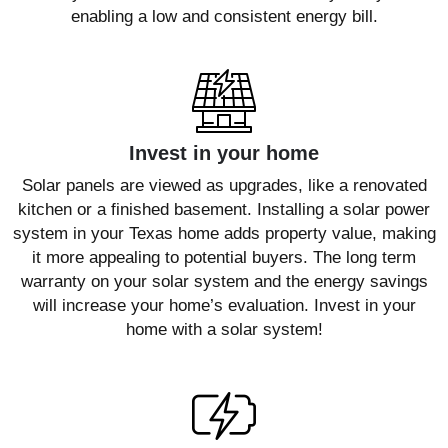
enabling a low and consistent energy bill.
Invest in your home
Solar panels are viewed as upgrades, like a renovated
kitchen or a finished basement. Installing a solar power
system in your Texas home adds property value, making
it more appealing to potential buyers. The long term
warranty on your solar system and the energy savings
will increase your home’s evaluation. Invest in your
home with a solar system!