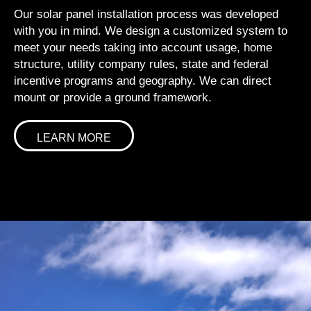
Our solar panel installation process was developed
with you in mind. We design a customized system to
meet your needs taking into account usage, home
structure, utility company rules, state and federal
incentive programs and geography. We can direct
mount or provide a ground framework.
LEARN MORE