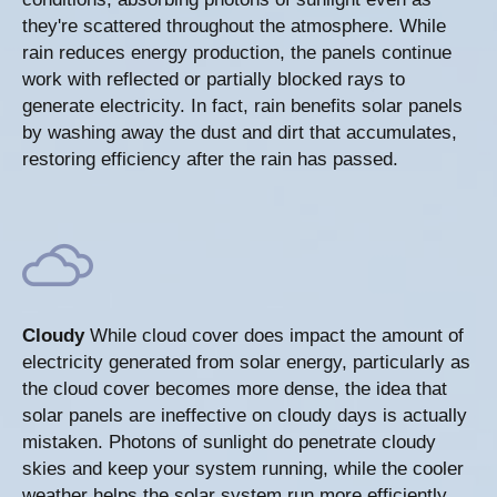
they're scattered throughout the atmosphere. While
rain reduces energy production, the panels continue
work with reflected or partially blocked rays to
generate electricity. In fact, rain benefits solar panels
by washing away the dust and dirt that accumulates,
restoring efficiency after the rain has passed.
Cloudy
While cloud cover does impact the amount of
electricity generated from solar energy, particularly as
the cloud cover becomes more dense, the idea that
solar panels are ineffective on cloudy days is actually
mistaken. Photons of sunlight do penetrate cloudy
skies and keep your system running, while the cooler
weather helps the solar system run more efficiently