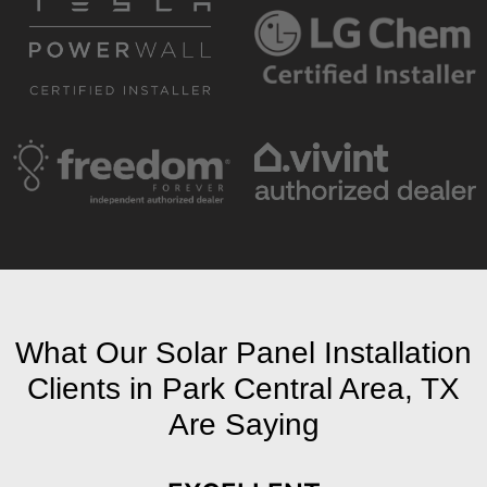
What Our Solar Panel Installation
Clients in Park Central Area, TX
Are Saying