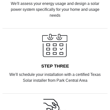
We'll assess your energy usage and design a solar
power system specifically for your home and usage
needs
STEP THREE
We'll schedule your installation with a certified Texas
Solar installer from Park Central Area