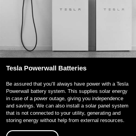
Tesla Powerwall Batteries
Be assured that you’ll always have power with a Tesla
Powerwall battery system. This supplies solar energy
in case of a power outage, giving you independence
and savings. We can also install a solar panel system
that is not connected to your utility, generating and
storing energy without help from external resources.