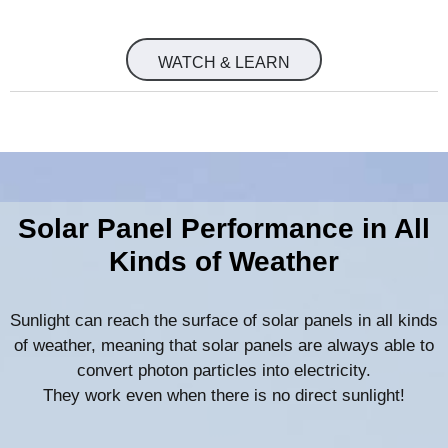
WATCH & LEARN
Solar Panel Performance in All
Kinds of Weather
Sunlight can reach the surface of solar panels in all kinds
of weather, meaning that solar panels are always able to
convert photon particles into electricity.
They work even when there is no direct sunlight!