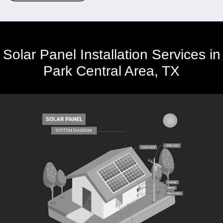
Solar Panel Installation Services in
Park Central Area, TX