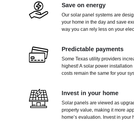
Save on energy
Our solar panel systems are design
your home in the day and save exce
way you can rely less on your electr
Predictable payments
Some Texas utility providers incr
highest! A solar power installation
costs remain the same for your sys
Invest in your home
Solar panels are viewed as upgrad
property value, making it more app
home’s evaluation. Invest in your 