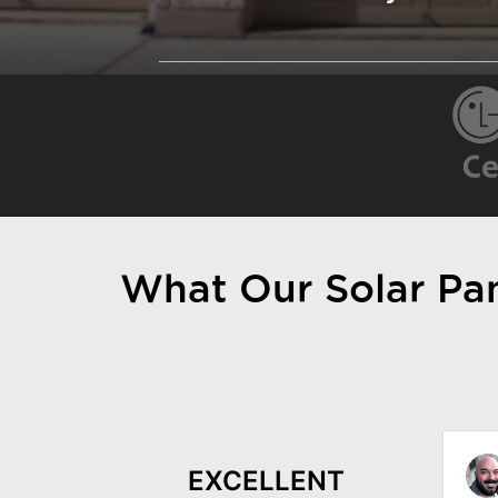
What Our Solar Pane
Kyle Gaylord
EXCELLENT
October 23, 2022