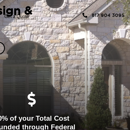
sign &
817 904 3095
Get a Quote
0% of your Total Cost
unded through Federal