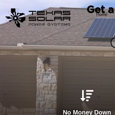
Get a
Home
No Money Down