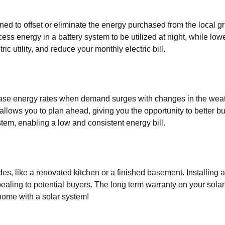
ed to offset or eliminate the energy purchased from the local g
ss energy in a battery system to be utilized at night, while lowe
ic utility, and reduce your monthly electric bill.
ease energy rates when demand surges with changes in the weat
 allows you to plan ahead, giving you the opportunity to better 
tem, enabling a low and consistent energy bill.
es, like a renovated kitchen or a finished basement. Installing
ealing to potential buyers. The long term warranty on your sola
home with a solar system!