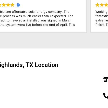
y company. The
Working with Solar Power Systems Amari
n I expected. The
fantastic experience. Joel, the Solar Co
 signed in March,
extremely knowledgeable and hands-on 
end of April. This
finish. The installers were excellent and 
ected, but
the frames of our solar power systems
y pleased with my
just in one day! I am very pleased with 
rst electric bill. For
process has been. I would highly recom
warming, Solar
energy company!
e win.
ighlands, TX Location