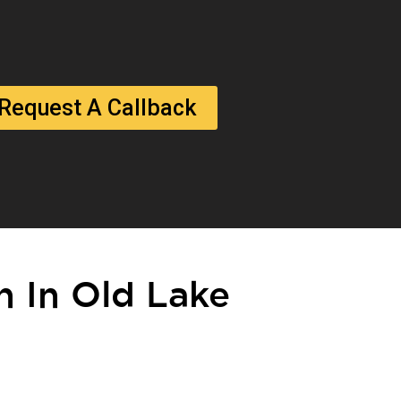
Request A Callback
on In Old Lake