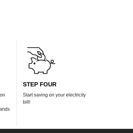
STEP FOUR
ion
Start saving on your electricity
bill!
lands