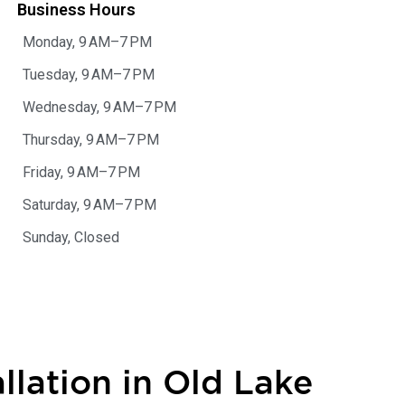
Business Hours
Monday, 9 AM–7 PM
Tuesday, 9 AM–7 PM
Wednesday, 9 AM–7 PM
Thursday, 9 AM–7 PM
Friday, 9 AM–7 PM
Saturday, 9 AM–7 PM
Sunday, Closed
llation in Old Lake