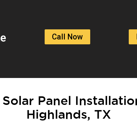
te
Call Now
 Solar Panel Installati
Highlands, TX