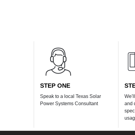
STEP ONE
ST
Speak to a local Texas Solar
We'l
Power Systems Consultant
and 
spec
usag