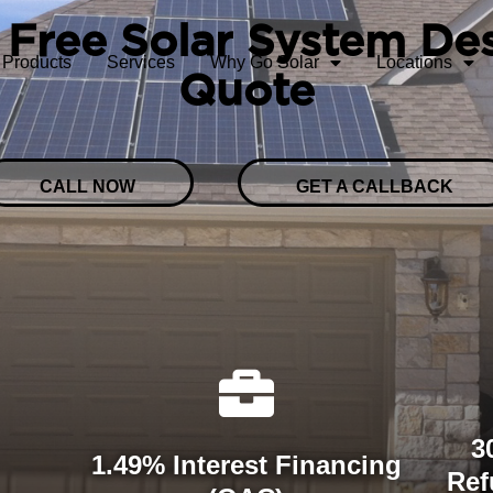
 Free Solar System De
Products
Services
Why Go Solar
Locations
Quote
CALL NOW
GET A CALLBACK
3
1.49% Interest Financing
Ref