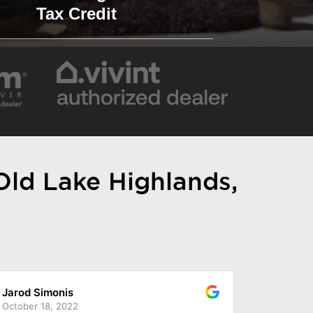
Tax Credit
 Old Lake Highlands,
Reece King
November 28, 2022