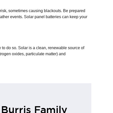
 risk, sometimes causing blackouts. Be prepared
eather events. Solar panel batteries can keep your
 to do so. Solar is a clean, renewable source of
rogen oxides, particulate matter) and
 Burris Family