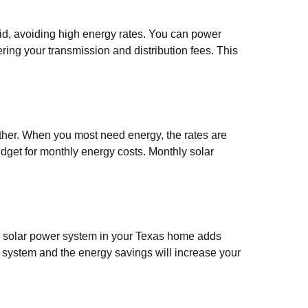
rid, avoiding high energy rates. You can power
ring your transmission and distribution fees. This
her. When you most need energy, the rates are
budget for monthly energy costs. Monthly solar
 a solar power system in your Texas home adds
r system and the energy savings will increase your