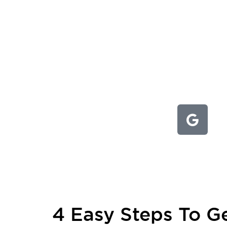
4 Easy Steps To Ge