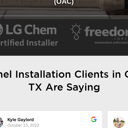
(OAC)
l Installation Clients in
TX Are Saying
Jarod Simonis
October 18, 2022