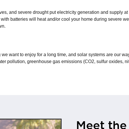
s, and severe drought put electricity generation and supply at
 with batteries will heat and/or cool your home during severe w
wn.
 we want to enjoy for a long time, and solar systems are our way
ter pollution, greenhouse gas emissions (CO2, sulfur oxides, nit
Meet the