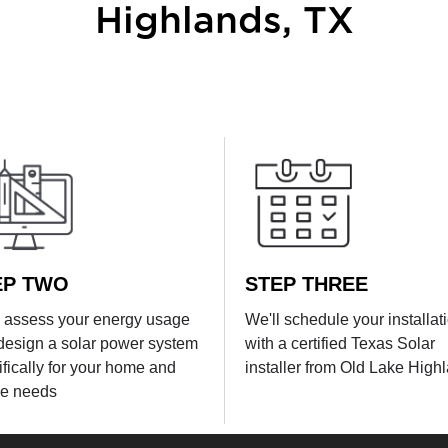
Highlands, TX
EP TWO
STEP THREE
l assess your energy usage
We'll schedule your installat
design a solar power system
with a certified Texas Solar
ifically for your home and
installer from Old Lake High
e needs