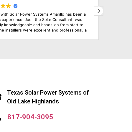
llo has been a
Solar energy is a type of clean, natural ene
nsultant, was
be continually replenished. In contrast to o
from start to
common types of energy, such as gas and ga
professional, all
does not result in the production of any ha
 were completed
products. The amazing service that the kn
how simple the
technicians of this company provided won a
mend this solar
the company. It is highly recommended.
Texas Solar Power Systems of
Old Lake Highlands
817-904-3095