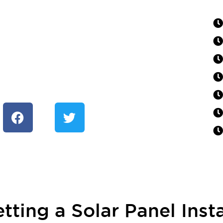
tting a Solar Panel Insta