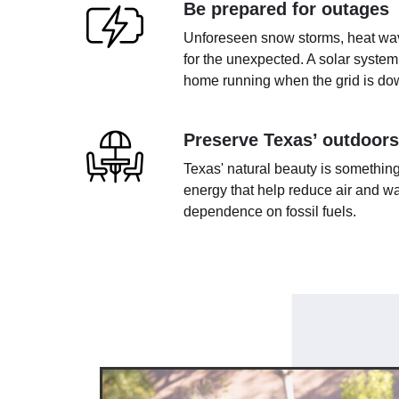
Be prepared for outages
Unforeseen snow storms, heat wave
for the unexpected. A solar system
home running when the grid is do
Preserve Texas’ outdoors
Texas' natural beauty is something
energy that help reduce air and wa
dependence on fossil fuels.