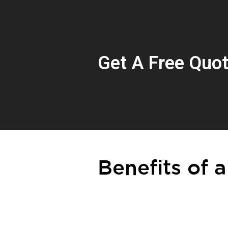
Get A Free Quo
Benefits of a