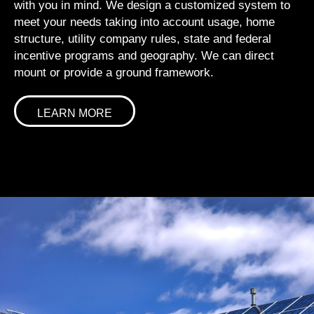
with you in mind. We design a customized system to
meet your needs taking into account usage, home
structure, utility company rules, state and federal
incentive programs and geography. We can direct
mount or provide a ground framework.
LEARN MORE