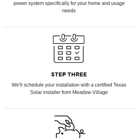
power system specifically for your home and usage
needs
STEP THREE
We'll schedule your installation with a certified Texas
Solar installer from Meadow Village