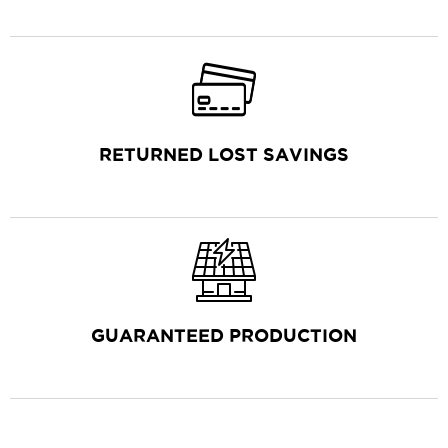
RETURNED LOST SAVINGS
GUARANTEED PRODUCTION