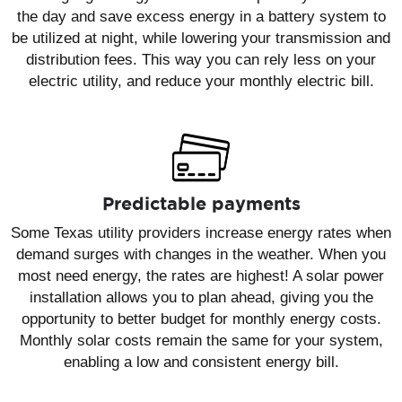
the day and save excess energy in a battery system to
be utilized at night, while lowering your transmission and
distribution fees. This way you can rely less on your
electric utility, and reduce your monthly electric bill.
Predictable payments
Some Texas utility providers increase energy rates when
demand surges with changes in the weather. When you
most need energy, the rates are highest! A solar power
installation allows you to plan ahead, giving you the
opportunity to better budget for monthly energy costs.
Monthly solar costs remain the same for your system,
enabling a low and consistent energy bill.