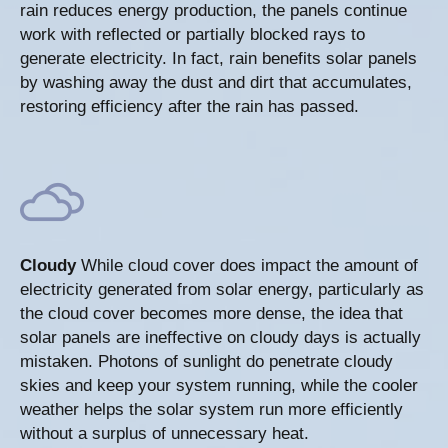
rain reduces energy production, the panels continue
work with reflected or partially blocked rays to
generate electricity. In fact, rain benefits solar panels
by washing away the dust and dirt that accumulates,
restoring efficiency after the rain has passed.
Cloudy
While cloud cover does impact the amount of
electricity generated from solar energy, particularly as
the cloud cover becomes more dense, the idea that
solar panels are ineffective on cloudy days is actually
mistaken. Photons of sunlight do penetrate cloudy
skies and keep your system running, while the cooler
weather helps the solar system run more efficiently
without a surplus of unnecessary heat.