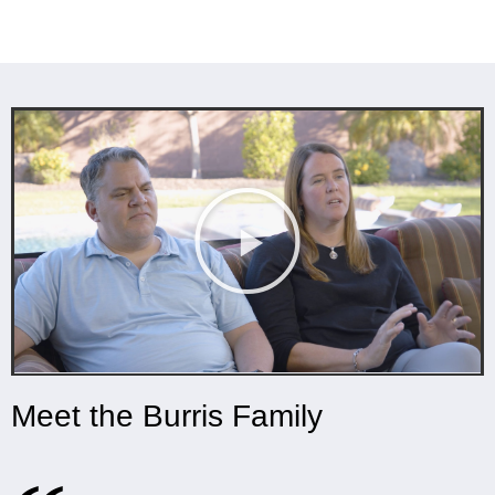
Meet the Burris Family