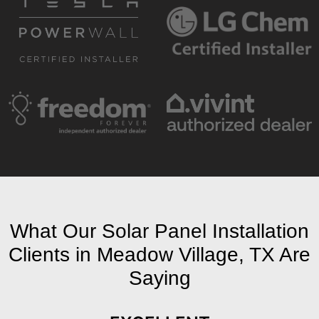
What Our Solar Panel Installation
Clients in Meadow Village, TX Are
Saying