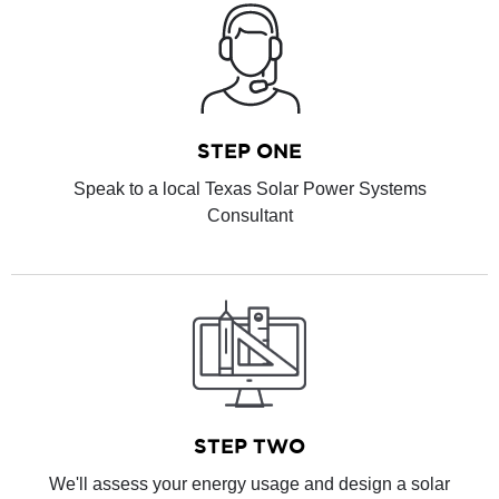
STEP ONE
Speak to a local Texas Solar Power Systems
Consultant
STEP TWO
We'll assess your energy usage and design a solar