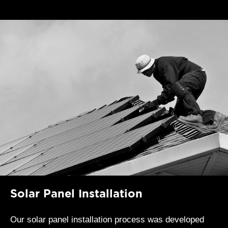
Solar Panel Installation
Our solar panel installation process was developed