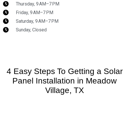
Thursday, 9 AM–7 PM
Friday, 9 AM–7 PM
Saturday, 9 AM–7 PM
Sunday, Closed
4 Easy Steps To Getting a Solar
Panel Installation in Meadow
Village, TX