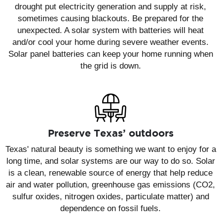
drought put electricity generation and supply at risk,
sometimes causing blackouts. Be prepared for the
unexpected. A solar system with batteries will heat
and/or cool your home during severe weather events.
Solar panel batteries can keep your home running when
the grid is down.
Preserve Texas’ outdoors
Texas' natural beauty is something we want to enjoy for a
long time, and solar systems are our way to do so. Solar
is a clean, renewable source of energy that help reduce
air and water pollution, greenhouse gas emissions (CO2,
sulfur oxides, nitrogen oxides, particulate matter) and
dependence on fossil fuels.