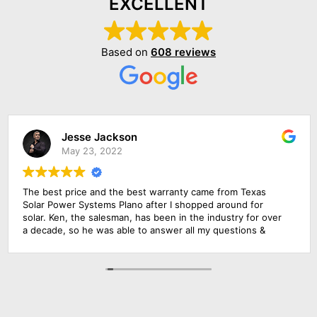
EXCELLENT
Based on
608 reviews
Jesse Jackson
May 23, 2022
The best price and the best warranty came from Texas
Solar Power Systems Plano after I shopped around for
solar. Ken, the salesman, has been in the industry for over
a decade, so he was able to answer all my questions &
educate me about the product. The roofing foremen & the
solar electrician were in charge of the upgrade of the main
solar panel.. All of them did a wonderful job, including
cleaning up before they left. Everything went extremely
smoothly.. Amazing experience!!!