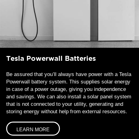
Tesla Powerwall Batteries
Be assured that you’ll always have power with a Tesla
Powerwall battery system. This supplies solar energy
in case of a power outage, giving you independence
and savings. We can also install a solar panel system
that is not connected to your utility, generating and
storing energy without help from external resources.
LEARN MORE