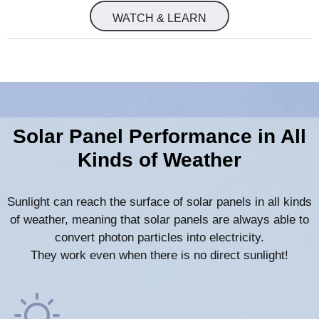
WATCH & LEARN
Solar Panel Performance in All
Kinds of Weather
Sunlight can reach the surface of solar panels in all kinds
of weather, meaning that solar panels are always able to
convert photon particles into electricity.
They work even when there is no direct sunlight!