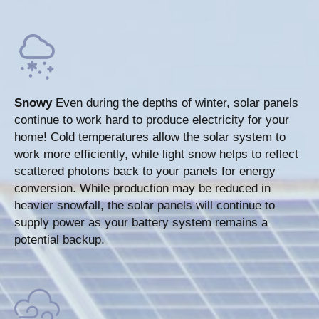
Snowy
Even during the depths of winter, solar panels
continue to work hard to produce electricity for your
home! Cold temperatures allow the solar system to
work more efficiently, while light snow helps to reflect
scattered photons back to your panels for energy
conversion. While production may be reduced in
heavier snowfall, the solar panels will continue to
supply power as your battery system remains a
potential backup.