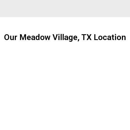
Our Meadow Village, TX Location