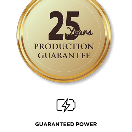
GUARANTEED POWER