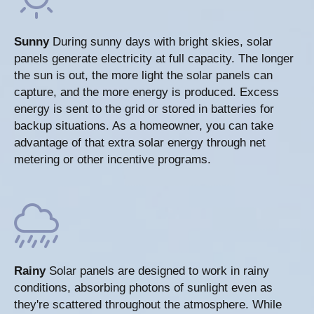
Sunny
During sunny days with bright skies, solar
panels generate electricity at full capacity. The longer
the sun is out, the more light the solar panels can
capture, and the more energy is produced. Excess
energy is sent to the grid or stored in batteries for
backup situations. As a homeowner, you can take
advantage of that extra solar energy through net
metering or other incentive programs.
Rainy
Solar panels are designed to work in rainy
conditions, absorbing photons of sunlight even as
they're scattered throughout the atmosphere. While