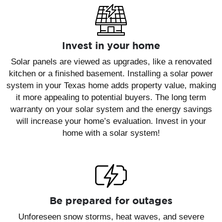
Invest in your home
Solar panels are viewed as upgrades, like a renovated
kitchen or a finished basement. Installing a solar power
system in your Texas home adds property value, making
it more appealing to potential buyers. The long term
warranty on your solar system and the energy savings
will increase your home’s evaluation. Invest in your
home with a solar system!
Be prepared for outages
Unforeseen snow storms, heat waves, and severe