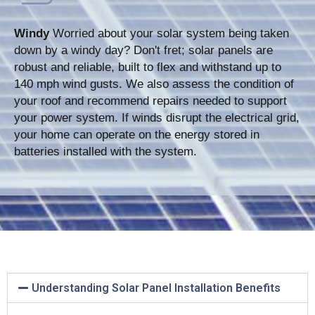
Windy
Worried about your solar system being taken
down by a windy day? Don't fret; solar panels are
robust and reliable, built to flex and withstand up to
140 mph wind gusts. We also assess the condition of
your roof and recommend repairs needed to support
your power system. If winds disrupt the electrical grid,
your home can operate on the energy stored in
batteries installed with the system.
Understanding Solar Panel Installation Benefits