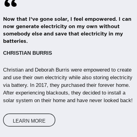
Now that I’ve gone solar, I feel empowered. I can
now generate electricity on my own without
somebody else and save that electricity in my
batteries.
CHRISTIAN BURRIS
Christian and Deborah Burris were empowered to create
and use their own electricity while also storing electricity
via battery. In 2017, they purchased their forever home.
After experiencing blackouts, they decided to install a
solar system on their home and have never looked back!
LEARN MORE