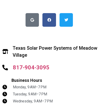
Texas Solar Power Systems of Meadow
Village
817-904-3095
Business Hours
Monday, 9 AM–7 PM
Tuesday, 9 AM–7 PM
Wednesday, 9 AM–7 PM