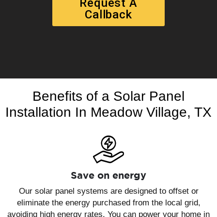
Request A
Callback
Benefits of a Solar Panel
Installation In Meadow Village, TX
Save on energy
Our solar panel systems are designed to offset or
eliminate the energy purchased from the local grid,
avoiding high energy rates. You can power your home in