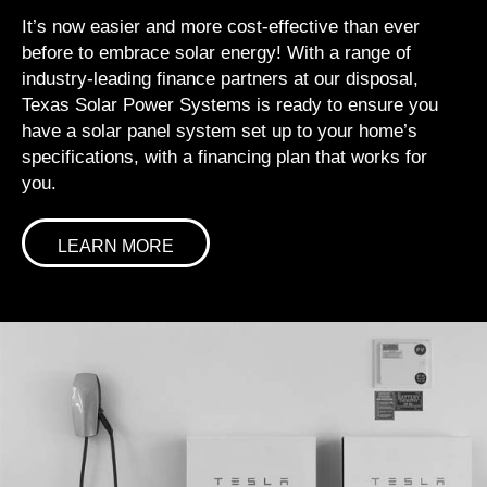
It’s now easier and more cost-effective than ever
before to embrace solar energy! With a range of
industry-leading finance partners at our disposal,
Texas Solar Power Systems is ready to ensure you
have a solar panel system set up to your home’s
specifications, with a financing plan that works for
you.
LEARN MORE