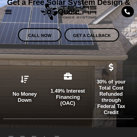
Get a Free Solar System Design &
Quote
CALL NOW
GET A CALLBACK
30% of your
Total Cost
1.49% Interest
No Money
Refunded
Financing
Down
through
(OAC)
Federal Tax
Credit