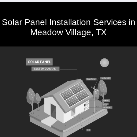
Solar Panel Installation Services in
Meadow Village, TX