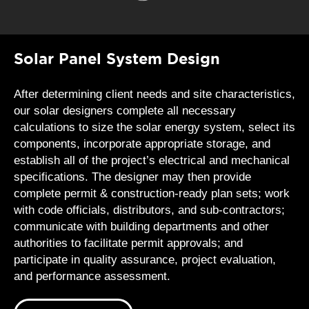
Solar Panel System Design
After determining client needs and site characteristics,
our solar designers complete all necessary
calculations to size the solar energy system, select its
components, incorporate appropriate storage, and
establish all of the project’s electrical and mechanical
specifications. The designer may then provide
complete permit & construction-ready plan sets; work
with code officials, distributors, and sub-contractors;
communicate with building departments and other
authorities to facilitate permit approvals; and
participate in quality assurance, project evaluation,
and performance assessment.