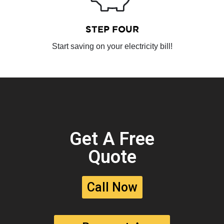
STEP FOUR
Start saving on your electricity bill!
Get A Free
Quote
Call Now