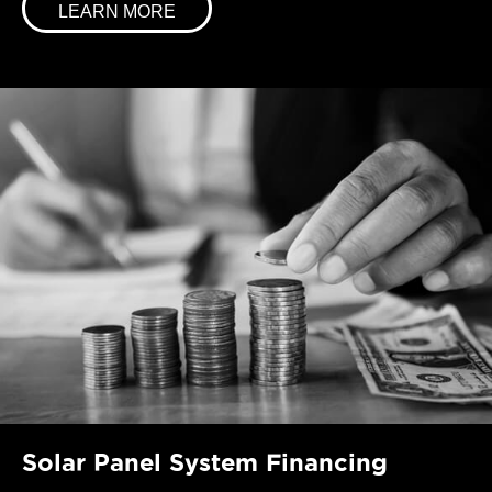
LEARN MORE
Solar Panel System Financing