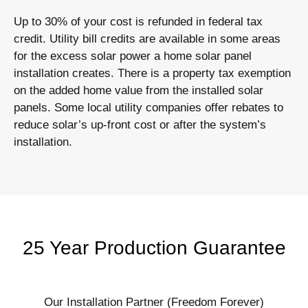
Up to 30% of your cost is refunded in federal tax
credit. Utility bill credits are available in some areas
for the excess solar power a home solar panel
installation creates. There is a property tax exemption
on the added home value from the installed solar
panels. Some local utility companies offer rebates to
reduce solar’s up-front cost or after the system’s
installation.
25 Year Production Guarantee
Our Installation Partner (Freedom Forever)