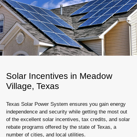
Solar Incentives in Meadow
Village, Texas
Texas Solar Power System ensures you gain energy
independence and security while getting the most out
of the excellent solar incentives, tax credits, and solar
rebate programs offered by the state of Texas, a
number of cities, and local utilities.