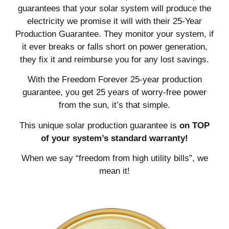
guarantees that your solar system will produce the
electricity we promise it will with their 25-Year
Production Guarantee. They monitor your system, if
it ever breaks or falls short on power generation,
they fix it and reimburse you for any lost savings.
With the Freedom Forever 25-year production
guarantee, you get 25 years of worry-free power
from the sun, it’s that simple.
This unique solar production guarantee is
on TOP
of your system’s standard warranty!
When we say “freedom from high utility bills”, we
mean it!