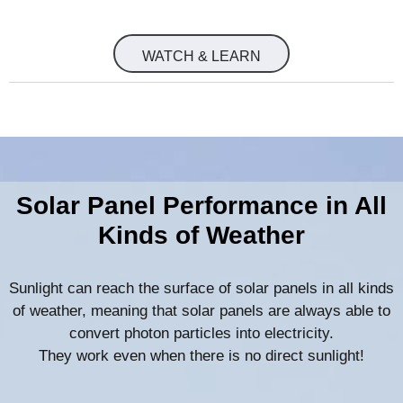
WATCH & LEARN
Solar Panel Performance in All
Kinds of Weather
Sunlight can reach the surface of solar panels in all kinds
of weather, meaning that solar panels are always able to
convert photon particles into electricity.
They work even when there is no direct sunlight!