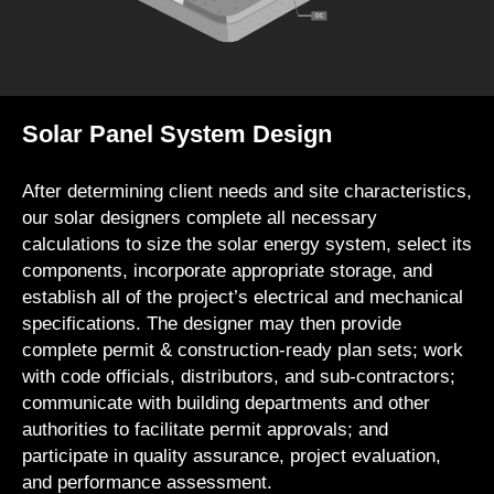
Solar Panel System Design
After determining client needs and site characteristics,
our solar designers complete all necessary
calculations to size the solar energy system, select its
components, incorporate appropriate storage, and
establish all of the project’s electrical and mechanical
specifications. The designer may then provide
complete permit & construction-ready plan sets; work
with code officials, distributors, and sub-contractors;
communicate with building departments and other
authorities to facilitate permit approvals; and
participate in quality assurance, project evaluation,
and performance assessment.