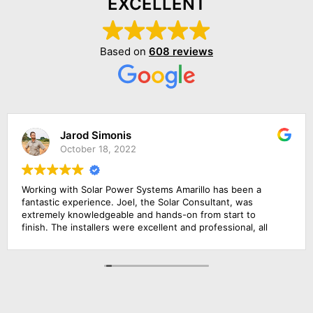
EXCELLENT
Based on
608 reviews
Jarod Simonis
October 18, 2022
Working with Solar Power Systems Amarillo has been a
fantastic experience. Joel, the Solar Consultant, was
extremely knowledgeable and hands-on from start to
finish. The installers were excellent and professional, all
the frames of our solar power systems were completed
just in one day! I am very pleased with how simple the
process has been. I would highly recommend this solar
energy company!