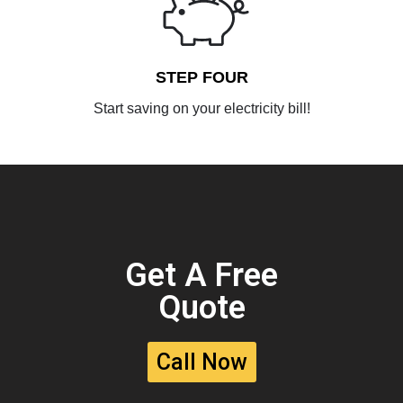
STEP FOUR
Start saving on your electricity bill!
Get A Free
Quote
Call Now