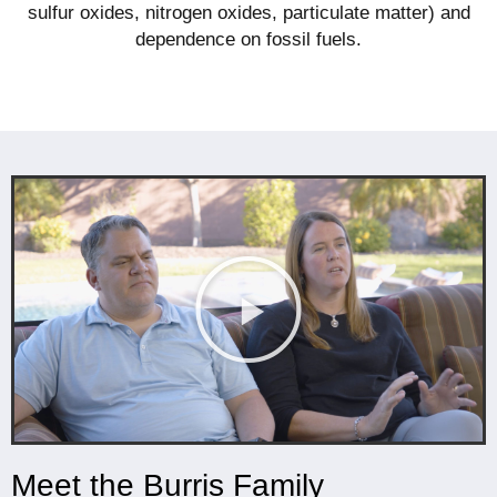
sulfur oxides, nitrogen oxides, particulate matter) and
dependence on fossil fuels.
Meet the Burris Family