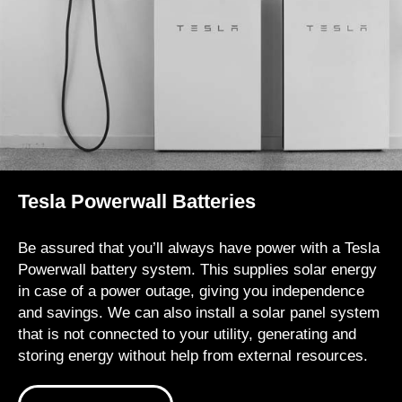
Tesla Powerwall Batteries
Be assured that you’ll always have power with a Tesla
Powerwall battery system. This supplies solar energy
in case of a power outage, giving you independence
and savings. We can also install a solar panel system
that is not connected to your utility, generating and
storing energy without help from external resources.