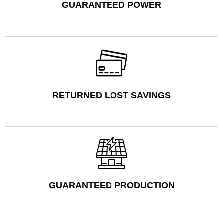
GUARANTEED POWER
RETURNED LOST SAVINGS
GUARANTEED PRODUCTION