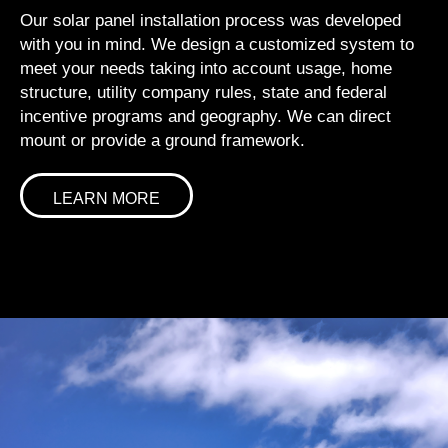
Our solar panel installation process was developed
with you in mind. We design a customized system to
meet your needs taking into account usage, home
structure, utility company rules, state and federal
incentive programs and geography. We can direct
mount or provide a ground framework.
LEARN MORE