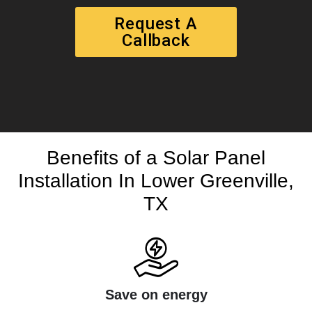
Request A
Callback
Benefits of a Solar Panel
Installation In Lower Greenville,
TX
Save on energy