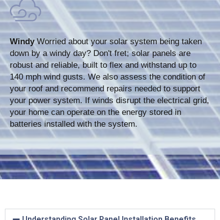
Windy
Worried about your solar system being taken
down by a windy day? Don't fret; solar panels are
robust and reliable, built to flex and withstand up to
140 mph wind gusts. We also assess the condition of
your roof and recommend repairs needed to support
your power system. If winds disrupt the electrical grid,
your home can operate on the energy stored in
batteries installed with the system.
Understanding Solar Panel Installation Benefits