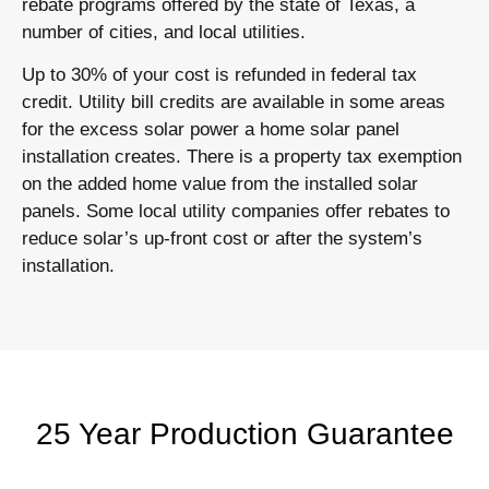
rebate programs offered by the state of Texas, a
number of cities, and local utilities.
Up to 30% of your cost is refunded in federal tax
credit. Utility bill credits are available in some areas
for the excess solar power a home solar panel
installation creates. There is a property tax exemption
on the added home value from the installed solar
panels. Some local utility companies offer rebates to
reduce solar’s up-front cost or after the system’s
installation.
25 Year Production Guarantee