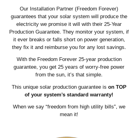
Our Installation Partner (Freedom Forever)
guarantees that your solar system will produce the
electricity we promise it will with their 25-Year
Production Guarantee. They monitor your system, if
it ever breaks or falls short on power generation,
they fix it and reimburse you for any lost savings.
With the Freedom Forever 25-year production
guarantee, you get 25 years of worry-free power
from the sun, it’s that simple.
This unique solar production guarantee is
on TOP
of your system’s standard warranty!
When we say “freedom from high utility bills”, we
mean it!