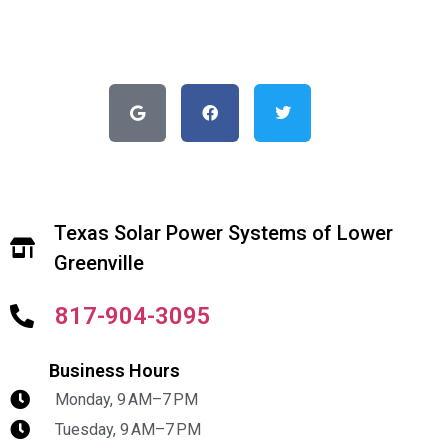
Texas Solar Power Systems of Lower
Greenville
817-904-3095
Business Hours
Monday, 9 AM–7 PM
Tuesday, 9 AM–7 PM