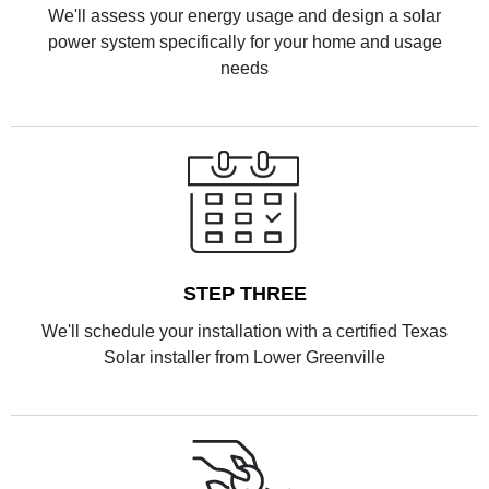
We'll assess your energy usage and design a solar
power system specifically for your home and usage
needs
STEP THREE
We'll schedule your installation with a certified Texas
Solar installer from Lower Greenville