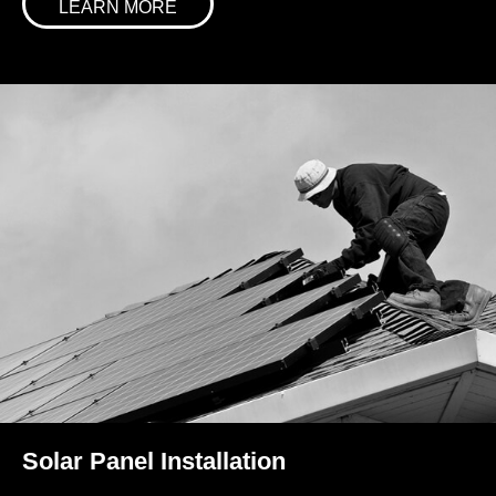
LEARN MORE
Solar Panel Installation