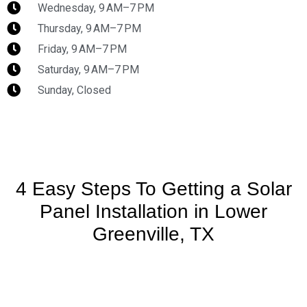
Wednesday, 9 AM–7 PM
Thursday, 9 AM–7 PM
Friday, 9 AM–7 PM
Saturday, 9 AM–7 PM
Sunday, Closed
4 Easy Steps To Getting a Solar
Panel Installation in Lower
Greenville, TX