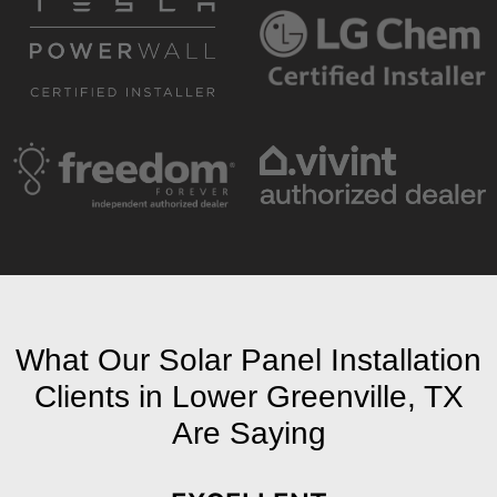
What Our Solar Panel Installation
Clients in Lower Greenville, TX
Are Saying