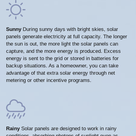
Sunny
During sunny days with bright skies, solar
panels generate electricity at full capacity. The longer
the sun is out, the more light the solar panels can
capture, and the more energy is produced. Excess
energy is sent to the grid or stored in batteries for
backup situations. As a homeowner, you can take
advantage of that extra solar energy through net
metering or other incentive programs.
Rainy
Solar panels are designed to work in rainy
conditions, absorbing photons of sunlight even as