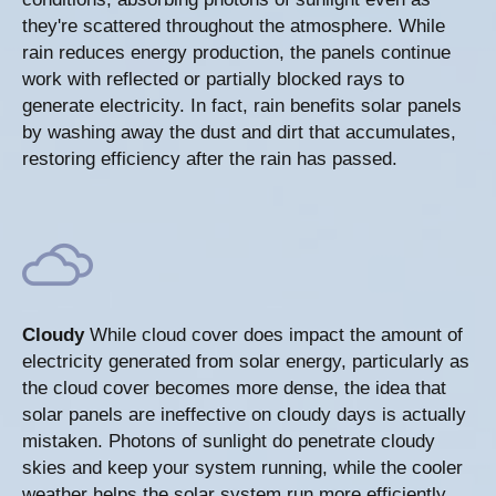
they're scattered throughout the atmosphere. While
rain reduces energy production, the panels continue
work with reflected or partially blocked rays to
generate electricity. In fact, rain benefits solar panels
by washing away the dust and dirt that accumulates,
restoring efficiency after the rain has passed.
Cloudy
While cloud cover does impact the amount of
electricity generated from solar energy, particularly as
the cloud cover becomes more dense, the idea that
solar panels are ineffective on cloudy days is actually
mistaken. Photons of sunlight do penetrate cloudy
skies and keep your system running, while the cooler
weather helps the solar system run more efficiently