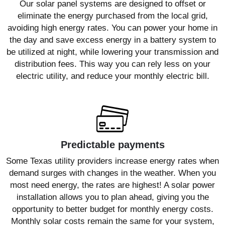
Our solar panel systems are designed to offset or
eliminate the energy purchased from the local grid,
avoiding high energy rates. You can power your home in
the day and save excess energy in a battery system to
be utilized at night, while lowering your transmission and
distribution fees. This way you can rely less on your
electric utility, and reduce your monthly electric bill.
Predictable payments
Some Texas utility providers increase energy rates when
demand surges with changes in the weather. When you
most need energy, the rates are highest! A solar power
installation allows you to plan ahead, giving you the
opportunity to better budget for monthly energy costs.
Monthly solar costs remain the same for your system,