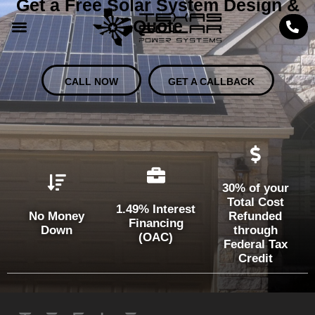
Get a Free Solar System Design &
Quote
CALL NOW
GET A CALLBACK
30% of your
Total Cost
1.49% Interest
No Money
Refunded
Financing
Down
through
(OAC)
Federal Tax
Credit