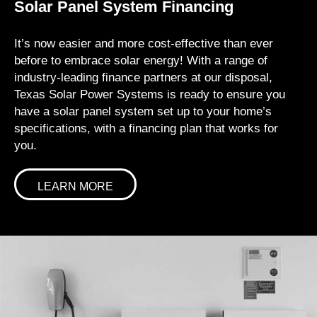
Solar Panel System Financing
It’s now easier and more cost-effective than ever
before to embrace solar energy! With a range of
industry-leading finance partners at our disposal,
Texas Solar Power Systems is ready to ensure you
have a solar panel system set up to your home’s
specifications, with a financing plan that works for
you.
LEARN MORE