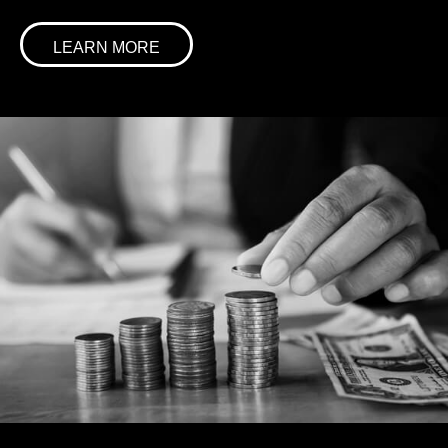
LEARN MORE