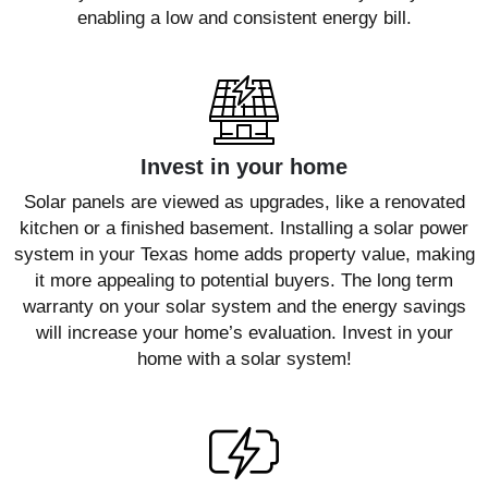
enabling a low and consistent energy bill.
Invest in your home
Solar panels are viewed as upgrades, like a renovated
kitchen or a finished basement. Installing a solar power
system in your Texas home adds property value, making
it more appealing to potential buyers. The long term
warranty on your solar system and the energy savings
will increase your home’s evaluation. Invest in your
home with a solar system!