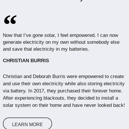
Now that I’ve gone solar, I feel empowered. I can now
generate electricity on my own without somebody else
and save that electricity in my batteries.
CHRISTIAN BURRIS
Christian and Deborah Burris were empowered to create
and use their own electricity while also storing electricity
via battery. In 2017, they purchased their forever home.
After experiencing blackouts, they decided to install a
solar system on their home and have never looked back!
LEARN MORE