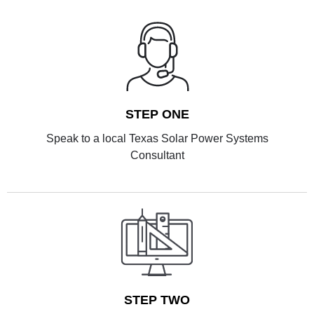
STEP ONE
Speak to a local Texas Solar Power Systems
Consultant
STEP TWO