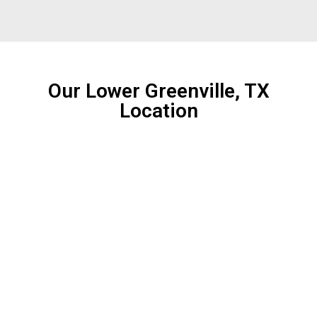
Our Lower Greenville, TX
Location