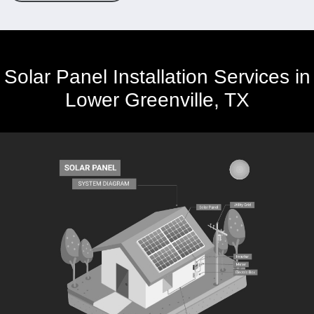
Solar Panel Installation Services in
Lower Greenville, TX