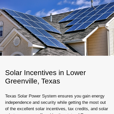
Solar Incentives in Lower
Greenville, Texas
Texas Solar Power System ensures you gain energy
independence and security while getting the most out
of the excellent solar incentives, tax credits, and solar