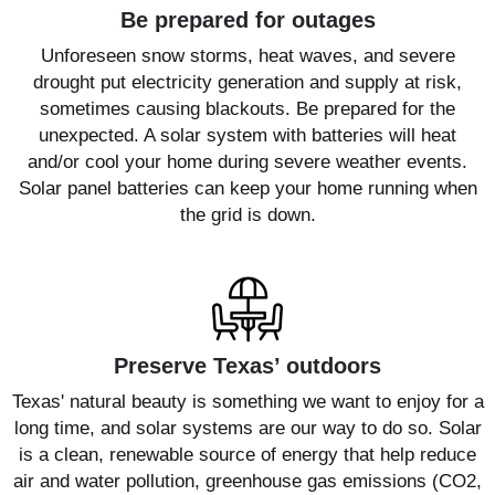
Be prepared for outages
Unforeseen snow storms, heat waves, and severe
drought put electricity generation and supply at risk,
sometimes causing blackouts. Be prepared for the
unexpected. A solar system with batteries will heat
and/or cool your home during severe weather events.
Solar panel batteries can keep your home running when
the grid is down.
Preserve Texas’ outdoors
Texas' natural beauty is something we want to enjoy for a
long time, and solar systems are our way to do so. Solar
is a clean, renewable source of energy that help reduce
air and water pollution, greenhouse gas emissions (CO2,