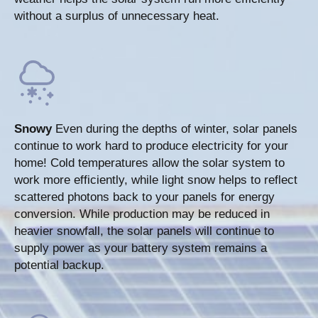
without a surplus of unnecessary heat.
Snowy
Even during the depths of winter, solar panels
continue to work hard to produce electricity for your
home! Cold temperatures allow the solar system to
work more efficiently, while light snow helps to reflect
scattered photons back to your panels for energy
conversion. While production may be reduced in
heavier snowfall, the solar panels will continue to
supply power as your battery system remains a
potential backup.