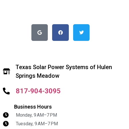
Texas Solar Power Systems of Hulen
Springs Meadow
817-904-3095
Business Hours
Monday, 9 AM–7 PM
Tuesday, 9 AM–7 PM