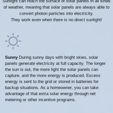
Sunlight can reach the surface of solar panels in all kinds
of weather, meaning that solar panels are always able to
convert photon particles into electricity.
They work even when there is no direct sunlight!
Sunny
During sunny days with bright skies, solar
panels generate electricity at full capacity. The longer
the sun is out, the more light the solar panels can
capture, and the more energy is produced. Excess
energy is sent to the grid or stored in batteries for
backup situations. As a homeowner, you can take
advantage of that extra solar energy through net
metering or other incentive programs.