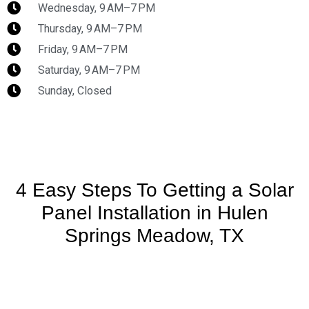
Wednesday, 9 AM–7 PM
Thursday, 9 AM–7 PM
Friday, 9 AM–7 PM
Saturday, 9 AM–7 PM
Sunday, Closed
4 Easy Steps To Getting a Solar
Panel Installation in Hulen
Springs Meadow, TX