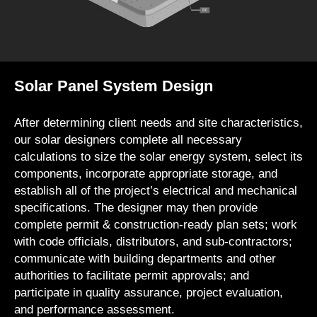
Solar Panel System Design
After determining client needs and site characteristics,
our solar designers complete all necessary
calculations to size the solar energy system, select its
components, incorporate appropriate storage, and
establish all of the project’s electrical and mechanical
specifications. The designer may then provide
complete permit & construction-ready plan sets; work
with code officials, distributors, and sub-contractors;
communicate with building departments and other
authorities to facilitate permit approvals; and
participate in quality assurance, project evaluation,
and performance assessment.