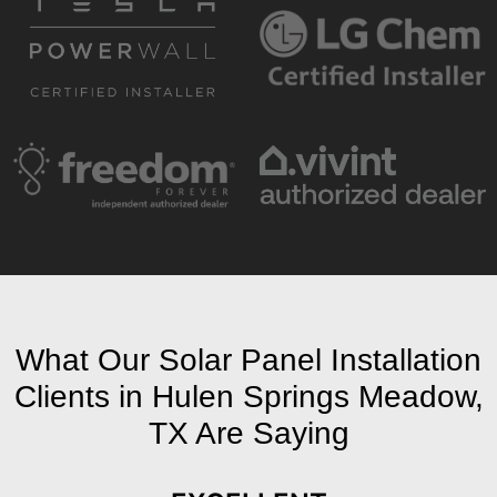
What Our Solar Panel Installation
Clients in Hulen Springs Meadow,
TX Are Saying