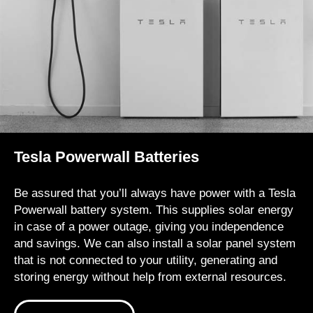
Tesla Powerwall Batteries
Be assured that you’ll always have power with a Tesla
Powerwall battery system. This supplies solar energy
in case of a power outage, giving you independence
and savings. We can also install a solar panel system
that is not connected to your utility, generating and
storing energy without help from external resources.