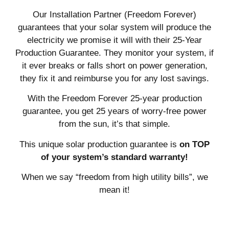
Our Installation Partner (Freedom Forever)
guarantees that your solar system will produce the
electricity we promise it will with their 25-Year
Production Guarantee. They monitor your system, if
it ever breaks or falls short on power generation,
they fix it and reimburse you for any lost savings.
With the Freedom Forever 25-year production
guarantee, you get 25 years of worry-free power
from the sun, it’s that simple.
This unique solar production guarantee is
on TOP
of your system’s standard warranty!
When we say “freedom from high utility bills”, we
mean it!