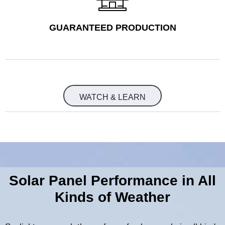
GUARANTEED PRODUCTION
WATCH & LEARN
Solar Panel Performance in All
Kinds of Weather