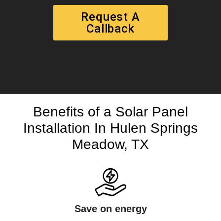
Request A
Callback
Benefits of a Solar Panel
Installation In Hulen Springs
Meadow, TX
Save on energy