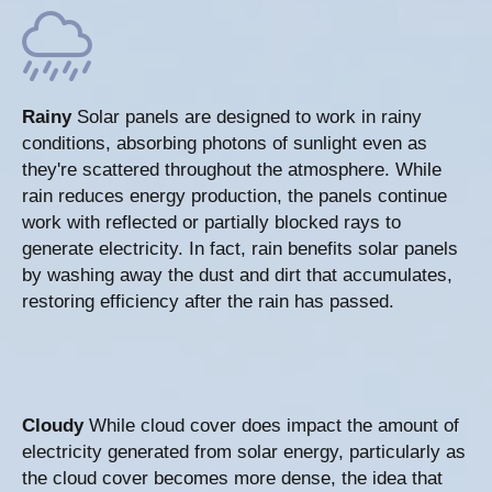
Rainy
Solar panels are designed to work in rainy
conditions, absorbing photons of sunlight even as
they're scattered throughout the atmosphere. While
rain reduces energy production, the panels continue
work with reflected or partially blocked rays to
generate electricity. In fact, rain benefits solar panels
by washing away the dust and dirt that accumulates,
restoring efficiency after the rain has passed.
Cloudy
While cloud cover does impact the amount of
electricity generated from solar energy, particularly as
the cloud cover becomes more dense, the idea that