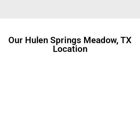
Our Hulen Springs Meadow, TX
Location