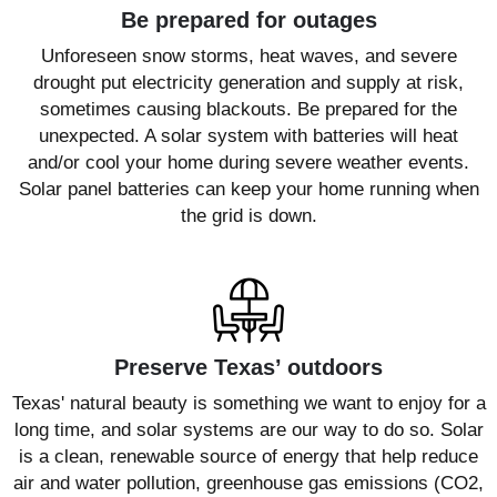
Be prepared for outages
Unforeseen snow storms, heat waves, and severe
drought put electricity generation and supply at risk,
sometimes causing blackouts. Be prepared for the
unexpected. A solar system with batteries will heat
and/or cool your home during severe weather events.
Solar panel batteries can keep your home running when
the grid is down.
Preserve Texas’ outdoors
Texas' natural beauty is something we want to enjoy for a
long time, and solar systems are our way to do so. Solar
is a clean, renewable source of energy that help reduce
air and water pollution, greenhouse gas emissions (CO2,