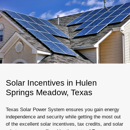
Solar Incentives in Hulen
Springs Meadow, Texas
Texas Solar Power System ensures you gain energy
independence and security while getting the most out
of the excellent solar incentives, tax credits, and solar