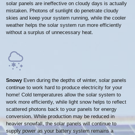
solar panels are ineffective on cloudy days is actually
mistaken. Photons of sunlight do penetrate cloudy
skies and keep your system running, while the cooler
weather helps the solar system run more efficiently
without a surplus of unnecessary heat.
Snowy
Even during the depths of winter, solar panels
continue to work hard to produce electricity for your
home! Cold temperatures allow the solar system to
work more efficiently, while light snow helps to reflect
scattered photons back to your panels for energy
conversion. While production may be reduced in
heavier snowfall, the solar panels will continue to
supply power as your battery system remains a