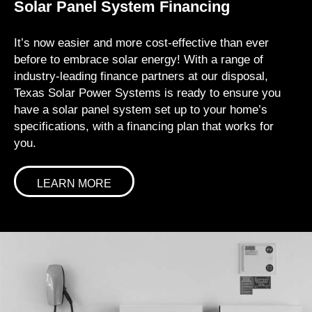
Solar Panel System Financing
It’s now easier and more cost-effective than ever
before to embrace solar energy! With a range of
industry-leading finance partners at our disposal,
Texas Solar Power Systems is ready to ensure you
have a solar panel system set up to your home’s
specifications, with a financing plan that works for
you.
LEARN MORE