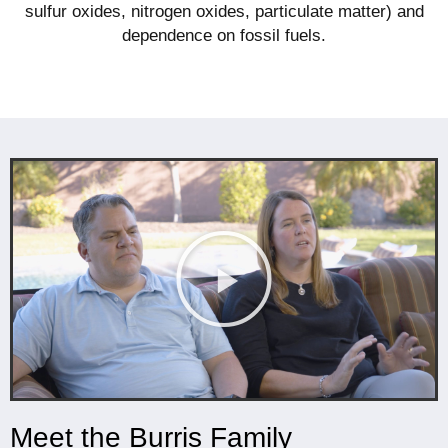
sulfur oxides, nitrogen oxides, particulate matter) and
dependence on fossil fuels.
Meet the Burris Family