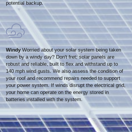
potential backup.
Windy
Worried about your solar system being taken
down by a windy day? Don't fret; solar panels are
robust and reliable, built to flex and withstand up to
140 mph wind gusts. We also assess the condition of
your roof and recommend repairs needed to support
your power system. If winds disrupt the electrical grid,
your home can operate on the energy stored in
batteries installed with the system.