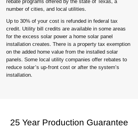
rebate programs offered by the state of Texas, a
number of cities, and local utilities.
Up to 30% of your cost is refunded in federal tax
credit. Utility bill credits are available in some areas
for the excess solar power a home solar panel
installation creates. There is a property tax exemption
on the added home value from the installed solar
panels. Some local utility companies offer rebates to
reduce solar’s up-front cost or after the system’s
installation.
25 Year Production Guarantee