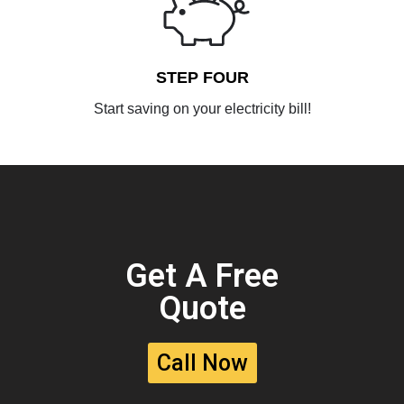
STEP FOUR
Start saving on your electricity bill!
Get A Free
Quote
Call Now