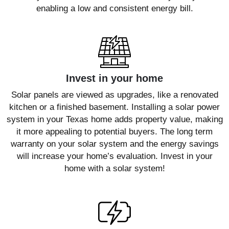
enabling a low and consistent energy bill.
Invest in your home
Solar panels are viewed as upgrades, like a renovated
kitchen or a finished basement. Installing a solar power
system in your Texas home adds property value, making
it more appealing to potential buyers. The long term
warranty on your solar system and the energy savings
will increase your home’s evaluation. Invest in your
home with a solar system!