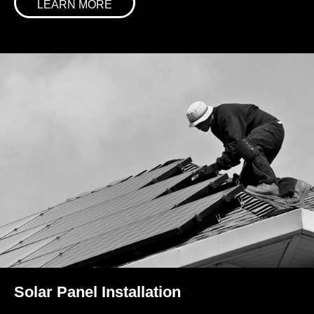
LEARN MORE
Solar Panel Installation