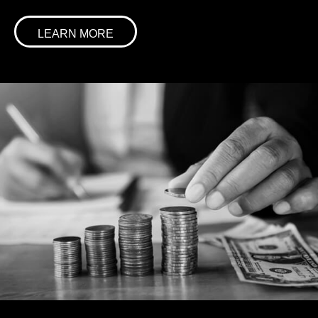
LEARN MORE