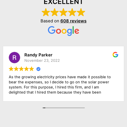
EXCELLENT
Based on
608 reviews
Randy Parker
November 23, 2022
As the growing electricity prices have made it possible to
bear the expenses, so I decide to go on the solar power
system. For this purpose, I hired this firm, and I am
delighted that I hired them because they have been
outstanding in their job. Their management was
responsive, their finance department was cooperative and
above all the installation team was qualified and skillful. I am
going to rate them 10 by 10.