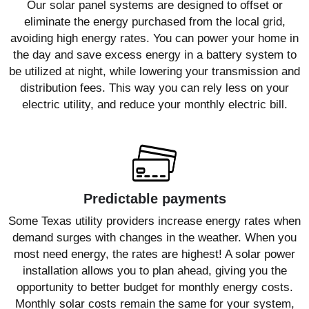
Our solar panel systems are designed to offset or
eliminate the energy purchased from the local grid,
avoiding high energy rates. You can power your home in
the day and save excess energy in a battery system to
be utilized at night, while lowering your transmission and
distribution fees. This way you can rely less on your
electric utility, and reduce your monthly electric bill.
Predictable payments
Some Texas utility providers increase energy rates when
demand surges with changes in the weather. When you
most need energy, the rates are highest! A solar power
installation allows you to plan ahead, giving you the
opportunity to better budget for monthly energy costs.
Monthly solar costs remain the same for your system,