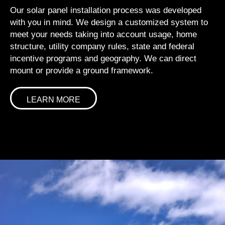
Our solar panel installation process was developed
with you in mind. We design a customized system to
meet your needs taking into account usage, home
structure, utility company rules, state and federal
incentive programs and geography. We can direct
mount or provide a ground framework.
LEARN MORE