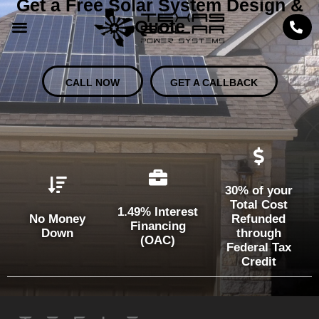
Get a Free Solar System Design &
Quote
CALL NOW
GET A CALLBACK
30% of your
Total Cost
1.49% Interest
No Money
Refunded
Financing
Down
through
(OAC)
Federal Tax
Credit