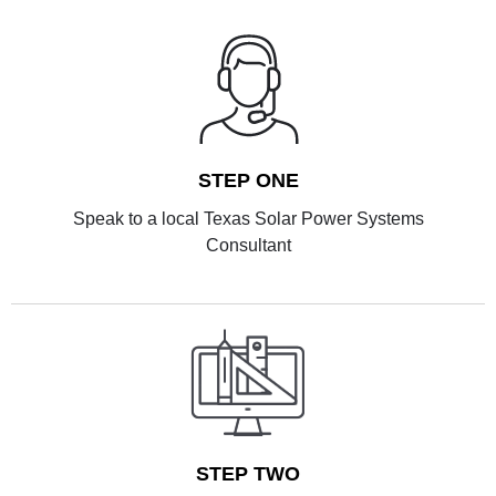
STEP ONE
Speak to a local Texas Solar Power Systems
Consultant
STEP TWO