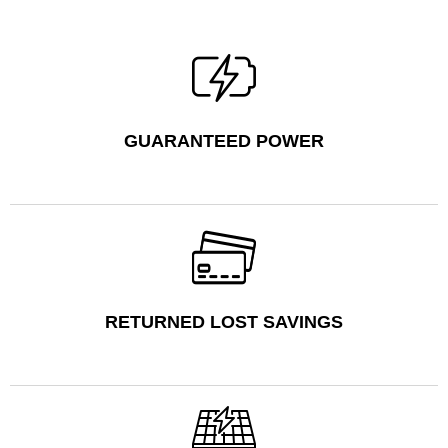
GUARANTEED POWER
RETURNED LOST SAVINGS