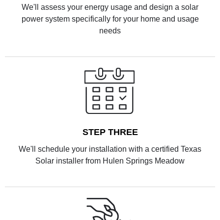
We'll assess your energy usage and design a solar
power system specifically for your home and usage
needs
STEP THREE
We'll schedule your installation with a certified Texas
Solar installer from Hulen Springs Meadow