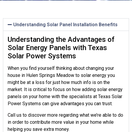
Understanding Solar Panel Installation Benefits
Understanding the Advantages of
Solar Energy Panels with Texas
Solar Power Systems
When you find yourself thinking about changing your
house in Hulen Springs Meadow to solar energy you
might be at a loss for just how much info is on the
market. It is critical to focus on how adding solar energy
panels on your home with the specialists at Texas Solar
Power Systems can give advantages you can trust.
Call us to discover more regarding what we’re able to do
in order to contribute more value in your home while
helping you save extra money.