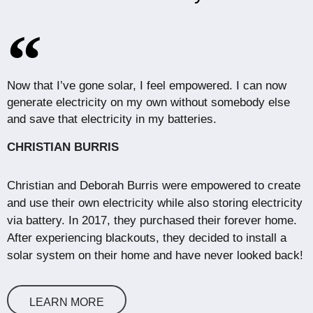
Now that I’ve gone solar, I feel empowered. I can now
generate electricity on my own without somebody else
and save that electricity in my batteries.
CHRISTIAN BURRIS
Christian and Deborah Burris were empowered to create
and use their own electricity while also storing electricity
via battery. In 2017, they purchased their forever home.
After experiencing blackouts, they decided to install a
solar system on their home and have never looked back!
LEARN MORE