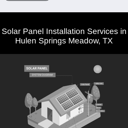
Solar Panel Installation Services in
Hulen Springs Meadow, TX