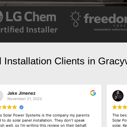
 Installation Clients in Grac
Jesse Jackson
May 23, 2022
The best price and the best warranty came from Texas
Y
Solar Power Systems Plano after I shopped around for
S
solar. Ken, the salesman, has been in the industry for
r