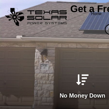
Get a F
Home
No Money Down