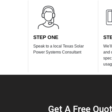
STEP ONE
ST
Speak to a local Texas Solar
We'l
Power Systems Consultant
and 
spec
usag
Get A Free Quo