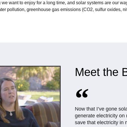
 we want to enjoy for a long time, and solar systems are our way
ter pollution, greenhouse gas emissions (CO2, sulfur oxides, nit
Meet the B
Now that I’ve gone sol
generate electricity o
save that electricity in