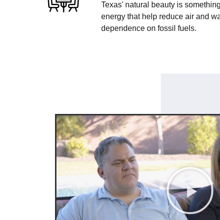
Texas' natural beauty is something
energy that help reduce air and wa
dependence on fossil fuels.