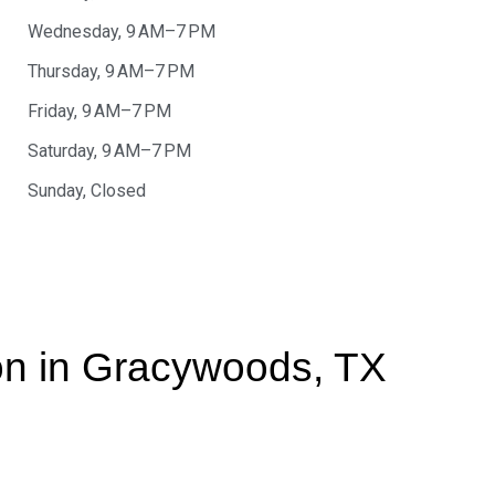
Wednesday, 9 AM–7 PM
Thursday, 9 AM–7 PM
Friday, 9 AM–7 PM
Saturday, 9 AM–7 PM
Sunday, Closed
ion in Gracywoods, TX