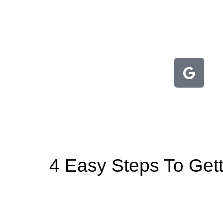
4 Easy Steps To Gett