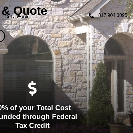
 & Quote
817 904 3095
Get a Quote
0% of your Total Cost
unded through Federal
Tax Credit