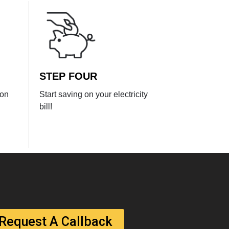
STEP FOUR
ion
Start saving on your electricity
bill!
Request A Callback