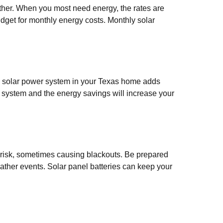
her. When you most need energy, the rates are
budget for monthly energy costs. Monthly solar
 a solar power system in your Texas home adds
r system and the energy savings will increase your
 risk, sometimes causing blackouts. Be prepared
eather events. Solar panel batteries can keep your