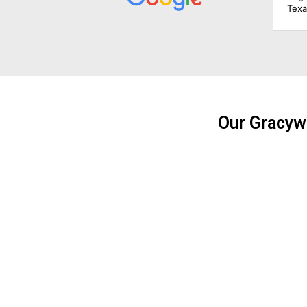
Texas Solar Power Systems did a bang-up job for them.
The design phase was simple and easy, the evaluation
of their needs was simple too, they took care of the
paperwork for mom and dad, and they took care of
things with the city building department and the electric
company. Mom and dad are getting up there in age, so
I'm really happy things were taken care of for them like
this. I'm very tempted to get panels on my house now
because of what Texas Solar Power Systems did for
Our Gracyw
mom and dad.