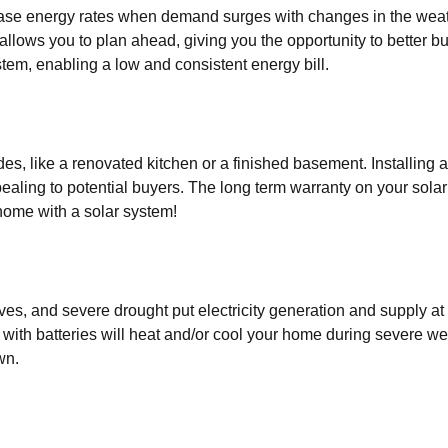
ease energy rates when demand surges with changes in the weat
 allows you to plan ahead, giving you the opportunity to better 
tem, enabling a low and consistent energy bill.
es, like a renovated kitchen or a finished basement. Installing
ealing to potential buyers. The long term warranty on your sola
home with a solar system!
s, and severe drought put electricity generation and supply at
 with batteries will heat and/or cool your home during severe w
wn.