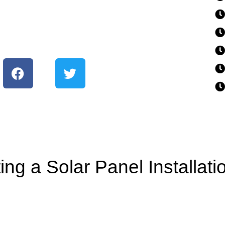
ing a Solar Panel Installat