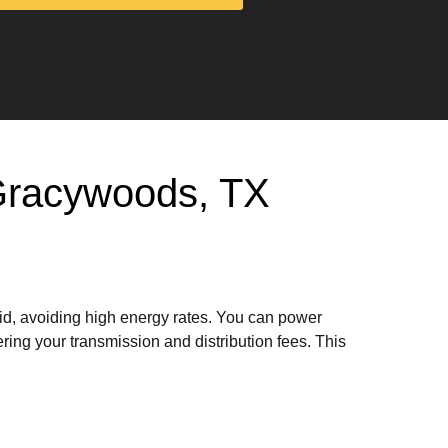
n Gracywoods, TX
rid, avoiding high energy rates. You can power
ring your transmission and distribution fees. This