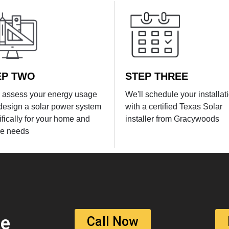
EP TWO
STEP THREE
l assess your energy usage
We'll schedule your installat
design a solar power system
with a certified Texas Solar
ifically for your home and
installer from Gracywoods
e needs
te
Call Now