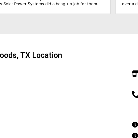
over a decade, so he was able to answer all my
s
questions & educate me about the product. The roofing
a
foremen & the solar electrician were in charge of the
w
upgrade of the main solar panel.. All of them did a
t
wonderful job, including cleaning up before they left.
t
Everything went extremely smoothly.. Amazing
T
experience!!!
g
so
oods, TX Location