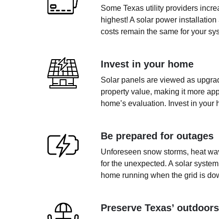
Some Texas utility providers incr
highest! A solar power installation
costs remain the same for your sys
Invest in your home
Solar panels are viewed as upgrad
property value, making it more app
home’s evaluation. Invest in your 
Be prepared for outages
Unforeseen snow storms, heat wave
for the unexpected. A solar system
home running when the grid is do
Preserve Texas’ outdoors