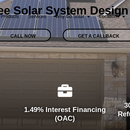
ree Solar System Design
Products
Services
Why Go Solar
Locations
CALL NOW
GET A CALLBACK
3
1.49% Interest Financing
Ref
(OAC)