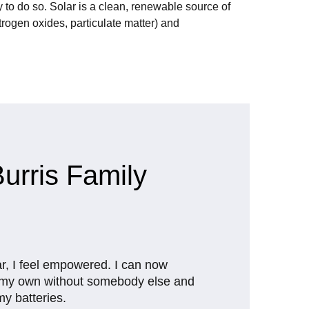
 to do so. Solar is a clean, renewable source of
rogen oxides, particulate matter) and
urris Family
ar, I feel empowered. I can now
n my own without somebody else and
 my batteries.