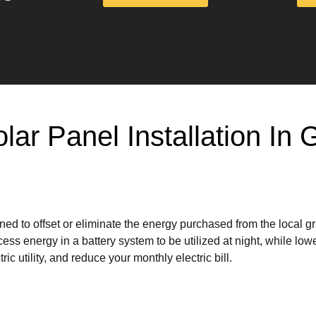
olar Panel Installation I
ed to offset or eliminate the energy purchased from the local g
ss energy in a battery system to be utilized at night, while lowe
ic utility, and reduce your monthly electric bill.