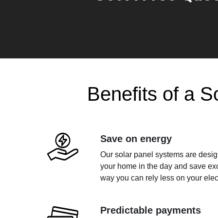
Benefits of a S
Save on energy
Our solar panel systems are design
your home in the day and save exce
way you can rely less on your electr
Predictable payments