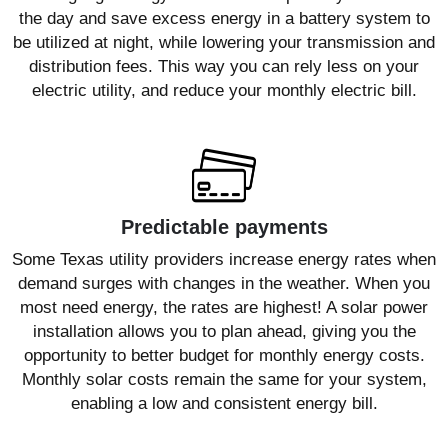
the day and save excess energy in a battery system to
be utilized at night, while lowering your transmission and
distribution fees. This way you can rely less on your
electric utility, and reduce your monthly electric bill.
Predictable payments
Some Texas utility providers increase energy rates when
demand surges with changes in the weather. When you
most need energy, the rates are highest! A solar power
installation allows you to plan ahead, giving you the
opportunity to better budget for monthly energy costs.
Monthly solar costs remain the same for your system,
enabling a low and consistent energy bill.