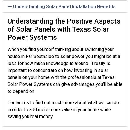
Understanding Solar Panel Installation Benefits
Understanding the Positive Aspects
of Solar Panels with Texas Solar
Power Systems
When you find yourself thinking about switching your
house in Far Southside to solar power you might be at a
loss for how much knowledge is around. It really is
important to concentrate on how investing in solar
panels on your home with the professionals at Texas
Solar Power Systems can give advantages you’ll be able
to depend on.
Contact us to find out much more about what we can do
in order to add more more value in your home while
saving you real money.