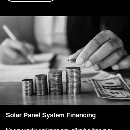
Solar Panel System Financing