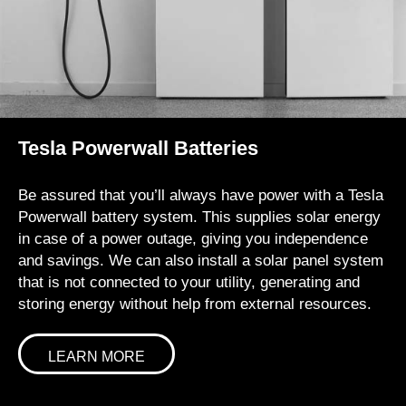
Tesla Powerwall Batteries
Be assured that you’ll always have power with a Tesla
Powerwall battery system. This supplies solar energy
in case of a power outage, giving you independence
and savings. We can also install a solar panel system
that is not connected to your utility, generating and
storing energy without help from external resources.
LEARN MORE