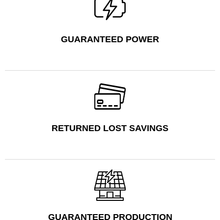
GUARANTEED POWER
RETURNED LOST SAVINGS
GUARANTEED PRODUCTION