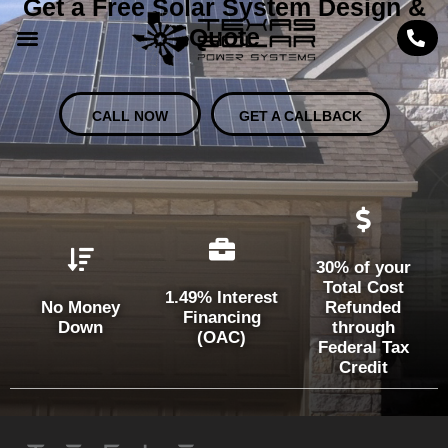
Get a Free Solar System Design &
Quote
CALL NOW
GET A CALLBACK
30% of your
Total Cost
1.49% Interest
No Money
Refunded
Financing
Down
through
(OAC)
Federal Tax
Credit