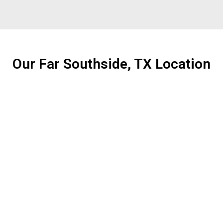
Our Far Southside, TX Location