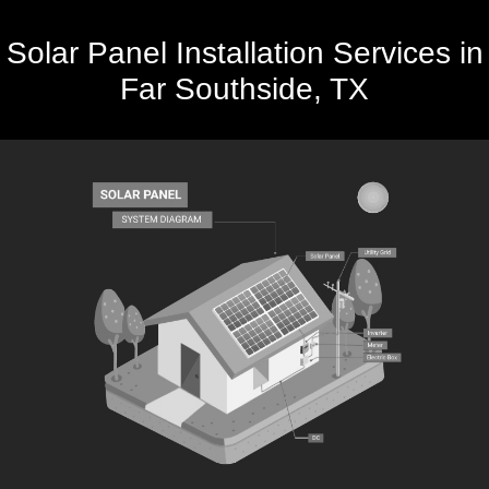
Solar Panel Installation Services in
Far Southside, TX