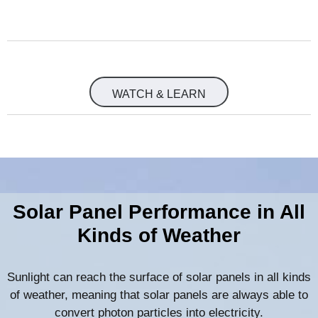
WATCH & LEARN
Solar Panel Performance in All
Kinds of Weather
Sunlight can reach the surface of solar panels in all kinds
of weather, meaning that solar panels are always able to
convert photon particles into electricity.