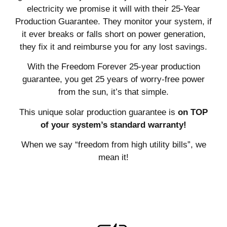
electricity we promise it will with their 25-Year
Production Guarantee. They monitor your system, if
it ever breaks or falls short on power generation,
they fix it and reimburse you for any lost savings.
With the Freedom Forever 25-year production
guarantee, you get 25 years of worry-free power
from the sun, it’s that simple.
This unique solar production guarantee is
on TOP
of your system’s standard warranty!
When we say “freedom from high utility bills”, we
mean it!