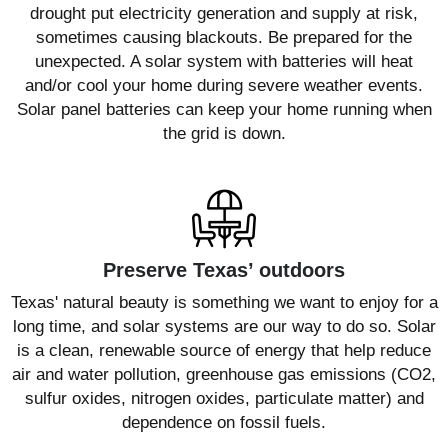
drought put electricity generation and supply at risk,
sometimes causing blackouts. Be prepared for the
unexpected. A solar system with batteries will heat
and/or cool your home during severe weather events.
Solar panel batteries can keep your home running when
the grid is down.
Preserve Texas’ outdoors
Texas' natural beauty is something we want to enjoy for a
long time, and solar systems are our way to do so. Solar
is a clean, renewable source of energy that help reduce
air and water pollution, greenhouse gas emissions (CO2,
sulfur oxides, nitrogen oxides, particulate matter) and
dependence on fossil fuels.