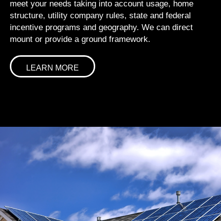
meet your needs taking into account usage, home
structure, utility company rules, state and federal
incentive programs and geography. We can direct
mount or provide a ground framework.
LEARN MORE