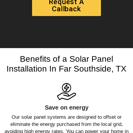
Request A
Callback
Benefits of a Solar Panel
Installation In Far Southside, TX
Save on energy
Our solar panel systems are designed to offset or
eliminate the energy purchased from the local grid,
avoiding high energy rates. You can power your home in