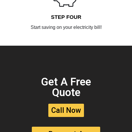
STEP FOUR
Start saving on your electricity bill!
Get A Free
Quote
Call Now