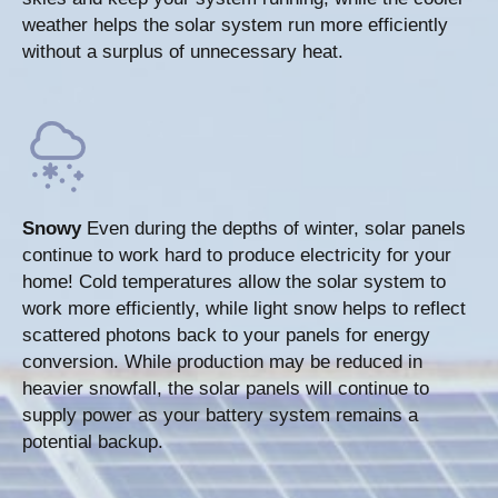
weather helps the solar system run more efficiently
without a surplus of unnecessary heat.
Snowy
Even during the depths of winter, solar panels
continue to work hard to produce electricity for your
home! Cold temperatures allow the solar system to
work more efficiently, while light snow helps to reflect
scattered photons back to your panels for energy
conversion. While production may be reduced in
heavier snowfall, the solar panels will continue to
supply power as your battery system remains a
potential backup.