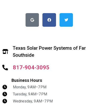
Texas Solar Power Systems of Far
Southside
817-904-3095
Business Hours
Monday, 9 AM–7 PM
Tuesday, 9 AM–7 PM
Wednesday, 9 AM–7 PM