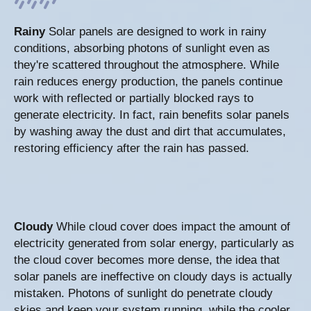
Rainy
Solar panels are designed to work in rainy
conditions, absorbing photons of sunlight even as
they're scattered throughout the atmosphere. While
rain reduces energy production, the panels continue
work with reflected or partially blocked rays to
generate electricity. In fact, rain benefits solar panels
by washing away the dust and dirt that accumulates,
restoring efficiency after the rain has passed.
Cloudy
While cloud cover does impact the amount of
electricity generated from solar energy, particularly as
the cloud cover becomes more dense, the idea that
solar panels are ineffective on cloudy days is actually
mistaken. Photons of sunlight do penetrate cloudy
skies and keep your system running, while the cooler