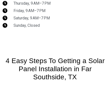
Thursday, 9 AM–7 PM
Friday, 9 AM–7 PM
Saturday, 9 AM–7 PM
Sunday, Closed
4 Easy Steps To Getting a Solar
Panel Installation in Far
Southside, TX