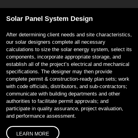
Solar Panel System Design
After determining client needs and site characteristics,
our solar designers complete all necessary
calculations to size the solar energy system, select its
components, incorporate appropriate storage, and
establish all of the project’s electrical and mechanical
specifications. The designer may then provide
complete permit & construction-ready plan sets; work
with code officials, distributors, and sub-contractors;
communicate with building departments and other
authorities to facilitate permit approvals; and
participate in quality assurance, project evaluation,
and performance assessment.
LEARN MORE