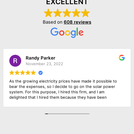
EXCELLENT
Based on
608 reviews
Randy Parker
November 23, 2022
As the growing electricity prices have made it possible to
bear the expenses, so I decide to go on the solar power
system. For this purpose, I hired this firm, and I am
delighted that I hired them because they have been
outstanding in their job. Their management was
responsive, their finance department was cooperative and
above all the installation team was qualified and skillful. I am
going to rate them 10 by 10.