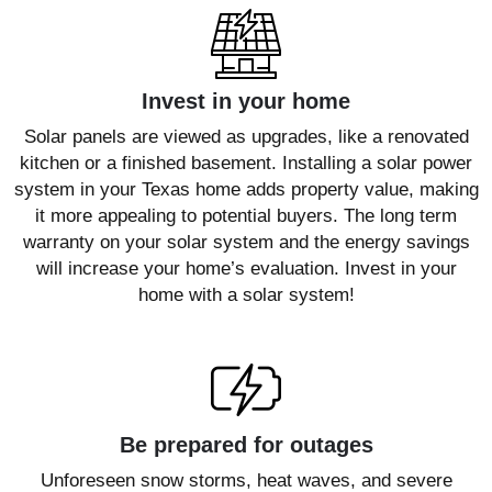
Invest in your home
Solar panels are viewed as upgrades, like a renovated
kitchen or a finished basement. Installing a solar power
system in your Texas home adds property value, making
it more appealing to potential buyers. The long term
warranty on your solar system and the energy savings
will increase your home’s evaluation. Invest in your
home with a solar system!
Be prepared for outages
Unforeseen snow storms, heat waves, and severe