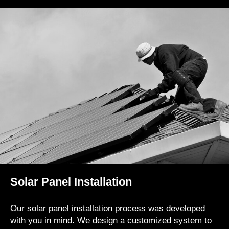
Solar Panel Installation
Our solar panel installation process was developed
with you in mind. We design a customized system to