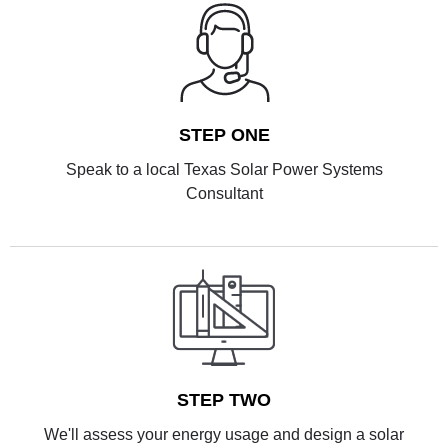
STEP ONE
Speak to a local Texas Solar Power Systems
Consultant
STEP TWO
We'll assess your energy usage and design a solar