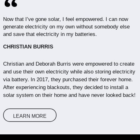
Now that I’ve gone solar, I feel empowered. I can now
generate electricity on my own without somebody else
and save that electricity in my batteries.
CHRISTIAN BURRIS
Christian and Deborah Burris were empowered to create
and use their own electricity while also storing electricity
via battery. In 2017, they purchased their forever home.
After experiencing blackouts, they decided to install a
solar system on their home and have never looked back!
LEARN MORE