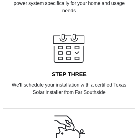
power system specifically for your home and usage
needs
STEP THREE
We'll schedule your installation with a certified Texas
Solar installer from Far Southside