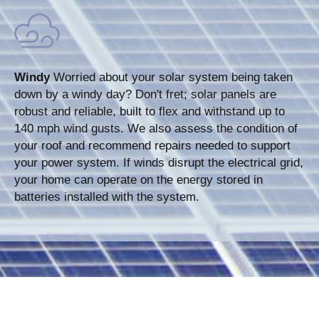
Windy
Worried about your solar system being taken
down by a windy day? Don't fret; solar panels are
robust and reliable, built to flex and withstand up to
140 mph wind gusts. We also assess the condition of
your roof and recommend repairs needed to support
your power system. If winds disrupt the electrical grid,
your home can operate on the energy stored in
batteries installed with the system.