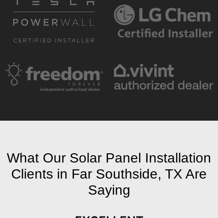
What Our Solar Panel Installation
Clients in Far Southside, TX Are
Saying