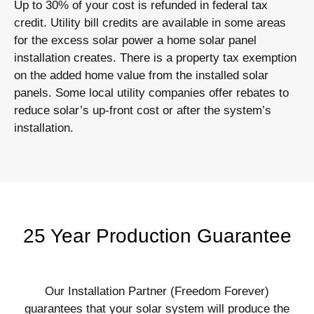
Up to 30% of your cost is refunded in federal tax
credit. Utility bill credits are available in some areas
for the excess solar power a home solar panel
installation creates. There is a property tax exemption
on the added home value from the installed solar
panels. Some local utility companies offer rebates to
reduce solar’s up-front cost or after the system’s
installation.
25 Year Production Guarantee
Our Installation Partner (Freedom Forever)
guarantees that your solar system will produce the