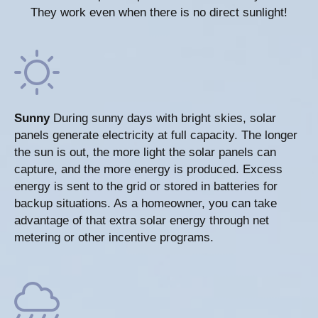
They work even when there is no direct sunlight!
Sunny
During sunny days with bright skies, solar
panels generate electricity at full capacity. The longer
the sun is out, the more light the solar panels can
capture, and the more energy is produced. Excess
energy is sent to the grid or stored in batteries for
backup situations. As a homeowner, you can take
advantage of that extra solar energy through net
metering or other incentive programs.