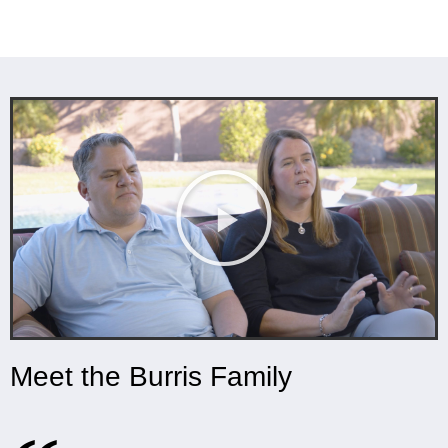
Meet the Burris Family