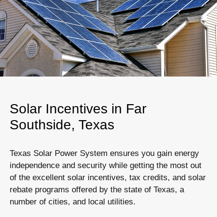
Solar Incentives in Far
Southside, Texas
Texas Solar Power System ensures you gain energy
independence and security while getting the most out
of the excellent solar incentives, tax credits, and solar
rebate programs offered by the state of Texas, a
number of cities, and local utilities.