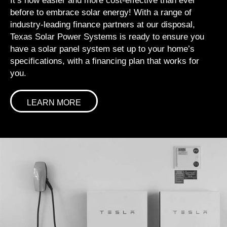
It’s now easier and more cost-effective than ever
before to embrace solar energy! With a range of
industry-leading finance partners at our disposal,
Texas Solar Power Systems is ready to ensure you
have a solar panel system set up to your home’s
specifications, with a financing plan that works for
you.
LEARN MORE