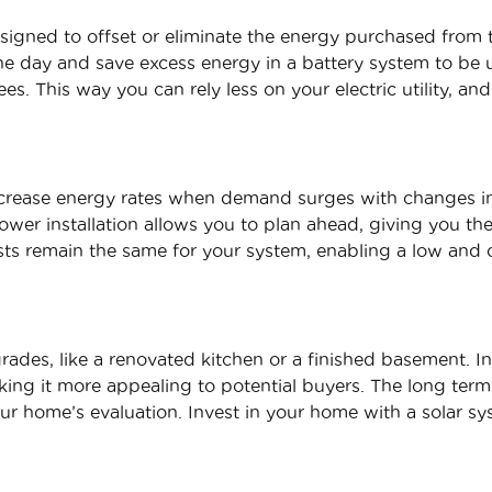
signed to offset or eliminate the energy purchased from t
 day and save excess energy in a battery system to be ut
es. This way you can rely less on your electric utility, and
increase energy rates when demand surges with changes 
power installation allows you to plan ahead, giving you t
sts remain the same for your system, enabling a low and c
rades, like a renovated kitchen or a finished basement. In
ing it more appealing to potential buyers. The long term
our home’s evaluation. Invest in your home with a solar sy