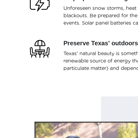
Unforeseen snow storms, heat w
blackouts. Be prepared for the
events. Solar panel batteries 
Preserve Texas’ outdoors
Texas' natural beauty is someth
renewable source of energy tha
particulate matter) and depend