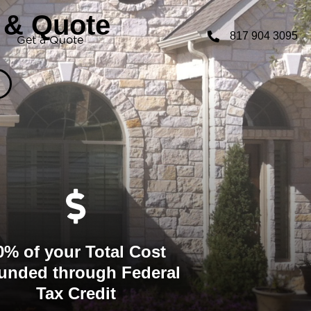
 & Quote
817 904 3095
Get a Quote
0% of your Total Cost
unded through Federal
Tax Credit