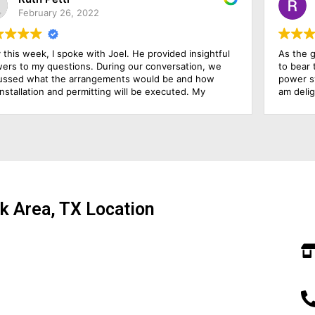
November 23, 2022
As the growing electricity prices have made it possible
W
to bear the expenses, so I decide to go on the solar
w
power system. For this purpose, I hired this firm, and I
t
am delighted that I hired them because they have been
w
outstanding in their job. Their management was
c
responsive, their finance department was cooperative
and above all the installation team was qualified and
skillful. I am going to rate them 10 by 10.
k Area, TX Location