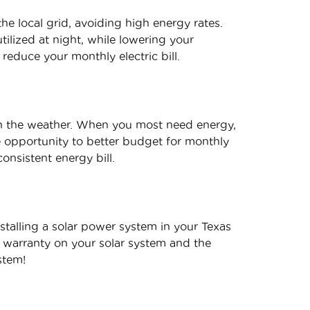
he local grid, avoiding high energy rates.
ilized at night, while lowering your
 reduce your monthly electric bill.
in the weather. When you most need energy,
he opportunity to better budget for monthly
onsistent energy bill.
stalling a solar power system in your Texas
 warranty on your solar system and the
stem!