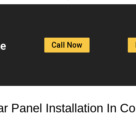
te
Call Now
ar Panel Installation In 