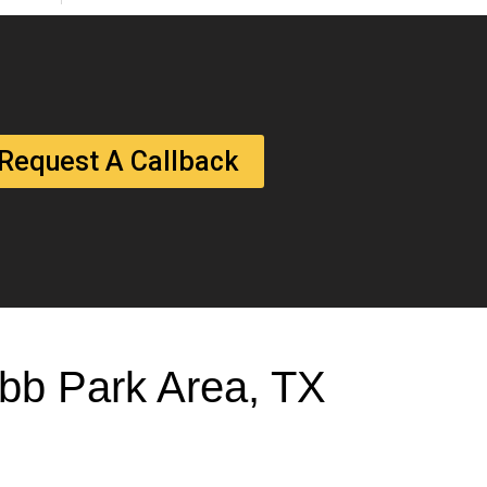
Request A Callback
Cobb Park Area, TX