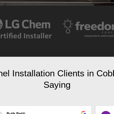
l Installation Clients in Co
Saying
Randy Parker