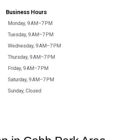
Business Hours
Monday, 9 AM–7 PM
Tuesday, 9 AM–7 PM
Wednesday, 9 AM–7 PM
Thursday, 9 AM–7 PM
Friday, 9 AM–7 PM
Saturday, 9 AM–7 PM
Sunday, Closed