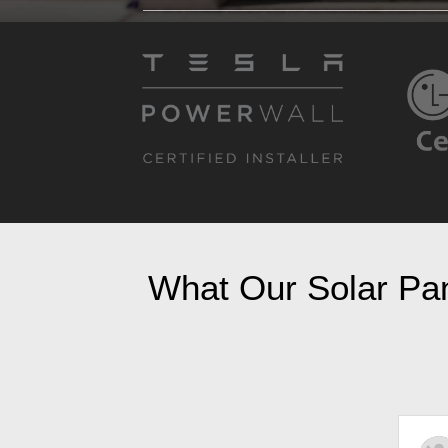
What Our Solar Pane
Ruth Petti