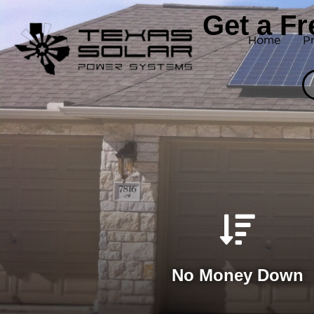
Get a F
Home
P
No Money Down