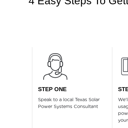
4 Easy Steps To Getti
STEP ONE
ST
Speak to a local Texas Solar
We'l
Power Systems Consultant
usag
powe
you