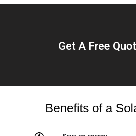
Get A Free Quo
Benefits of a Sol