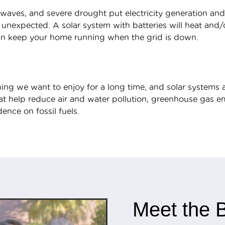
aves, and severe drought put electricity generation and
 unexpected. A solar system with batteries will heat and
can keep your home running when the grid is down.
ing we want to enjoy for a long time, and solar systems ar
t help reduce air and water pollution, greenhouse gas emi
ence on fossil fuels.
Meet the B