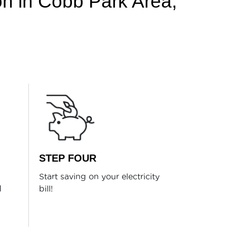
ion in Cobb Park Area,
STEP FOUR
Start saving on your electricity
d
bill!