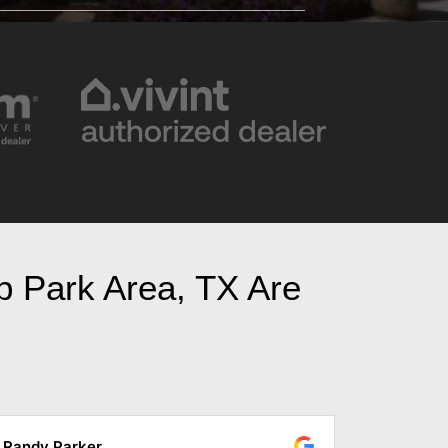
bb Park Area, TX Are
Marta Parker