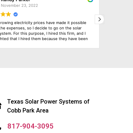
March 29, 2022
e chose this company to install our solar panels and
Solar
e are so impressed with everything from initial design,
issue
o install and their customer service throughout the
They 
hole process. Their use of technology to serve their
ustomer is really state of the art.
Texas Solar Power Systems of
Cobb Park Area
817-904-3095