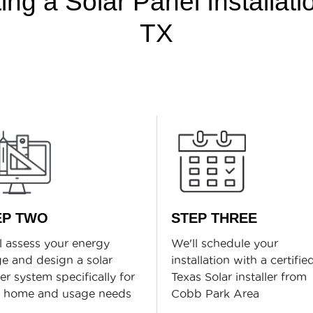
ng a Solar Panel Installat
TX
EP TWO
STEP THREE
l assess your energy
We'll schedule your
e and design a solar
installation with a certifie
r system specifically for
Texas Solar installer from
r home and usage needs
Cobb Park Area