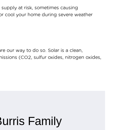
 supply at risk, sometimes causing
/or cool your home during severe weather
e our way to do so. Solar is a clean,
ssions (CO2, sulfur oxides, nitrogen oxides,
urris Family