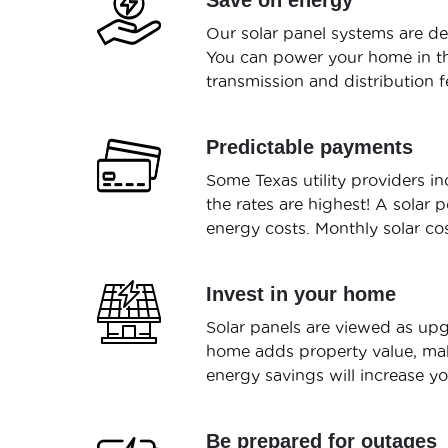
Save on energy
Our solar panel systems are de
You can power your home in the
transmission and distribution fe
Predictable payments
Some Texas utility providers 
the rates are highest! A solar 
energy costs. Monthly solar co
Invest in your home
Solar panels are viewed as upg
home adds property value, mak
energy savings will increase y
Be prepared for outages