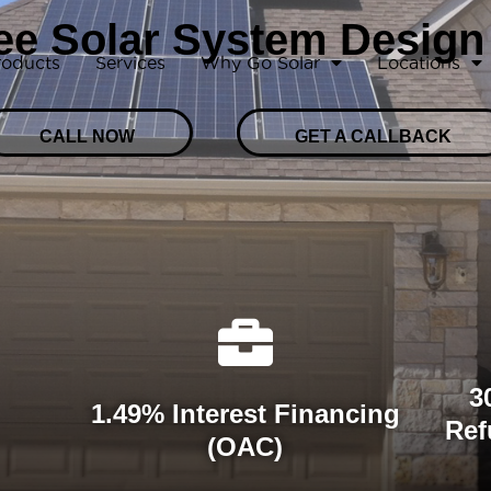
ree Solar System Design
roducts
Services
Why Go Solar
Locations
CALL NOW
GET A CALLBACK
3
1.49% Interest Financing
Ref
(OAC)