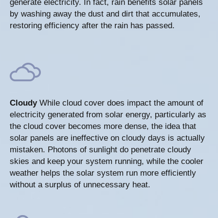
generate electricity. In fact, rain benefits solar panels
by washing away the dust and dirt that accumulates,
restoring efficiency after the rain has passed.
Cloudy
While cloud cover does impact the amount of
electricity generated from solar energy, particularly as
the cloud cover becomes more dense, the idea that
solar panels are ineffective on cloudy days is actually
mistaken. Photons of sunlight do penetrate cloudy
skies and keep your system running, while the cooler
weather helps the solar system run more efficiently
without a surplus of unnecessary heat.