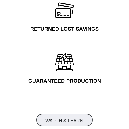
RETURNED LOST SAVINGS
GUARANTEED PRODUCTION
WATCH & LEARN