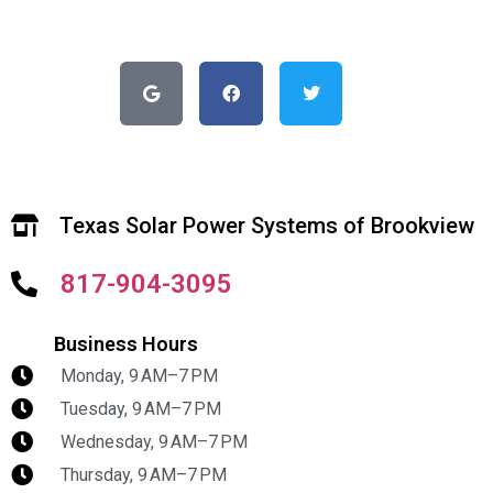
Texas Solar Power Systems of Brookview
817-904-3095
Business Hours
Monday, 9 AM–7 PM
Tuesday, 9 AM–7 PM
Wednesday, 9 AM–7 PM
Thursday, 9 AM–7 PM