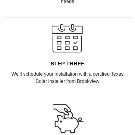
needs
STEP THREE
We'll schedule your installation with a certified Texas
Solar installer from Brookview