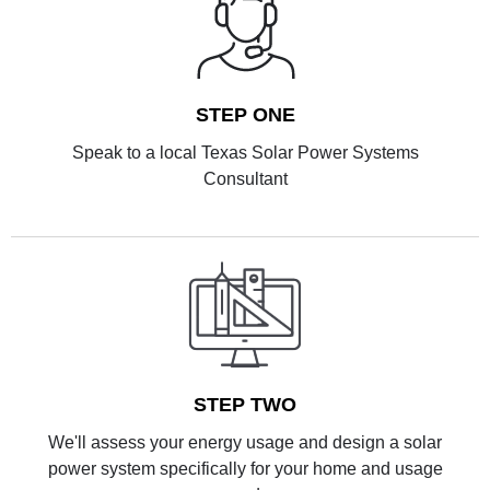
STEP ONE
Speak to a local Texas Solar Power Systems
Consultant
STEP TWO
We'll assess your energy usage and design a solar
power system specifically for your home and usage