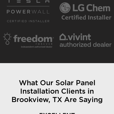
What Our Solar Panel
Installation Clients in
Brookview, TX Are Saying