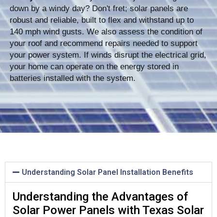
down by a windy day? Don't fret; solar panels are
robust and reliable, built to flex and withstand up to
140 mph wind gusts. We also assess the condition of
your roof and recommend repairs needed to support
your power system. If winds disrupt the electrical grid,
your home can operate on the energy stored in
batteries installed with the system.
Understanding Solar Panel Installation Benefits
Understanding the Advantages of
Solar Power Panels with Texas Solar