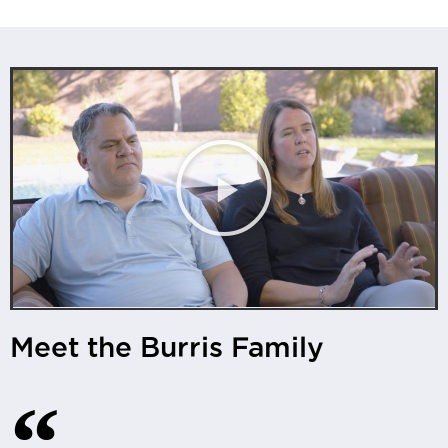
Meet the Burris Family