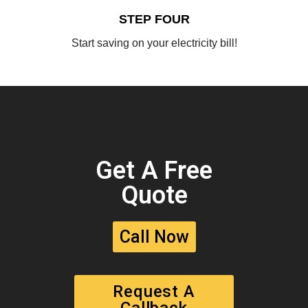
STEP FOUR
Start saving on your electricity bill!
Get A Free
Quote
Call Now
Request A
Callback