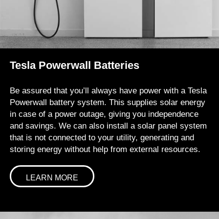
Tesla Powerwall Batteries
Be assured that you’ll always have power with a Tesla
Powerwall battery system. This supplies solar energy
in case of a power outage, giving you independence
and savings. We can also install a solar panel system
that is not connected to your utility, generating and
storing energy without help from external resources.
LEARN MORE