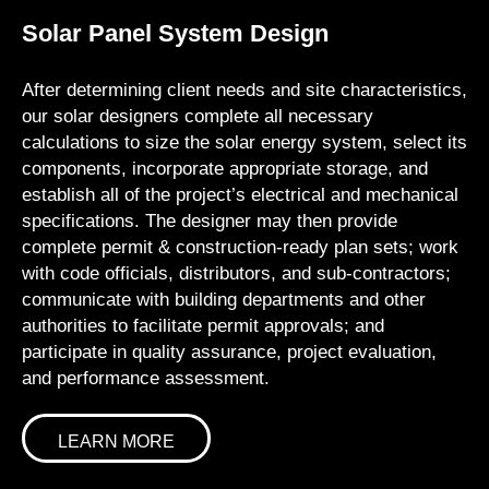
Solar Panel System Design
After determining client needs and site characteristics,
our solar designers complete all necessary
calculations to size the solar energy system, select its
components, incorporate appropriate storage, and
establish all of the project’s electrical and mechanical
specifications. The designer may then provide
complete permit & construction-ready plan sets; work
with code officials, distributors, and sub-contractors;
communicate with building departments and other
authorities to facilitate permit approvals; and
participate in quality assurance, project evaluation,
and performance assessment.
LEARN MORE