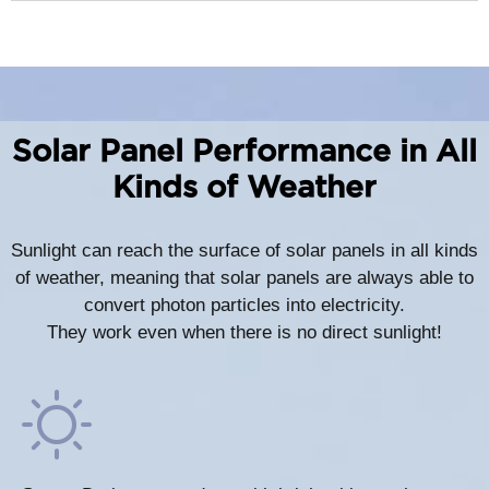
Solar Panel Performance in All
Kinds of Weather
Sunlight can reach the surface of solar panels in all kinds
of weather, meaning that solar panels are always able to
convert photon particles into electricity.
They work even when there is no direct sunlight!