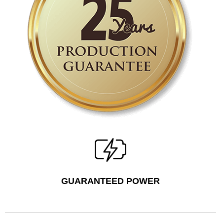
GUARANTEED POWER