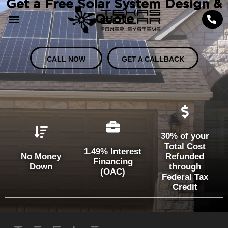
Get a Free Solar System Design &
Quote
CALL NOW
GET A CALLBACK
30% of your
Total Cost
1.49% Interest
No Money
Refunded
Financing
Down
through
(OAC)
Federal Tax
Credit