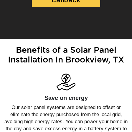
Benefits of a Solar Panel
Installation In Brookview, TX
Save on energy
Our solar panel systems are designed to offset or
eliminate the energy purchased from the local grid,
avoiding high energy rates. You can power your home in
the day and save excess energy in a battery system to