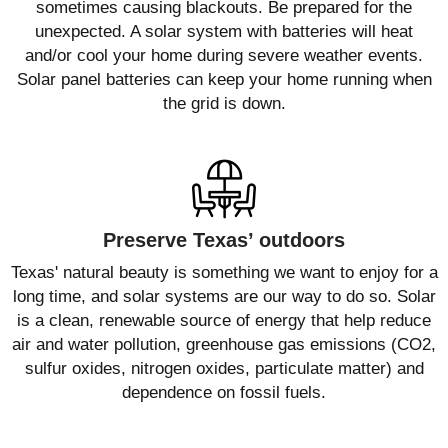
sometimes causing blackouts. Be prepared for the
unexpected. A solar system with batteries will heat
and/or cool your home during severe weather events.
Solar panel batteries can keep your home running when
the grid is down.
Preserve Texas’ outdoors
Texas' natural beauty is something we want to enjoy for a
long time, and solar systems are our way to do so. Solar
is a clean, renewable source of energy that help reduce
air and water pollution, greenhouse gas emissions (CO2,
sulfur oxides, nitrogen oxides, particulate matter) and
dependence on fossil fuels.