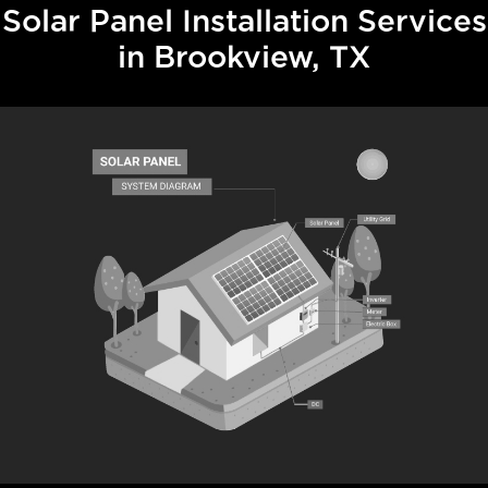
Solar Panel Installation Services
in Brookview, TX