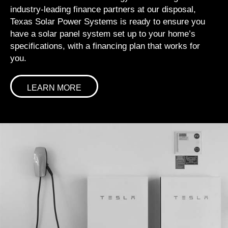
industry-leading finance partners at our disposal,
Texas Solar Power Systems is ready to ensure you
have a solar panel system set up to your home’s
specifications, with a financing plan that works for
you.
LEARN MORE