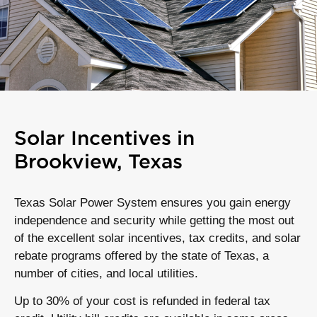
Solar Incentives in
Brookview, Texas
Texas Solar Power System ensures you gain energy
independence and security while getting the most out
of the excellent solar incentives, tax credits, and solar
rebate programs offered by the state of Texas, a
number of cities, and local utilities.
Up to 30% of your cost is refunded in federal tax