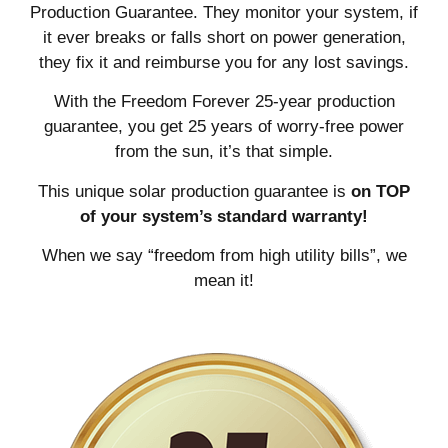
Production Guarantee. They monitor your system, if
it ever breaks or falls short on power generation,
they fix it and reimburse you for any lost savings.
With the Freedom Forever 25-year production
guarantee, you get 25 years of worry-free power
from the sun, it’s that simple.
This unique solar production guarantee is
on TOP
of your system’s standard warranty!
When we say “freedom from high utility bills”, we
mean it!