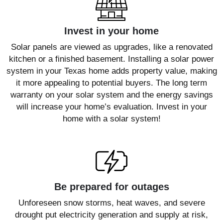
Invest in your home
Solar panels are viewed as upgrades, like a renovated
kitchen or a finished basement. Installing a solar power
system in your Texas home adds property value, making
it more appealing to potential buyers. The long term
warranty on your solar system and the energy savings
will increase your home’s evaluation. Invest in your
home with a solar system!
Be prepared for outages
Unforeseen snow storms, heat waves, and severe
drought put electricity generation and supply at risk,