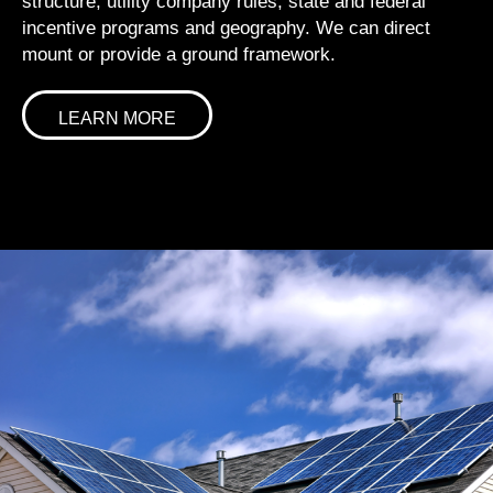
structure, utility company rules, state and federal
incentive programs and geography. We can direct
mount or provide a ground framework.
LEARN MORE