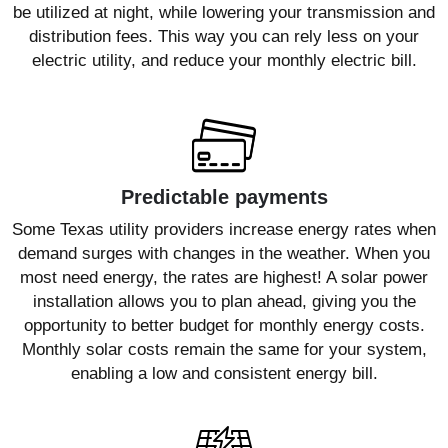
be utilized at night, while lowering your transmission and
distribution fees. This way you can rely less on your
electric utility, and reduce your monthly electric bill.
Predictable payments
Some Texas utility providers increase energy rates when
demand surges with changes in the weather. When you
most need energy, the rates are highest! A solar power
installation allows you to plan ahead, giving you the
opportunity to better budget for monthly energy costs.
Monthly solar costs remain the same for your system,
enabling a low and consistent energy bill.