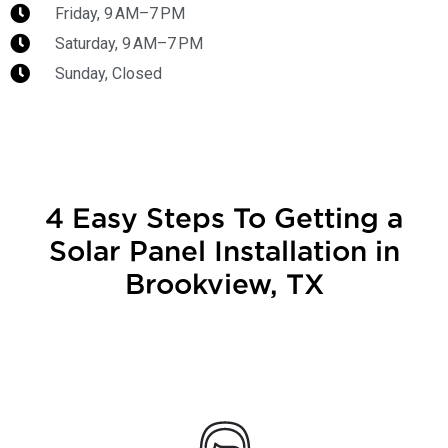
Friday, 9 AM–7 PM
Saturday, 9 AM–7 PM
Sunday, Closed
4 Easy Steps To Getting a
Solar Panel Installation in
Brookview, TX