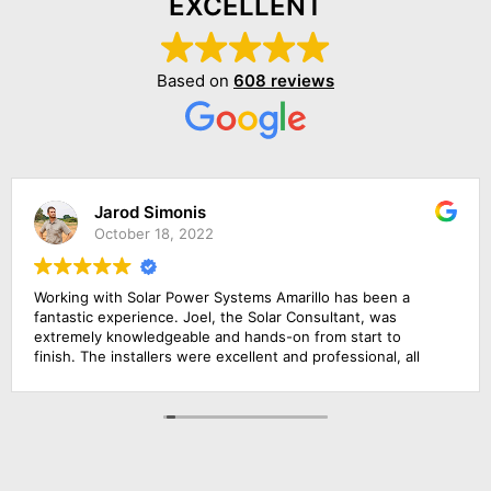
EXCELLENT
Based on
608 reviews
Jarod Simonis
October 18, 2022
Working with Solar Power Systems Amarillo has been a
fantastic experience. Joel, the Solar Consultant, was
extremely knowledgeable and hands-on from start to
finish. The installers were excellent and professional, all
the frames of our solar power systems were completed
just in one day! I am very pleased with how simple the
process has been. I would highly recommend this solar
energy company!