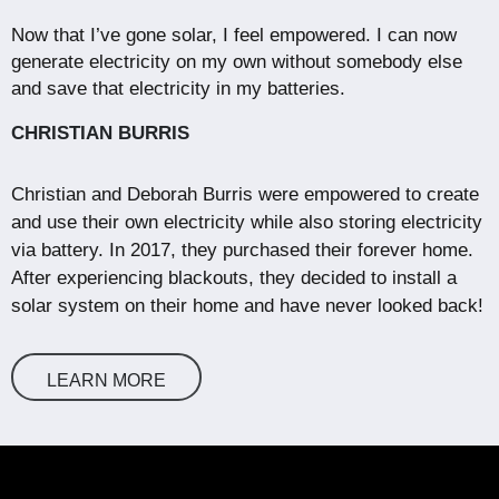
Now that I’ve gone solar, I feel empowered. I can now
generate electricity on my own without somebody else
and save that electricity in my batteries.
CHRISTIAN BURRIS
Christian and Deborah Burris were empowered to create
and use their own electricity while also storing electricity
via battery. In 2017, they purchased their forever home.
After experiencing blackouts, they decided to install a
solar system on their home and have never looked back!
LEARN MORE