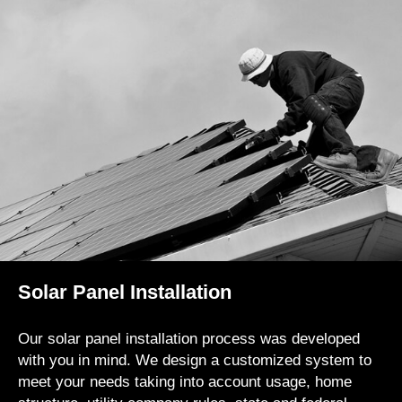
Solar Panel Installation
Our solar panel installation process was developed
with you in mind. We design a customized system to
meet your needs taking into account usage, home