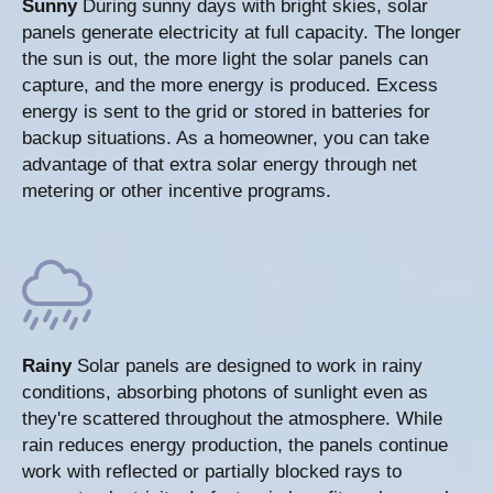
Sunny
During sunny days with bright skies, solar
panels generate electricity at full capacity. The longer
the sun is out, the more light the solar panels can
capture, and the more energy is produced. Excess
energy is sent to the grid or stored in batteries for
backup situations. As a homeowner, you can take
advantage of that extra solar energy through net
metering or other incentive programs.
Rainy
Solar panels are designed to work in rainy
conditions, absorbing photons of sunlight even as
they're scattered throughout the atmosphere. While
rain reduces energy production, the panels continue
work with reflected or partially blocked rays to