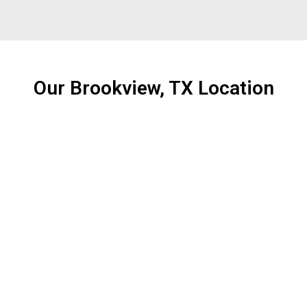
Our Brookview, TX Location