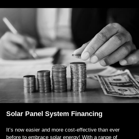
Solar Panel System Financing
It’s now easier and more cost-effective than ever
before to embrace solar energy! With a range of