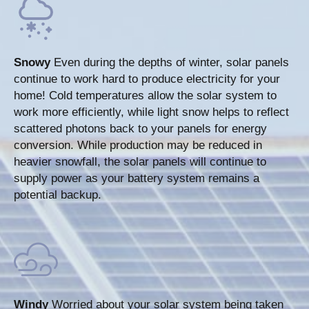
Snowy
Even during the depths of winter, solar panels
continue to work hard to produce electricity for your
home! Cold temperatures allow the solar system to
work more efficiently, while light snow helps to reflect
scattered photons back to your panels for energy
conversion. While production may be reduced in
heavier snowfall, the solar panels will continue to
supply power as your battery system remains a
potential backup.
Windy
Worried about your solar system being taken