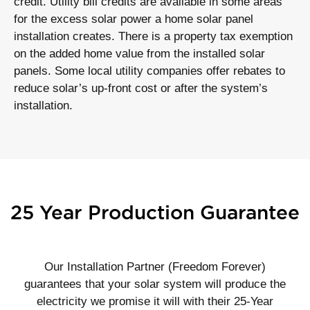
credit. Utility bill credits are available in some areas
for the excess solar power a home solar panel
installation creates. There is a property tax exemption
on the added home value from the installed solar
panels. Some local utility companies offer rebates to
reduce solar’s up-front cost or after the system’s
installation.
25 Year Production Guarantee
Our Installation Partner (Freedom Forever)
guarantees that your solar system will produce the
electricity we promise it will with their 25-Year