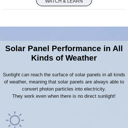
WATCH & LEARN
Solar Panel Performance in All
Kinds of Weather
Sunlight can reach the surface of solar panels in all kinds
of weather, meaning that solar panels are always able to
convert photon particles into electricity.
They work even when there is no direct sunlight!