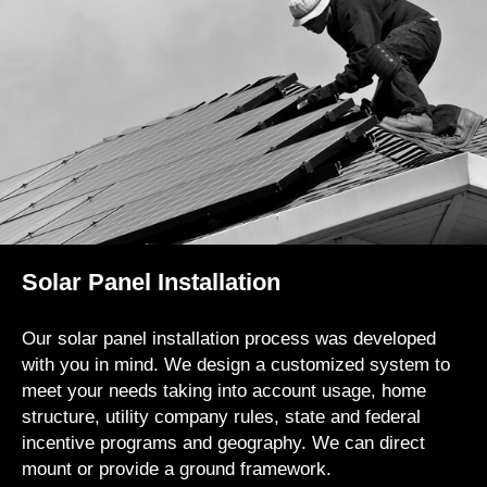
Solar Panel Installation
Our solar panel installation process was developed
with you in mind. We design a customized system to
meet your needs taking into account usage, home
structure, utility company rules, state and federal
incentive programs and geography. We can direct
mount or provide a ground framework.