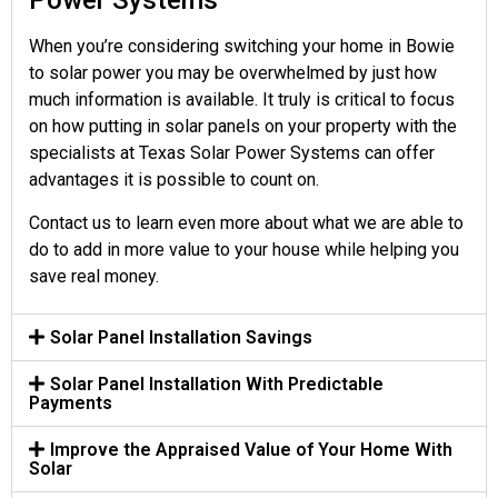
Power Systems
When you’re considering switching your home in Bowie
to solar power you may be overwhelmed by just how
much information is available. It truly is critical to focus
on how putting in solar panels on your property with the
specialists at Texas Solar Power Systems can offer
advantages it is possible to count on.
Contact us to learn even more about what we are able to
do to add in more value to your house while helping you
save real money.
Solar Panel Installation Savings
Solar Panel Installation With Predictable
Payments
Improve the Appraised Value of Your Home With
Solar