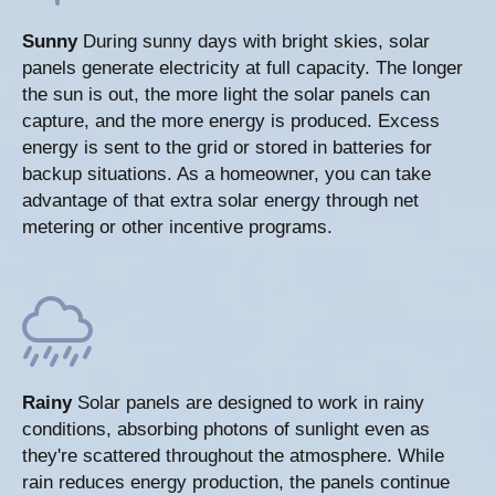
Sunny
During sunny days with bright skies, solar
panels generate electricity at full capacity. The longer
the sun is out, the more light the solar panels can
capture, and the more energy is produced. Excess
energy is sent to the grid or stored in batteries for
backup situations. As a homeowner, you can take
advantage of that extra solar energy through net
metering or other incentive programs.
Rainy
Solar panels are designed to work in rainy
conditions, absorbing photons of sunlight even as
they're scattered throughout the atmosphere. While
rain reduces energy production, the panels continue