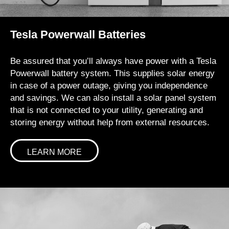
Tesla Powerwall Batteries
Be assured that you’ll always have power with a Tesla
Powerwall battery system. This supplies solar energy
in case of a power outage, giving you independence
and savings. We can also install a solar panel system
that is not connected to your utility, generating and
storing energy without help from external resources.
LEARN MORE