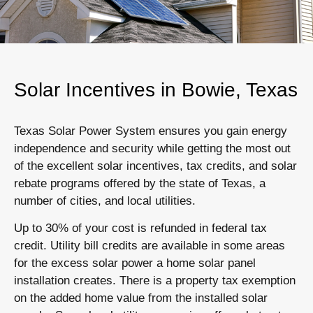
Solar Incentives in Bowie, Texas
Texas Solar Power System ensures you gain energy
independence and security while getting the most out
of the excellent solar incentives, tax credits, and solar
rebate programs offered by the state of Texas, a
number of cities, and local utilities.
Up to 30% of your cost is refunded in federal tax
credit. Utility bill credits are available in some areas
for the excess solar power a home solar panel
installation creates. There is a property tax exemption
on the added home value from the installed solar