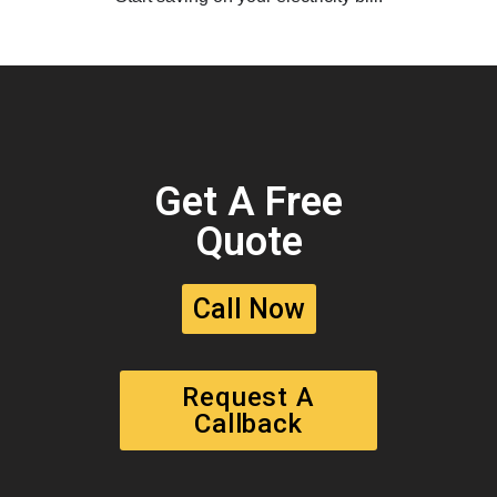
Get A Free
Quote
Call Now
Request A
Callback