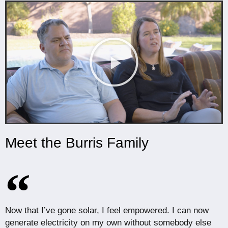
Meet the Burris Family
Now that I’ve gone solar, I feel empowered. I can now
generate electricity on my own without somebody else