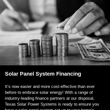
Solar Panel System Financing
It’s now easier and more cost-effective than ever
before to embrace solar energy! With a range of
industry-leading finance partners at our disposal,
Texas Solar Power Systems is ready to ensure you