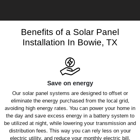
Benefits of a Solar Panel
Installation In Bowie, TX
Save on energy
Our solar panel systems are designed to offset or
eliminate the energy purchased from the local grid,
avoiding high energy rates. You can power your home in
the day and save excess energy in a battery system to
be utilized at night, while lowering your transmission and
distribution fees. This way you can rely less on your
electric utility, and reduce your monthly electric bill.