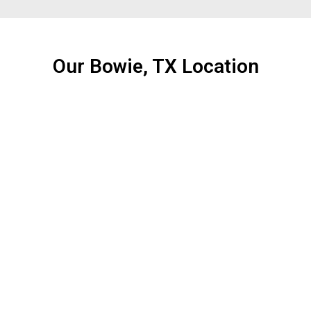
Our Bowie, TX Location