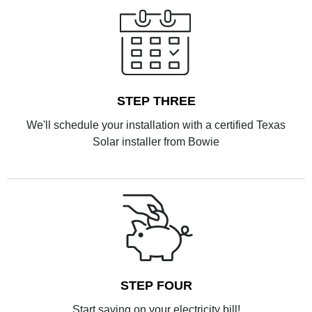
STEP THREE
We'll schedule your installation with a certified Texas
Solar installer from Bowie
STEP FOUR
Start saving on your electricity bill!