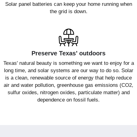
Solar panel batteries can keep your home running when
the grid is down.
Preserve Texas’ outdoors
Texas' natural beauty is something we want to enjoy for a
long time, and solar systems are our way to do so. Solar
is a clean, renewable source of energy that help reduce
air and water pollution, greenhouse gas emissions (CO2,
sulfur oxides, nitrogen oxides, particulate matter) and
dependence on fossil fuels.