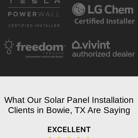
What Our Solar Panel Installation
Clients in Bowie, TX Are Saying
EXCELLENT