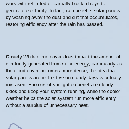
work with reflected or partially blocked rays to
generate electricity. In fact, rain benefits solar panels
by washing away the dust and dirt that accumulates,
restoring efficiency after the rain has passed.
Cloudy
While cloud cover does impact the amount of
electricity generated from solar energy, particularly as
the cloud cover becomes more dense, the idea that
solar panels are ineffective on cloudy days is actually
mistaken. Photons of sunlight do penetrate cloudy
skies and keep your system running, while the cooler
weather helps the solar system run more efficiently
without a surplus of unnecessary heat.