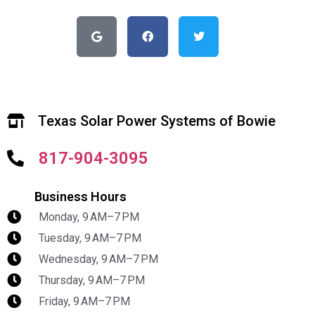
Texas Solar Power Systems of Bowie
817-904-3095
Business Hours
Monday, 9 AM–7 PM
Tuesday, 9 AM–7 PM
Wednesday, 9 AM–7 PM
Thursday, 9 AM–7 PM
Friday, 9 AM–7 PM