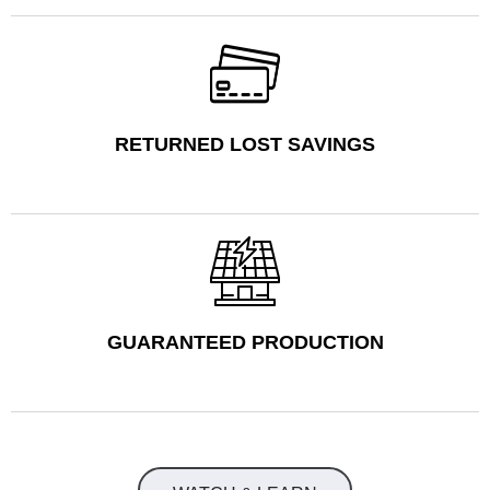
RETURNED LOST SAVINGS
GUARANTEED PRODUCTION