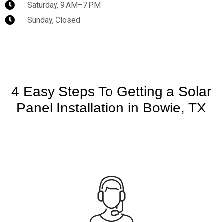
Saturday, 9 AM–7 PM
Sunday, Closed
4 Easy Steps To Getting a Solar
Panel Installation in Bowie, TX