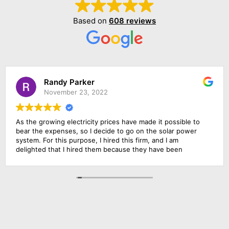
Based on
608 reviews
Randy Parker
November 23, 2022
As the growing electricity prices have made it possible to
bear the expenses, so I decide to go on the solar power
system. For this purpose, I hired this firm, and I am
delighted that I hired them because they have been
outstanding in their job. Their management was
responsive, their finance department was cooperative and
above all the installation team was qualified and skillful. I am
going to rate them 10 by 10.