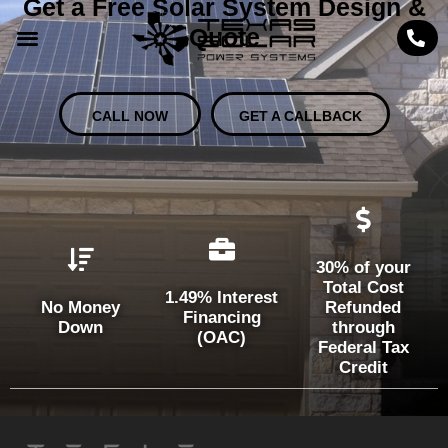
Get a Free Solar System Design &
Quote
CALL NOW
GET A CALLBACK
30% of your
Total Cost
1.49% Interest
No Money
Refunded
Financing
Down
through
(OAC)
Federal Tax
Credit