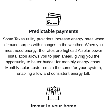
Predictable payments
Some Texas utility providers increase energy rates when
demand surges with changes in the weather. When you
most need energy, the rates are highest! A solar power
installation allows you to plan ahead, giving you the
opportunity to better budget for monthly energy costs.
Monthly solar costs remain the same for your system,
enabling a low and consistent energy bill.
Invest in your home