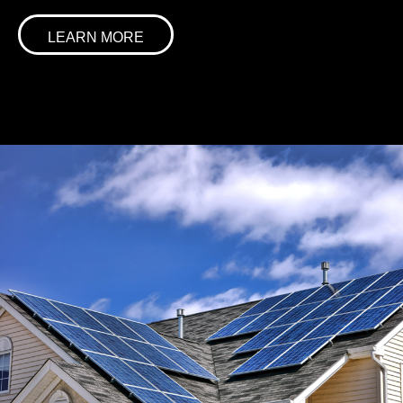
LEARN MORE