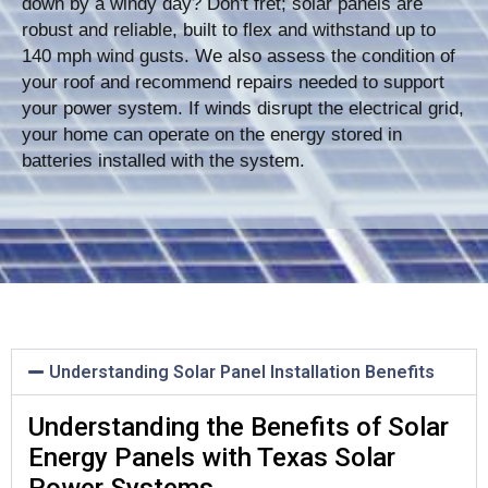
down by a windy day? Don't fret; solar panels are
robust and reliable, built to flex and withstand up to
140 mph wind gusts. We also assess the condition of
your roof and recommend repairs needed to support
your power system. If winds disrupt the electrical grid,
your home can operate on the energy stored in
batteries installed with the system.
Understanding Solar Panel Installation Benefits
Understanding the Benefits of Solar
Energy Panels with Texas Solar