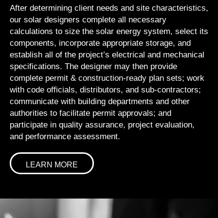
After determining client needs and site characteristics,
our solar designers complete all necessary
calculations to size the solar energy system, select its
components, incorporate appropriate storage, and
establish all of the project’s electrical and mechanical
specifications. The designer may then provide
complete permit & construction-ready plan sets; work
with code officials, distributors, and sub-contractors;
communicate with building departments and other
authorities to facilitate permit approvals; and
participate in quality assurance, project evaluation,
and performance assessment.
LEARN MORE