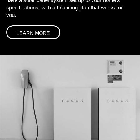
have a solar panel system set up to your home’s
specifications, with a financing plan that works for
you.
LEARN MORE