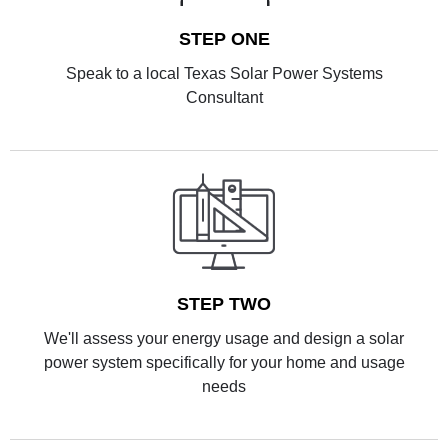
STEP ONE
Speak to a local Texas Solar Power Systems
Consultant
STEP TWO
We'll assess your energy usage and design a solar
power system specifically for your home and usage
needs