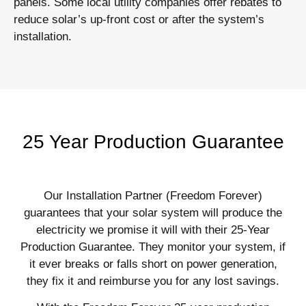
panels. Some local utility companies offer rebates to
reduce solar’s up-front cost or after the system’s
installation.
25 Year Production Guarantee
Our Installation Partner (Freedom Forever)
guarantees that your solar system will produce the
electricity we promise it will with their 25-Year
Production Guarantee. They monitor your system, if
it ever breaks or falls short on power generation,
they fix it and reimburse you for any lost savings.