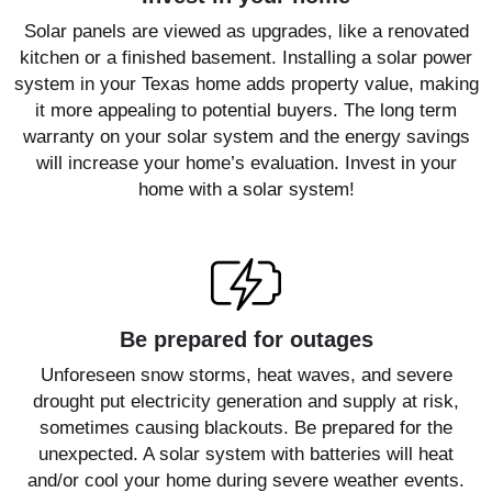
Solar panels are viewed as upgrades, like a renovated
kitchen or a finished basement. Installing a solar power
system in your Texas home adds property value, making
it more appealing to potential buyers. The long term
warranty on your solar system and the energy savings
will increase your home’s evaluation. Invest in your
home with a solar system!
Be prepared for outages
Unforeseen snow storms, heat waves, and severe
drought put electricity generation and supply at risk,
sometimes causing blackouts. Be prepared for the
unexpected. A solar system with batteries will heat
and/or cool your home during severe weather events.