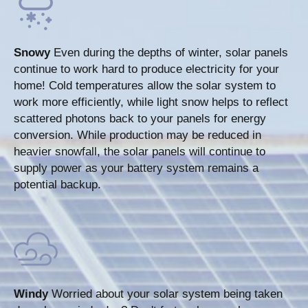
Snowy
Even during the depths of winter, solar panels
continue to work hard to produce electricity for your
home! Cold temperatures allow the solar system to
work more efficiently, while light snow helps to reflect
scattered photons back to your panels for energy
conversion. While production may be reduced in
heavier snowfall, the solar panels will continue to
supply power as your battery system remains a
potential backup.
Windy
Worried about your solar system being taken