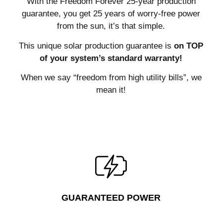
With the Freedom Forever 25-year production
guarantee, you get 25 years of worry-free power
from the sun, it’s that simple.
This unique solar production guarantee is
on TOP
of your system’s standard warranty!
When we say “freedom from high utility bills”, we
mean it!
GUARANTEED POWER