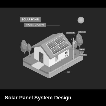
Solar Panel System Design