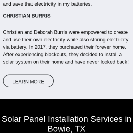
and save that electricity in my batteries.
CHRISTIAN BURRIS
Christian and Deborah Burris were empowered to create
and use their own electricity while also storing electricity
via battery. In 2017, they purchased their forever home.
After experiencing blackouts, they decided to install a
solar system on their home and have never looked back!
LEARN MORE
Solar Panel Installation Services in
Bowie, TX