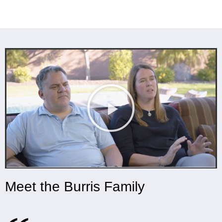
Meet the Burris Family