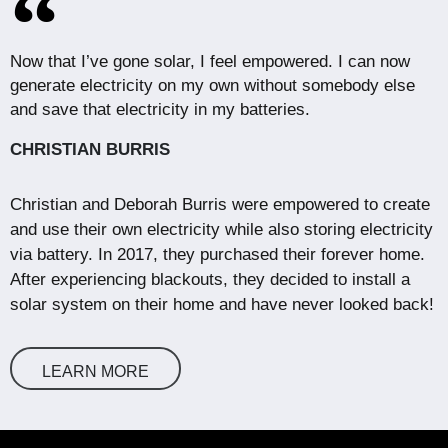
Now that I’ve gone solar, I feel empowered. I can now
generate electricity on my own without somebody else
and save that electricity in my batteries.
CHRISTIAN BURRIS
Christian and Deborah Burris were empowered to create
and use their own electricity while also storing electricity
via battery. In 2017, they purchased their forever home.
After experiencing blackouts, they decided to install a
solar system on their home and have never looked back!
LEARN MORE