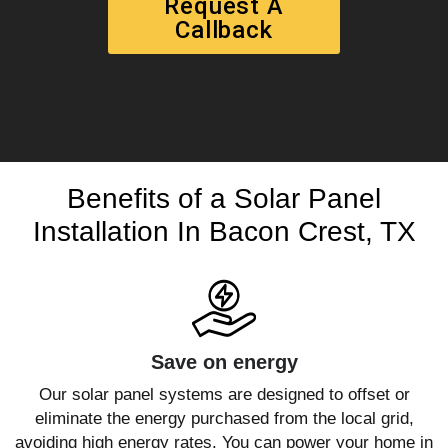
Request A
Callback
Benefits of a Solar Panel
Installation In Bacon Crest, TX
Save on energy
Our solar panel systems are designed to offset or
eliminate the energy purchased from the local grid,
avoiding high energy rates. You can power your home in