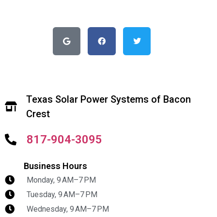
Texas Solar Power Systems of Bacon
Crest
817-904-3095
Business Hours
Monday, 9 AM–7 PM
Tuesday, 9 AM–7 PM
Wednesday, 9 AM–7 PM