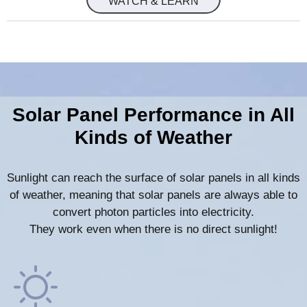
WATCH & LEARN
Solar Panel Performance in All
Kinds of Weather
Sunlight can reach the surface of solar panels in all kinds
of weather, meaning that solar panels are always able to
convert photon particles into electricity.
They work even when there is no direct sunlight!