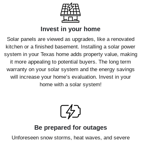
Invest in your home
Solar panels are viewed as upgrades, like a renovated
kitchen or a finished basement. Installing a solar power
system in your Texas home adds property value, making
it more appealing to potential buyers. The long term
warranty on your solar system and the energy savings
will increase your home’s evaluation. Invest in your
home with a solar system!
Be prepared for outages
Unforeseen snow storms, heat waves, and severe