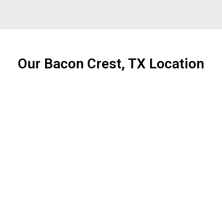
Our Bacon Crest, TX Location