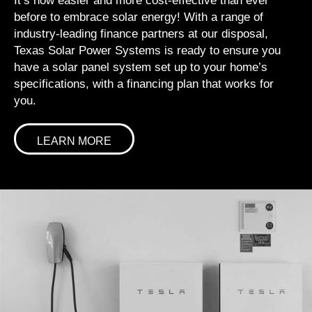
It’s now easier and more cost-effective than ever
before to embrace solar energy! With a range of
industry-leading finance partners at our disposal,
Texas Solar Power Systems is ready to ensure you
have a solar panel system set up to your home’s
specifications, with a financing plan that works for
you.
LEARN MORE