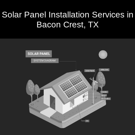
Solar Panel Installation Services in
Bacon Crest, TX