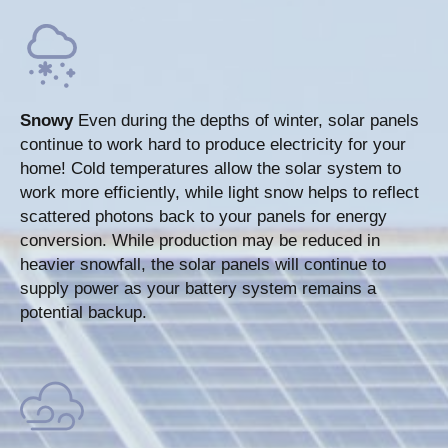
Snowy
Even during the depths of winter, solar panels
continue to work hard to produce electricity for your
home! Cold temperatures allow the solar system to
work more efficiently, while light snow helps to reflect
scattered photons back to your panels for energy
conversion. While production may be reduced in
heavier snowfall, the solar panels will continue to
supply power as your battery system remains a
potential backup.