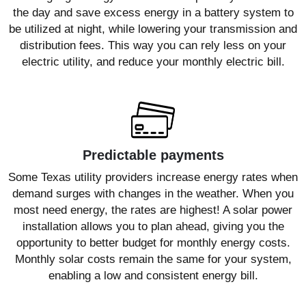
the day and save excess energy in a battery system to
be utilized at night, while lowering your transmission and
distribution fees. This way you can rely less on your
electric utility, and reduce your monthly electric bill.
Predictable payments
Some Texas utility providers increase energy rates when
demand surges with changes in the weather. When you
most need energy, the rates are highest! A solar power
installation allows you to plan ahead, giving you the
opportunity to better budget for monthly energy costs.
Monthly solar costs remain the same for your system,
enabling a low and consistent energy bill.