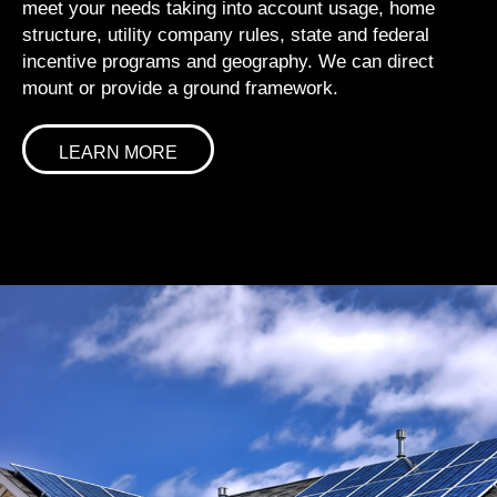
meet your needs taking into account usage, home
structure, utility company rules, state and federal
incentive programs and geography. We can direct
mount or provide a ground framework.
LEARN MORE