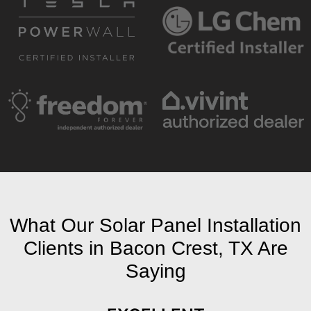
What Our Solar Panel Installation
Clients in Bacon Crest, TX Are
Saying