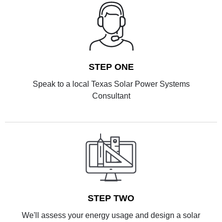
STEP ONE
Speak to a local Texas Solar Power Systems
Consultant
STEP TWO
We'll assess your energy usage and design a solar