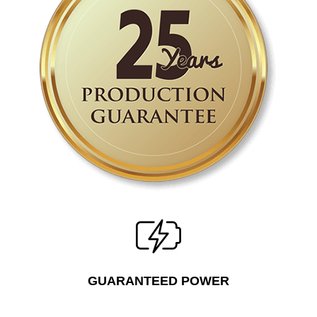
GUARANTEED POWER