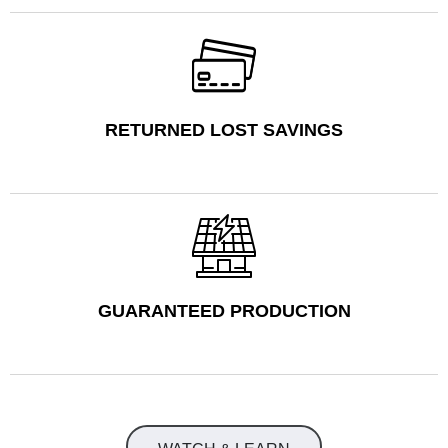
RETURNED LOST SAVINGS
GUARANTEED PRODUCTION