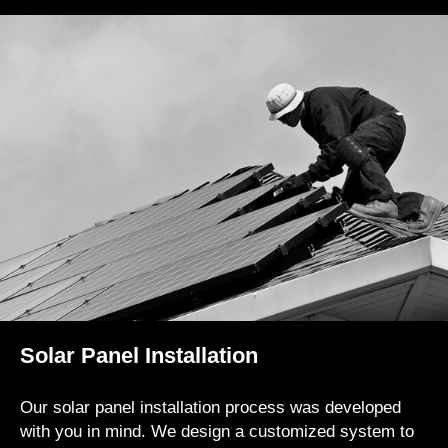
Solar Panel Installation
Our solar panel installation process was developed
with you in mind. We design a customized system to