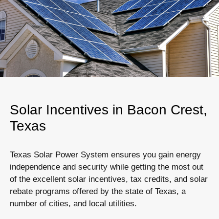
Solar Incentives in Bacon Crest,
Texas
Texas Solar Power System ensures you gain energy
independence and security while getting the most out
of the excellent solar incentives, tax credits, and solar
rebate programs offered by the state of Texas, a
number of cities, and local utilities.