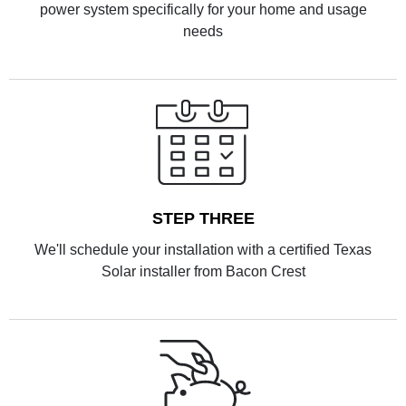
power system specifically for your home and usage
needs
STEP THREE
We'll schedule your installation with a certified Texas
Solar installer from Bacon Crest