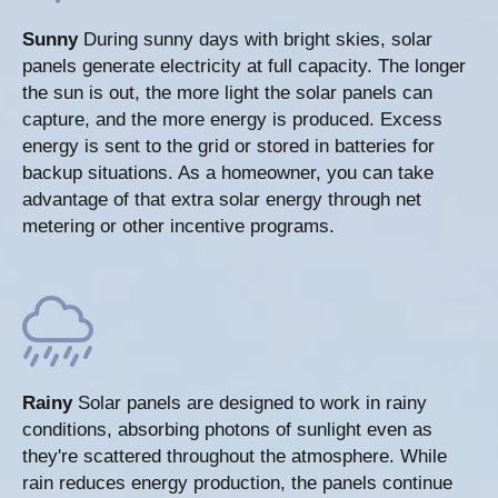
Sunny
During sunny days with bright skies, solar
panels generate electricity at full capacity. The longer
the sun is out, the more light the solar panels can
capture, and the more energy is produced. Excess
energy is sent to the grid or stored in batteries for
backup situations. As a homeowner, you can take
advantage of that extra solar energy through net
metering or other incentive programs.
Rainy
Solar panels are designed to work in rainy
conditions, absorbing photons of sunlight even as
they're scattered throughout the atmosphere. While
rain reduces energy production, the panels continue