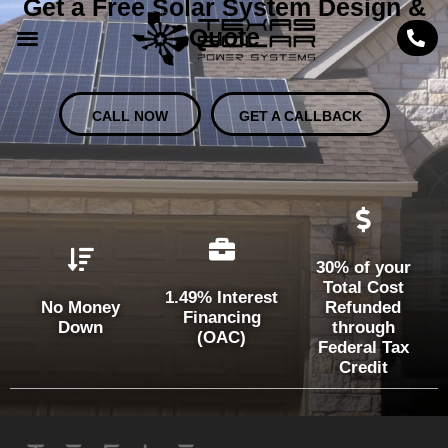
Get a Free Solar System Design &
Quote
CALL NOW
GET A CALLBACK
30% of your
Total Cost
1.49% Interest
No Money
Refunded
Financing
Down
through
(OAC)
Federal Tax
Credit