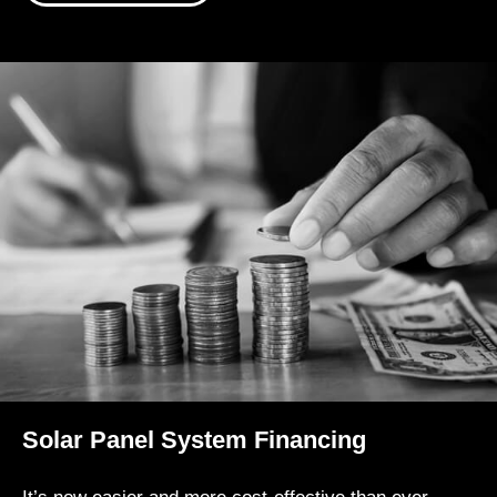
Solar Panel System Financing