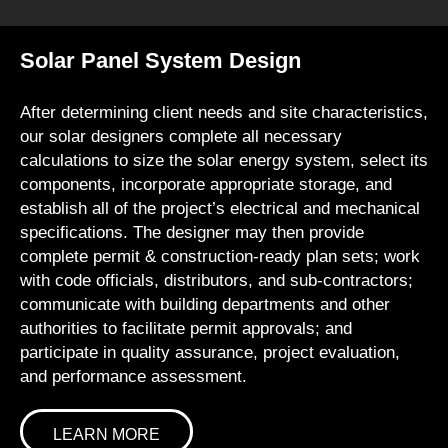
Solar Panel System Design
After determining client needs and site characteristics,
our solar designers complete all necessary
calculations to size the solar energy system, select its
components, incorporate appropriate storage, and
establish all of the project’s electrical and mechanical
specifications. The designer may then provide
complete permit & construction-ready plan sets; work
with code officials, distributors, and sub-contractors;
communicate with building departments and other
authorities to facilitate permit approvals; and
participate in quality assurance, project evaluation,
and performance assessment.
LEARN MORE