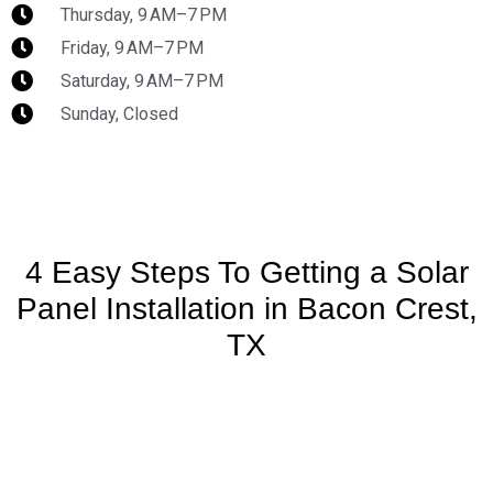
Thursday, 9 AM–7 PM
Friday, 9 AM–7 PM
Saturday, 9 AM–7 PM
Sunday, Closed
4 Easy Steps To Getting a Solar
Panel Installation in Bacon Crest,
TX