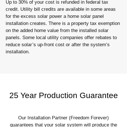
Up to 30% of your cost is refunded in federal tax
credit. Utility bill credits are available in some areas
for the excess solar power a home solar panel
installation creates. There is a property tax exemption
on the added home value from the installed solar
panels. Some local utility companies offer rebates to
reduce solar’s up-front cost or after the system’s
installation.
25 Year Production Guarantee
Our Installation Partner (Freedom Forever)
guarantees that your solar system will produce the