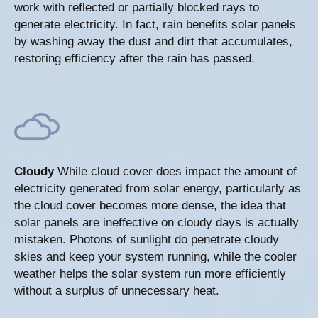
work with reflected or partially blocked rays to
generate electricity. In fact, rain benefits solar panels
by washing away the dust and dirt that accumulates,
restoring efficiency after the rain has passed.
Cloudy
While cloud cover does impact the amount of
electricity generated from solar energy, particularly as
the cloud cover becomes more dense, the idea that
solar panels are ineffective on cloudy days is actually
mistaken. Photons of sunlight do penetrate cloudy
skies and keep your system running, while the cooler
weather helps the solar system run more efficiently
without a surplus of unnecessary heat.