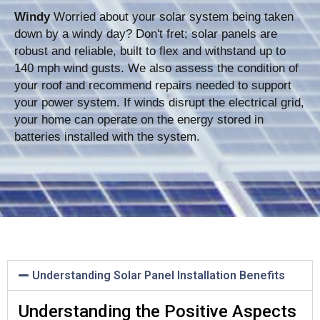
Windy
Worried about your solar system being taken
down by a windy day? Don't fret; solar panels are
robust and reliable, built to flex and withstand up to
140 mph wind gusts. We also assess the condition of
your roof and recommend repairs needed to support
your power system. If winds disrupt the electrical grid,
your home can operate on the energy stored in
batteries installed with the system.
Understanding Solar Panel Installation Benefits
Understanding the Positive Aspects