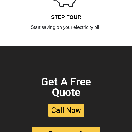
STEP FOUR
Start saving on your electricity bill!
Get A Free
Quote
Call Now