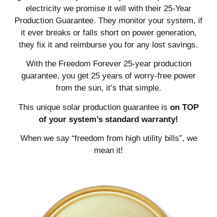
electricity we promise it will with their 25-Year
Production Guarantee. They monitor your system, if
it ever breaks or falls short on power generation,
they fix it and reimburse you for any lost savings.
With the Freedom Forever 25-year production
guarantee, you get 25 years of worry-free power
from the sun, it’s that simple.
This unique solar production guarantee is
on TOP
of your system’s standard warranty!
When we say “freedom from high utility bills”, we
mean it!