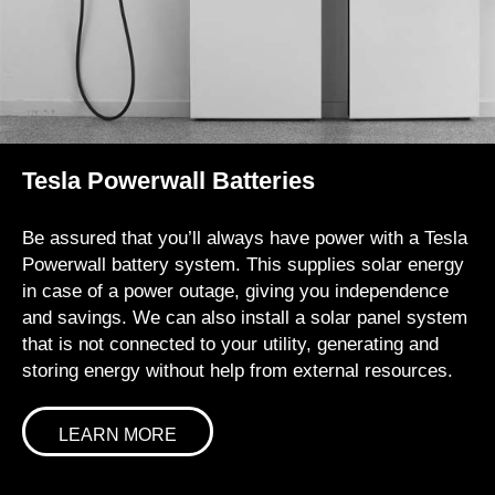
Tesla Powerwall Batteries
Be assured that you’ll always have power with a Tesla
Powerwall battery system. This supplies solar energy
in case of a power outage, giving you independence
and savings. We can also install a solar panel system
that is not connected to your utility, generating and
storing energy without help from external resources.
LEARN MORE