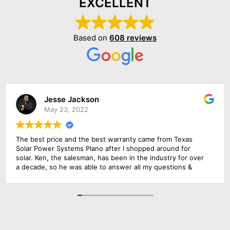
EXCELLENT
Based on
608 reviews
Jesse Jackson
May 23, 2022
The best price and the best warranty came from Texas
Solar Power Systems Plano after I shopped around for
solar. Ken, the salesman, has been in the industry for over
a decade, so he was able to answer all my questions &
educate me about the product. The roofing foremen & the
solar electrician were in charge of the upgrade of the main
solar panel.. All of them did a wonderful job, including
cleaning up before they left. Everything went extremely
smoothly.. Amazing experience!!!