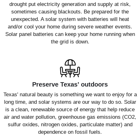
drought put electricity generation and supply at risk,
sometimes causing blackouts. Be prepared for the
unexpected. A solar system with batteries will heat
and/or cool your home during severe weather events.
Solar panel batteries can keep your home running when
the grid is down.
Preserve Texas’ outdoors
Texas' natural beauty is something we want to enjoy for a
long time, and solar systems are our way to do so. Solar
is a clean, renewable source of energy that help reduce
air and water pollution, greenhouse gas emissions (CO2,
sulfur oxides, nitrogen oxides, particulate matter) and
dependence on fossil fuels.