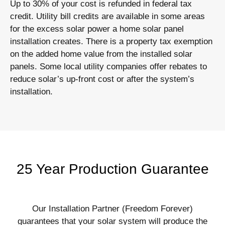
Up to 30% of your cost is refunded in federal tax
credit. Utility bill credits are available in some areas
for the excess solar power a home solar panel
installation creates. There is a property tax exemption
on the added home value from the installed solar
panels. Some local utility companies offer rebates to
reduce solar’s up-front cost or after the system’s
installation.
25 Year Production Guarantee
Our Installation Partner (Freedom Forever)
guarantees that your solar system will produce the