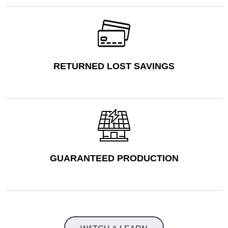
RETURNED LOST SAVINGS
GUARANTEED PRODUCTION