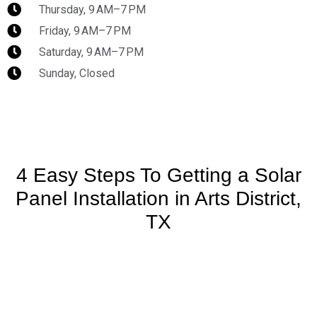
Thursday, 9 AM–7 PM
Friday, 9 AM–7 PM
Saturday, 9 AM–7 PM
Sunday, Closed
4 Easy Steps To Getting a Solar
Panel Installation in Arts District,
TX