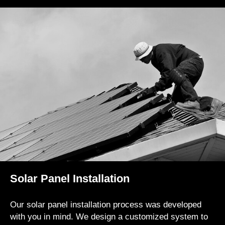
Solar Panel Installation
Our solar panel installation process was developed
with you in mind. We design a customized system to