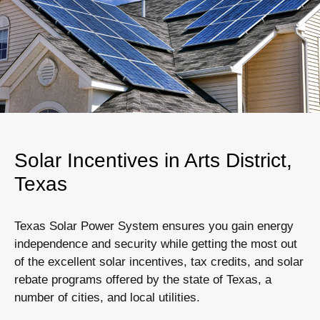
Solar Incentives in Arts District,
Texas
Texas Solar Power System ensures you gain energy
independence and security while getting the most out
of the excellent solar incentives, tax credits, and solar
rebate programs offered by the state of Texas, a
number of cities, and local utilities.