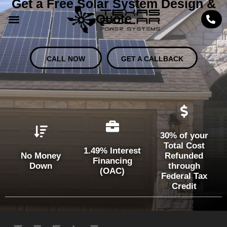
Get a Free Solar System Design &
Quote
CALL NOW
GET A CALLBACK
30% of your
Total Cost
1.49% Interest
No Money
Refunded
Financing
Down
through
(OAC)
Federal Tax
Credit