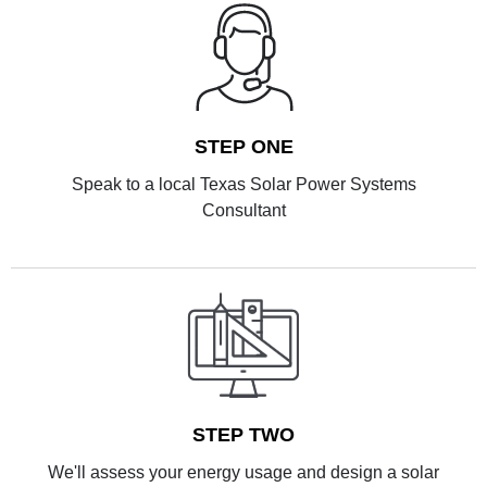
STEP ONE
Speak to a local Texas Solar Power Systems
Consultant
STEP TWO
We'll assess your energy usage and design a solar