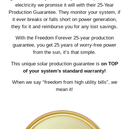
electricity we promise it will with their 25-Year
Production Guarantee. They monitor your system, if
it ever breaks or falls short on power generation,
they fix it and reimburse you for any lost savings.
With the Freedom Forever 25-year production
guarantee, you get 25 years of worry-free power
from the sun, it’s that simple.
This unique solar production guarantee is
on TOP
of your system’s standard warranty!
When we say “freedom from high utility bills”, we
mean it!