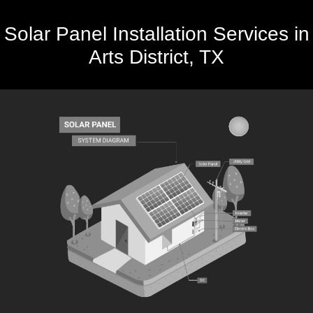
Solar Panel Installation Services in
Arts District, TX