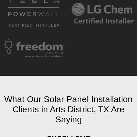
What Our Solar Panel Installation
Clients in Arts District, TX Are
Saying