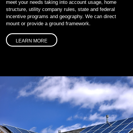
meet your needs taking into account usage, home
structure, utility company rules, state and federal
incentive programs and geography. We can direct
mount or provide a ground framework.
LEARN MORE