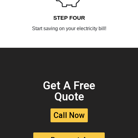
STEP FOUR
Start saving on your electricity bill!
Get A Free
Quote
Call Now