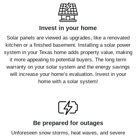
Invest in your home
Solar panels are viewed as upgrades, like a renovated
kitchen or a finished basement. Installing a solar power
system in your Texas home adds property value, making
it more appealing to potential buyers. The long term
warranty on your solar system and the energy savings
will increase your home’s evaluation. Invest in your
home with a solar system!
Be prepared for outages
Unforeseen snow storms, heat waves, and severe