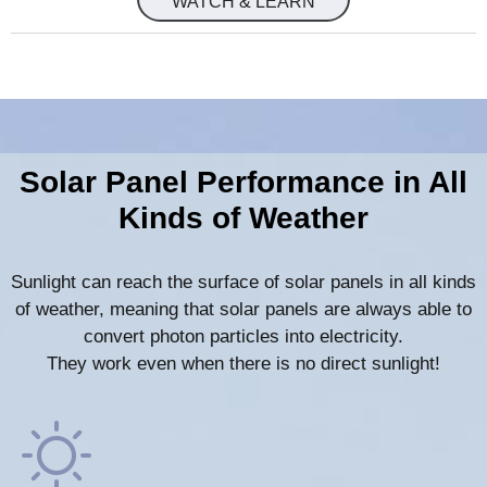
WATCH & LEARN
Solar Panel Performance in All
Kinds of Weather
Sunlight can reach the surface of solar panels in all kinds
of weather, meaning that solar panels are always able to
convert photon particles into electricity.
They work even when there is no direct sunlight!