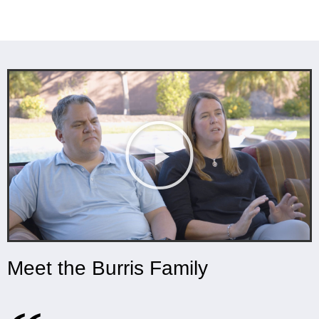
Meet the Burris Family