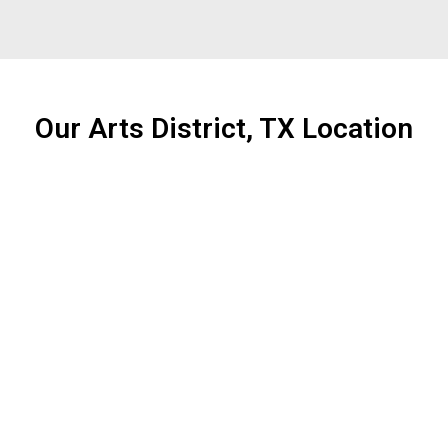
Our Arts District, TX Location