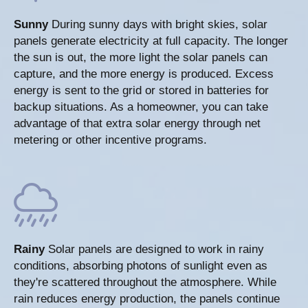
Sunny
During sunny days with bright skies, solar
panels generate electricity at full capacity. The longer
the sun is out, the more light the solar panels can
capture, and the more energy is produced. Excess
energy is sent to the grid or stored in batteries for
backup situations. As a homeowner, you can take
advantage of that extra solar energy through net
metering or other incentive programs.
Rainy
Solar panels are designed to work in rainy
conditions, absorbing photons of sunlight even as
they're scattered throughout the atmosphere. While
rain reduces energy production, the panels continue