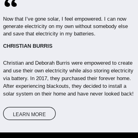
Now that I’ve gone solar, I feel empowered. I can now
generate electricity on my own without somebody else
and save that electricity in my batteries.
CHRISTIAN BURRIS
Christian and Deborah Burris were empowered to create
and use their own electricity while also storing electricity
via battery. In 2017, they purchased their forever home.
After experiencing blackouts, they decided to install a
solar system on their home and have never looked back!
LEARN MORE