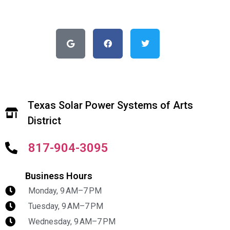
Texas Solar Power Systems of Arts
District
817-904-3095
Business Hours
Monday, 9 AM–7 PM
Tuesday, 9 AM–7 PM
Wednesday, 9 AM–7 PM