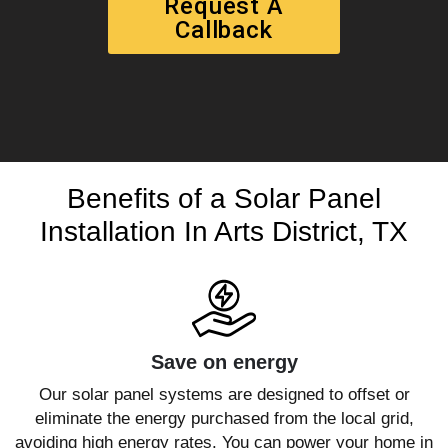
Request A
Callback
Benefits of a Solar Panel
Installation In Arts District, TX
Save on energy
Our solar panel systems are designed to offset or
eliminate the energy purchased from the local grid,
avoiding high energy rates. You can power your home in