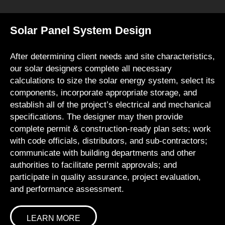
Solar Panel System Design
After determining client needs and site characteristics,
our solar designers complete all necessary
calculations to size the solar energy system, select its
components, incorporate appropriate storage, and
establish all of the project’s electrical and mechanical
specifications. The designer may then provide
complete permit & construction-ready plan sets; work
with code officials, distributors, and sub-contractors;
communicate with building departments and other
authorities to facilitate permit approvals; and
participate in quality assurance, project evaluation,
and performance assessment.
LEARN MORE