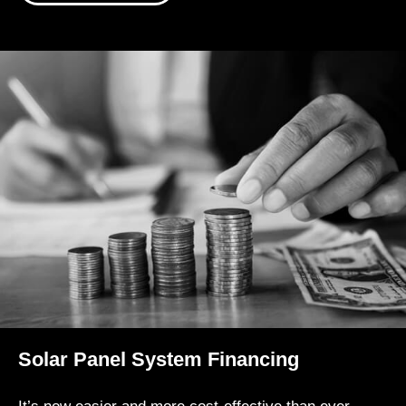
Solar Panel System Financing