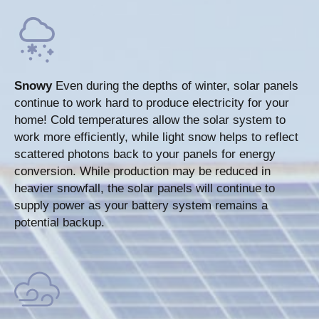
Snowy
Even during the depths of winter, solar panels
continue to work hard to produce electricity for your
home! Cold temperatures allow the solar system to
work more efficiently, while light snow helps to reflect
scattered photons back to your panels for energy
conversion. While production may be reduced in
heavier snowfall, the solar panels will continue to
supply power as your battery system remains a
potential backup.