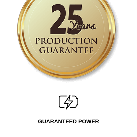
GUARANTEED POWER