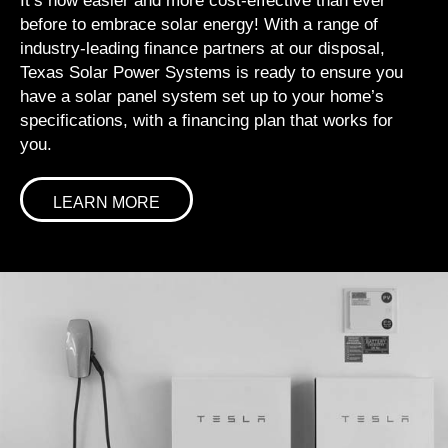
It’s now easier and more cost-effective than ever
before to embrace solar energy! With a range of
industry-leading finance partners at our disposal,
Texas Solar Power Systems is ready to ensure you
have a solar panel system set up to your home’s
specifications, with a financing plan that works for
you.
LEARN MORE