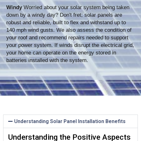
Windy
Worried about your solar system being taken
down by a windy day? Don't fret; solar panels are
robust and reliable, built to flex and withstand up to
140 mph wind gusts. We also assess the condition of
your roof and recommend repairs needed to support
your power system. If winds disrupt the electrical grid,
your home can operate on the energy stored in
batteries installed with the system.
Understanding Solar Panel Installation Benefits
Understanding the Positive Aspects