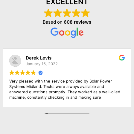
EXCELLENT
Based on
608 reviews
Derek Levis
January 16, 2022
Very pleased with the service provided by Solar Power
Systems Midland. Techs were always available and
answered questions promptly. They worked as a well-oiled
machine, constantly checking in and making sure
everything was running smoothly. They provided excellent
service. Would recommend them to anyone interested in
solar energy.