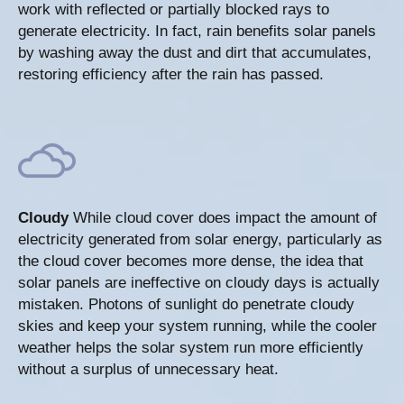
work with reflected or partially blocked rays to
generate electricity. In fact, rain benefits solar panels
by washing away the dust and dirt that accumulates,
restoring efficiency after the rain has passed.
Cloudy
While cloud cover does impact the amount of
electricity generated from solar energy, particularly as
the cloud cover becomes more dense, the idea that
solar panels are ineffective on cloudy days is actually
mistaken. Photons of sunlight do penetrate cloudy
skies and keep your system running, while the cooler
weather helps the solar system run more efficiently
without a surplus of unnecessary heat.