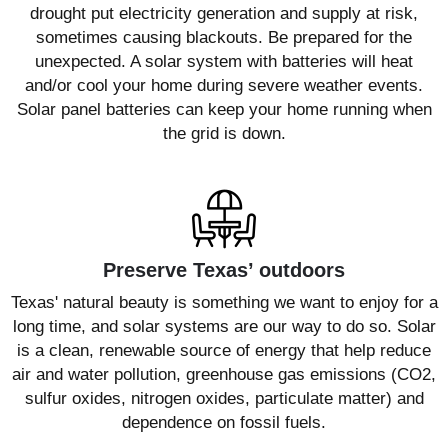
drought put electricity generation and supply at risk,
sometimes causing blackouts. Be prepared for the
unexpected. A solar system with batteries will heat
and/or cool your home during severe weather events.
Solar panel batteries can keep your home running when
the grid is down.
Preserve Texas’ outdoors
Texas' natural beauty is something we want to enjoy for a
long time, and solar systems are our way to do so. Solar
is a clean, renewable source of energy that help reduce
air and water pollution, greenhouse gas emissions (CO2,
sulfur oxides, nitrogen oxides, particulate matter) and
dependence on fossil fuels.