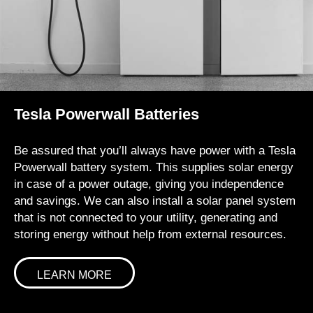
Tesla Powerwall Batteries
Be assured that you’ll always have power with a Tesla
Powerwall battery system. This supplies solar energy
in case of a power outage, giving you independence
and savings. We can also install a solar panel system
that is not connected to your utility, generating and
storing energy without help from external resources.
LEARN MORE