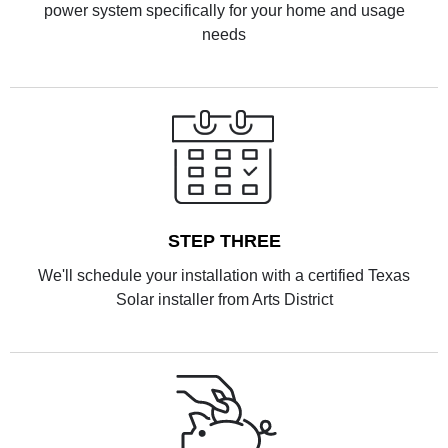
power system specifically for your home and usage
needs
STEP THREE
We'll schedule your installation with a certified Texas
Solar installer from Arts District