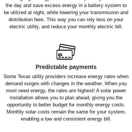
the day and save excess energy in a battery system to
be utilized at night, while lowering your transmission and
distribution fees. This way you can rely less on your
electric utility, and reduce your monthly electric bill.
Predictable payments
Some Texas utility providers increase energy rates when
demand surges with changes in the weather. When you
most need energy, the rates are highest! A solar power
installation allows you to plan ahead, giving you the
opportunity to better budget for monthly energy costs.
Monthly solar costs remain the same for your system,
enabling a low and consistent energy bill.