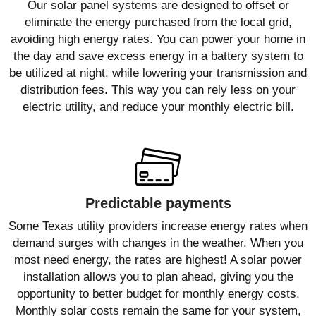
Our solar panel systems are designed to offset or
eliminate the energy purchased from the local grid,
avoiding high energy rates. You can power your home in
the day and save excess energy in a battery system to
be utilized at night, while lowering your transmission and
distribution fees. This way you can rely less on your
electric utility, and reduce your monthly electric bill.
Predictable payments
Some Texas utility providers increase energy rates when
demand surges with changes in the weather. When you
most need energy, the rates are highest! A solar power
installation allows you to plan ahead, giving you the
opportunity to better budget for monthly energy costs.
Monthly solar costs remain the same for your system,