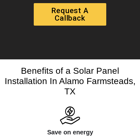
Request A
Callback
Benefits of a Solar Panel
Installation In Alamo Farmsteads,
TX
Save on energy