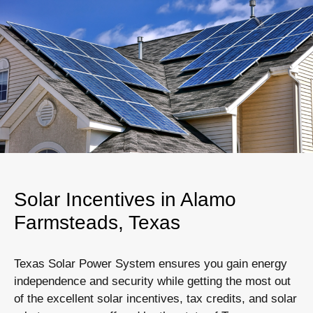
Solar Incentives in Alamo
Farmsteads, Texas
Texas Solar Power System ensures you gain energy
independence and security while getting the most out
of the excellent solar incentives, tax credits, and solar