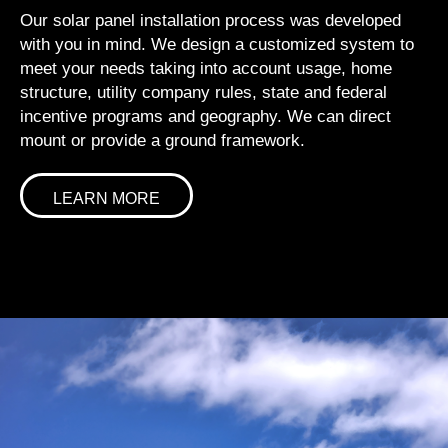
Our solar panel installation process was developed
with you in mind. We design a customized system to
meet your needs taking into account usage, home
structure, utility company rules, state and federal
incentive programs and geography. We can direct
mount or provide a ground framework.
LEARN MORE