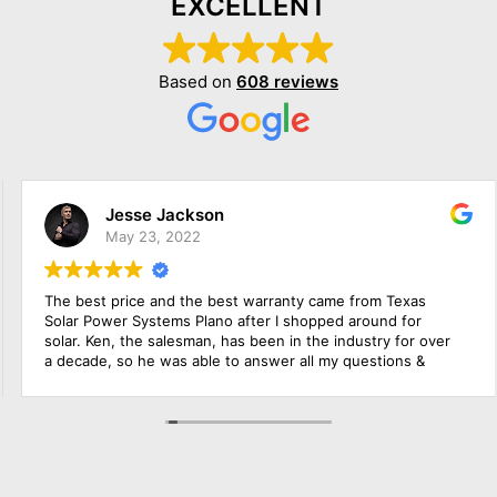
EXCELLENT
Based on
608 reviews
Jesse Jackson
May 23, 2022
The best price and the best warranty came from Texas
Solar Power Systems Plano after I shopped around for
solar. Ken, the salesman, has been in the industry for over
a decade, so he was able to answer all my questions &
educate me about the product. The roofing foremen & the
solar electrician were in charge of the upgrade of the main
solar panel.. All of them did a wonderful job, including
cleaning up before they left. Everything went extremely
smoothly.. Amazing experience!!!