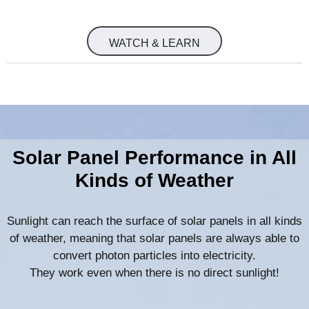
WATCH & LEARN
Solar Panel Performance in All
Kinds of Weather
Sunlight can reach the surface of solar panels in all kinds
of weather, meaning that solar panels are always able to
convert photon particles into electricity.
They work even when there is no direct sunlight!