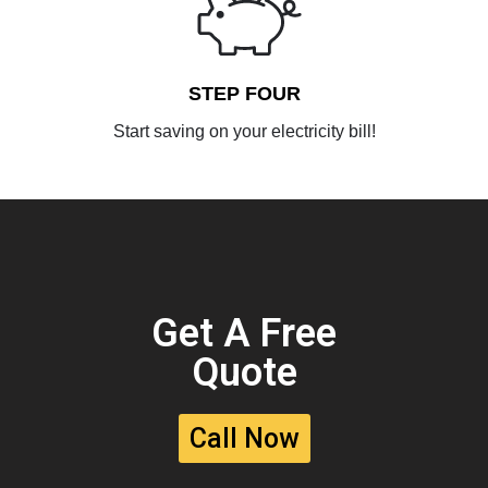
STEP FOUR
Start saving on your electricity bill!
Get A Free
Quote
Call Now