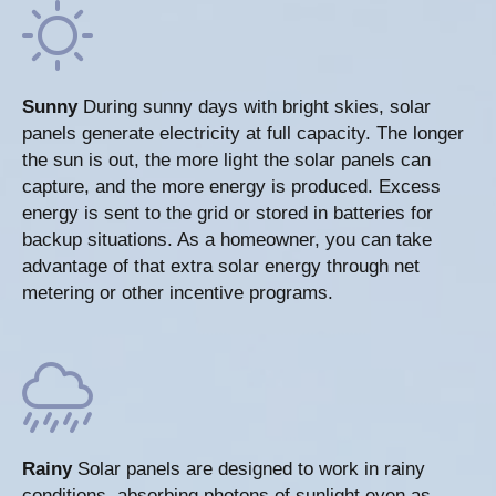
Sunny
During sunny days with bright skies, solar
panels generate electricity at full capacity. The longer
the sun is out, the more light the solar panels can
capture, and the more energy is produced. Excess
energy is sent to the grid or stored in batteries for
backup situations. As a homeowner, you can take
advantage of that extra solar energy through net
metering or other incentive programs.
Rainy
Solar panels are designed to work in rainy
conditions, absorbing photons of sunlight even as