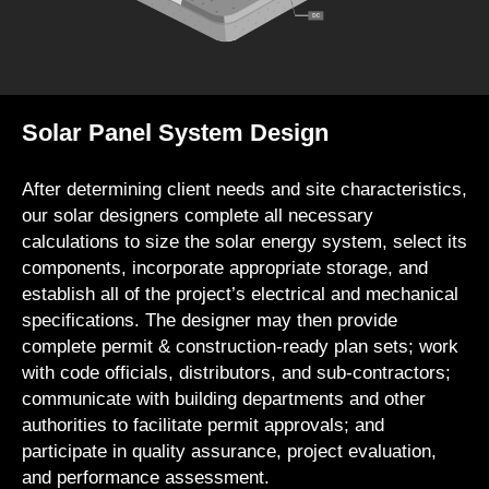
Solar Panel System Design
After determining client needs and site characteristics,
our solar designers complete all necessary
calculations to size the solar energy system, select its
components, incorporate appropriate storage, and
establish all of the project’s electrical and mechanical
specifications. The designer may then provide
complete permit & construction-ready plan sets; work
with code officials, distributors, and sub-contractors;
communicate with building departments and other
authorities to facilitate permit approvals; and
participate in quality assurance, project evaluation,
and performance assessment.