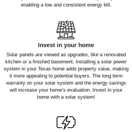
enabling a low and consistent energy bill.
Invest in your home
Solar panels are viewed as upgrades, like a renovated
kitchen or a finished basement. Installing a solar power
system in your Texas home adds property value, making
it more appealing to potential buyers. The long term
warranty on your solar system and the energy savings
will increase your home’s evaluation. Invest in your
home with a solar system!