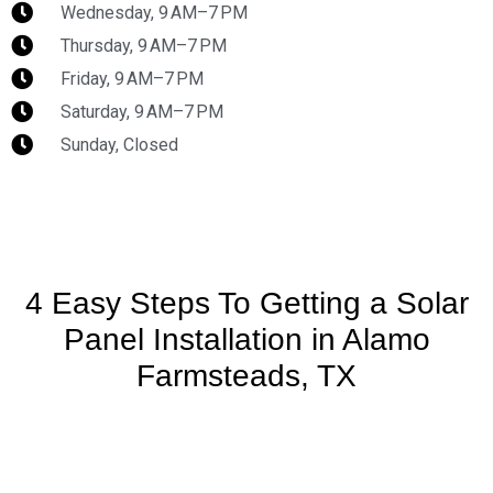
Wednesday, 9 AM–7 PM
Thursday, 9 AM–7 PM
Friday, 9 AM–7 PM
Saturday, 9 AM–7 PM
Sunday, Closed
4 Easy Steps To Getting a Solar
Panel Installation in Alamo
Farmsteads, TX