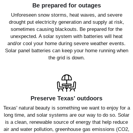
Be prepared for outages
Unforeseen snow storms, heat waves, and severe
drought put electricity generation and supply at risk,
sometimes causing blackouts. Be prepared for the
unexpected. A solar system with batteries will heat
and/or cool your home during severe weather events.
Solar panel batteries can keep your home running when
the grid is down.
Preserve Texas’ outdoors
Texas' natural beauty is something we want to enjoy for a
long time, and solar systems are our way to do so. Solar
is a clean, renewable source of energy that help reduce
air and water pollution, greenhouse gas emissions (CO2,