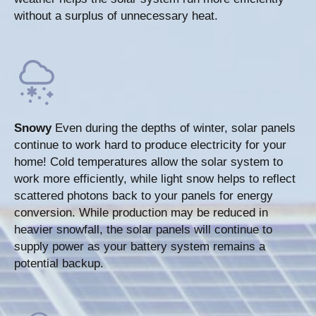
without a surplus of unnecessary heat.
Snowy
Even during the depths of winter, solar panels
continue to work hard to produce electricity for your
home! Cold temperatures allow the solar system to
work more efficiently, while light snow helps to reflect
scattered photons back to your panels for energy
conversion. While production may be reduced in
heavier snowfall, the solar panels will continue to
supply power as your battery system remains a
potential backup.