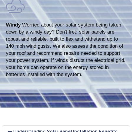
Windy
Worried about your solar system being taken
down by a windy day? Don't fret; solar panels are
robust and reliable, built to flex and withstand up to
140 mph wind gusts. We also assess the condition of
your roof and recommend repairs needed to support
your power system. If winds disrupt the electrical grid,
your home can operate on the energy stored in
batteries installed with the system.
Understanding Solar Panel Installation Benefits