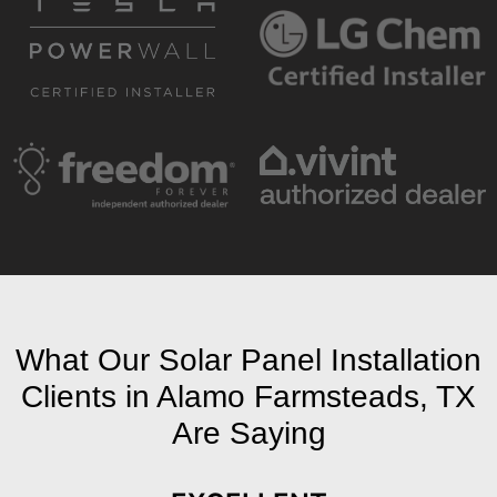
What Our Solar Panel Installation
Clients in Alamo Farmsteads, TX
Are Saying