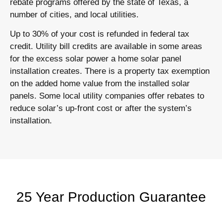
rebate programs offered by the state of Texas, a
number of cities, and local utilities.
Up to 30% of your cost is refunded in federal tax
credit. Utility bill credits are available in some areas
for the excess solar power a home solar panel
installation creates. There is a property tax exemption
on the added home value from the installed solar
panels. Some local utility companies offer rebates to
reduce solar’s up-front cost or after the system’s
installation.
25 Year Production Guarantee