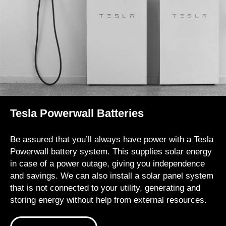
Tesla Powerwall Batteries
Be assured that you’ll always have power with a Tesla
Powerwall battery system. This supplies solar energy
in case of a power outage, giving you independence
and savings. We can also install a solar panel system
that is not connected to your utility, generating and
storing energy without help from external resources.