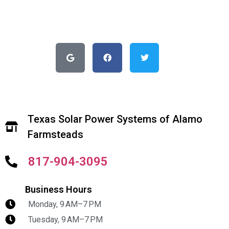
Texas Solar Power Systems of Alamo
Farmsteads
817-904-3095
Business Hours
Monday, 9 AM–7 PM
Tuesday, 9 AM–7 PM