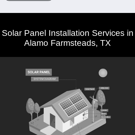
Solar Panel Installation Services in
Alamo Farmsteads, TX