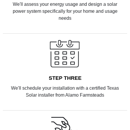
We'll assess your energy usage and design a solar
power system specifically for your home and usage
needs
STEP THREE
We'll schedule your installation with a certified Texas
Solar installer from Alamo Farmsteads