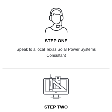
STEP ONE
Speak to a local Texas Solar Power Systems
Consultant
STEP TWO