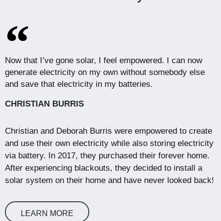
Now that I’ve gone solar, I feel empowered. I can now
generate electricity on my own without somebody else
and save that electricity in my batteries.
CHRISTIAN BURRIS
Christian and Deborah Burris were empowered to create
and use their own electricity while also storing electricity
via battery. In 2017, they purchased their forever home.
After experiencing blackouts, they decided to install a
solar system on their home and have never looked back!
LEARN MORE