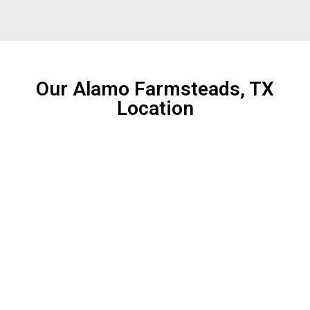
Our Alamo Farmsteads, TX
Location