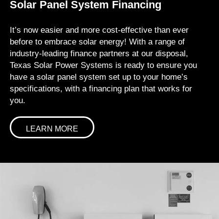
Solar Panel System Financing
It’s now easier and more cost-effective than ever
before to embrace solar energy! With a range of
industry-leading finance partners at our disposal,
Texas Solar Power Systems is ready to ensure you
have a solar panel system set up to your home’s
specifications, with a financing plan that works for
you.
LEARN MORE