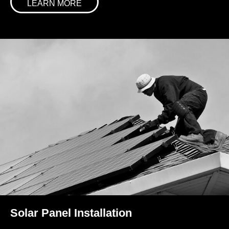
LEARN MORE
Solar Panel Installation