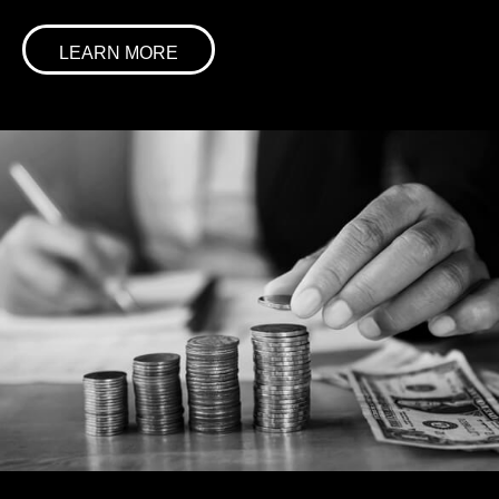
LEARN MORE