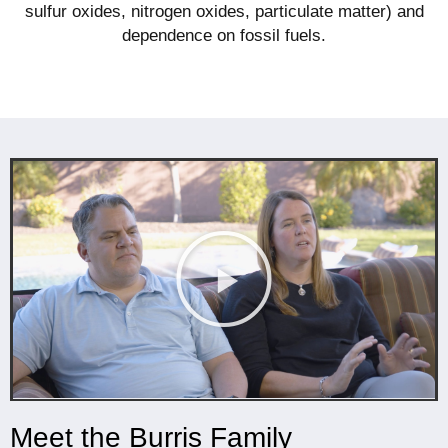
sulfur oxides, nitrogen oxides, particulate matter) and
dependence on fossil fuels.
Meet the Burris Family