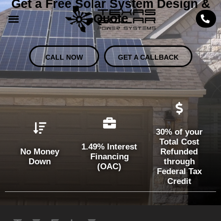
Get a Free Solar System Design &
Quote
CALL NOW
GET A CALLBACK
30% of your
Total Cost
1.49% Interest
No Money
Refunded
Financing
Down
through
(OAC)
Federal Tax
Credit