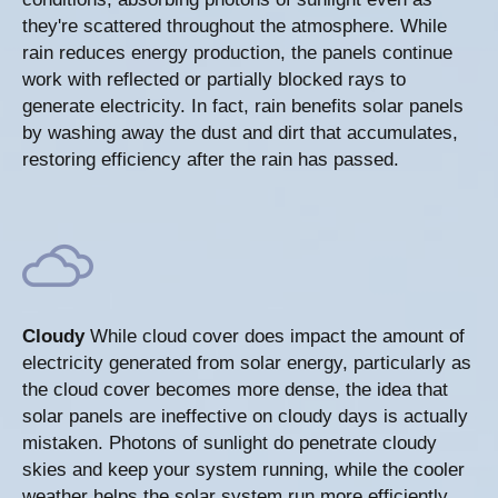
they're scattered throughout the atmosphere. While
rain reduces energy production, the panels continue
work with reflected or partially blocked rays to
generate electricity. In fact, rain benefits solar panels
by washing away the dust and dirt that accumulates,
restoring efficiency after the rain has passed.
Cloudy
While cloud cover does impact the amount of
electricity generated from solar energy, particularly as
the cloud cover becomes more dense, the idea that
solar panels are ineffective on cloudy days is actually
mistaken. Photons of sunlight do penetrate cloudy
skies and keep your system running, while the cooler
weather helps the solar system run more efficiently