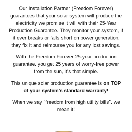
Our Installation Partner (Freedom Forever)
guarantees that your solar system will produce the
electricity we promise it will with their 25-Year
Production Guarantee. They monitor your system, if
it ever breaks or falls short on power generation,
they fix it and reimburse you for any lost savings.
With the Freedom Forever 25-year production
guarantee, you get 25 years of worry-free power
from the sun, it’s that simple.
This unique solar production guarantee is
on TOP
of your system’s standard warranty!
When we say “freedom from high utility bills”, we
mean it!