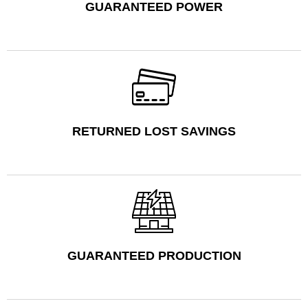
GUARANTEED POWER
RETURNED LOST SAVINGS
GUARANTEED PRODUCTION