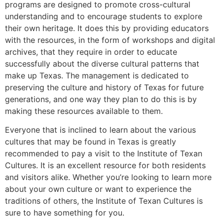
programs are designed to promote cross-cultural
understanding and to encourage students to explore
their own heritage. It does this by providing educators
with the resources, in the form of workshops and digital
archives, that they require in order to educate
successfully about the diverse cultural patterns that
make up Texas. The management is dedicated to
preserving the culture and history of Texas for future
generations, and one way they plan to do this is by
making these resources available to them.
Everyone that is inclined to learn about the various
cultures that may be found in Texas is greatly
recommended to pay a visit to the Institute of Texan
Cultures. It is an excellent resource for both residents
and visitors alike. Whether you’re looking to learn more
about your own culture or want to experience the
traditions of others, the Institute of Texan Cultures is
sure to have something for you.