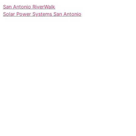
San Antonio RiverWalk
Solar Power Systems San Antonio