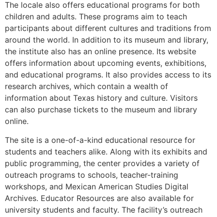
The locale also offers educational programs for both
children and adults. These programs aim to teach
participants about different cultures and traditions from
around the world. In addition to its museum and library,
the institute also has an online presence. Its website
offers information about upcoming events, exhibitions,
and educational programs. It also provides access to its
research archives, which contain a wealth of
information about Texas history and culture. Visitors
can also purchase tickets to the museum and library
online.
The site is a one-of-a-kind educational resource for
students and teachers alike. Along with its exhibits and
public programming, the center provides a variety of
outreach programs to schools, teacher-training
workshops, and Mexican American Studies Digital
Archives. Educator Resources are also available for
university students and faculty. The facility’s outreach