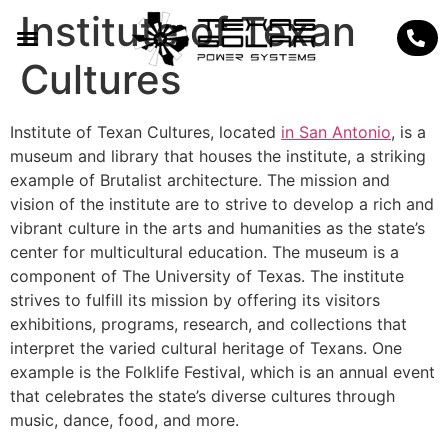
Institute of Texan
Cultures
Institute of Texan Cultures, located
in San Antonio
, is a
museum and library that houses the institute, a striking
example of Brutalist architecture. The mission and
vision of the institute are to strive to develop a rich and
vibrant culture in the arts and humanities as the state’s
center for multicultural education. The museum is a
component of The University of Texas. The institute
strives to fulfill its mission by offering its visitors
exhibitions, programs, research, and collections that
interpret the varied cultural heritage of Texans. One
example is the Folklife Festival, which is an annual event
that celebrates the state’s diverse cultures through
music, dance, food, and more.