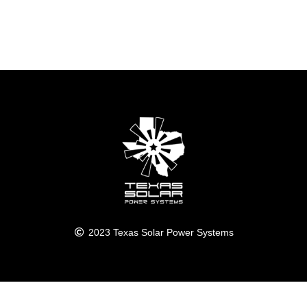
2023 Texas Solar Power Systems