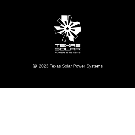
2023 Texas Solar Power Systems