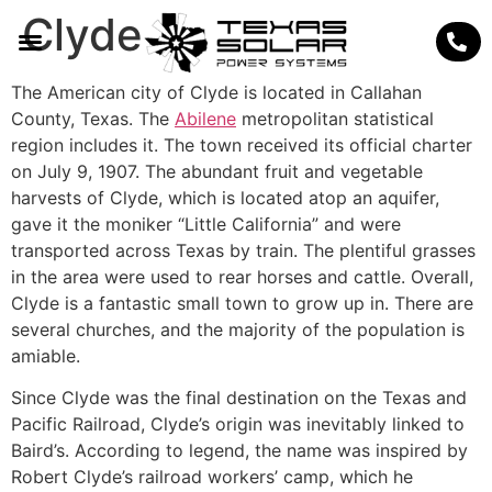
Clyde
The American city of Clyde is located in Callahan
County, Texas. The
Abilene
metropolitan statistical
region includes it. The town received its official charter
on July 9, 1907. The abundant fruit and vegetable
harvests of Clyde, which is located atop an aquifer,
gave it the moniker “Little California” and were
transported across Texas by train. The plentiful grasses
in the area were used to rear horses and cattle. Overall,
Clyde is a fantastic small town to grow up in. There are
several churches, and the majority of the population is
amiable.
Since Clyde was the final destination on the Texas and
Pacific Railroad, Clyde’s origin was inevitably linked to
Baird’s. According to legend, the name was inspired by
Robert Clyde’s railroad workers’ camp, which he