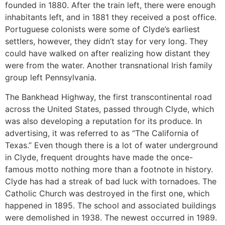
founded in 1880. After the train left, there were enough
inhabitants left, and in 1881 they received a post office.
Portuguese colonists were some of Clyde’s earliest
settlers, however, they didn’t stay for very long. They
could have walked on after realizing how distant they
were from the water. Another transnational Irish family
group left Pennsylvania.
The Bankhead Highway, the first transcontinental road
across the United States, passed through Clyde, which
was also developing a reputation for its produce. In
advertising, it was referred to as “The California of
Texas.” Even though there is a lot of water underground
in Clyde, frequent droughts have made the once-
famous motto nothing more than a footnote in history.
Clyde has had a streak of bad luck with tornadoes. The
Catholic Church was destroyed in the first one, which
happened in 1895. The school and associated buildings
were demolished in 1938. The newest occurred in 1989.