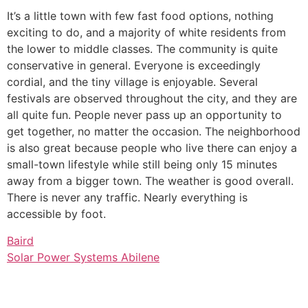
It’s a little town with few fast food options, nothing
exciting to do, and a majority of white residents from
the lower to middle classes. The community is quite
conservative in general. Everyone is exceedingly
cordial, and the tiny village is enjoyable. Several
festivals are observed throughout the city, and they are
all quite fun. People never pass up an opportunity to
get together, no matter the occasion. The neighborhood
is also great because people who live there can enjoy a
small-town lifestyle while still being only 15 minutes
away from a bigger town. The weather is good overall.
There is never any traffic. Nearly everything is
accessible by foot.
Baird
Solar Power Systems Abilene