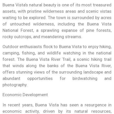
Buena Vista’s natural beauty is one of its most treasured
assets, with pristine wilderness areas and scenic vistas
waiting to be explored. The town is surrounded by acres
of untouched wilderness, including the Buena Vista
National Forest, a sprawling expanse of pine forests,
rocky outcrops, and meandering streams.
Outdoor enthusiasts flock to Buena Vista to enjoy hiking,
camping, fishing, and wildlife watching in the national
forest. The Buena Vista River Trail, a scenic hiking trail
that winds along the banks of the Buena Vista River,
offers stunning views of the surrounding landscape and
abundant opportunities for birdwatching and
photography.
Economic Development
In recent years, Buena Vista has seen a resurgence in
economic activity, driven by its natural resources,