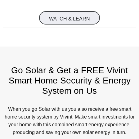
WATCH & LEARN
Go Solar & Get a FREE Vivint
Smart Home Security & Energy
System on Us
When you go Solar with us you also receive a free smart
home security system by Vivint. Make smart investments for
your home with this combined smart energy experience,
producing and saving your own solar energy in turn.