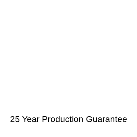
25 Year Production Guarantee