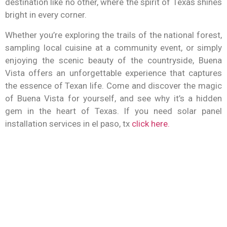
destination like no other, where the spirit of Texas shines
bright in every corner.
Whether you’re exploring the trails of the national forest,
sampling local cuisine at a community event, or simply
enjoying the scenic beauty of the countryside, Buena
Vista offers an unforgettable experience that captures
the essence of Texan life. Come and discover the magic
of Buena Vista for yourself, and see why it’s a hidden
gem in the heart of Texas.
If you need solar panel
installation services in el paso, tx
click here.