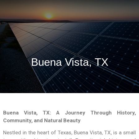
Buena Vista, TX
Buena Vista, TX: A Journey Through History,
Community, and Natural Beauty
Nestled in the heart of Texas, Buena Vista, TX, is a small