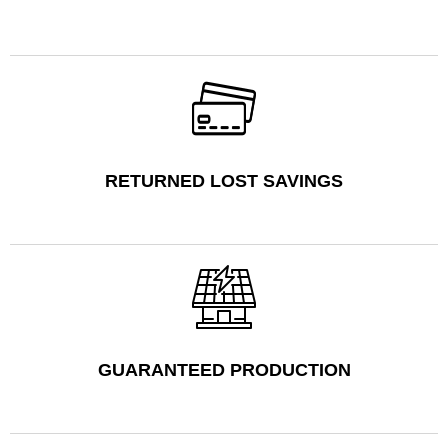
RETURNED LOST SAVINGS
GUARANTEED PRODUCTION