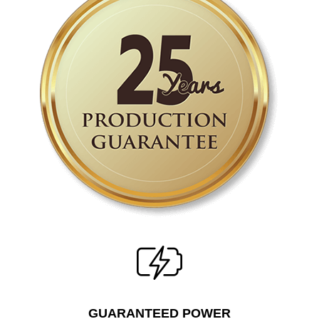
GUARANTEED POWER