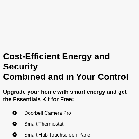
Cost-Efficient Energy and
Security
Combined and in Your Control
Upgrade your home with smart energy and get
the Essentials Kit for Free:
Doorbell Camera Pro
Smart Thermostat
Smart Hub Touchscreen Panel