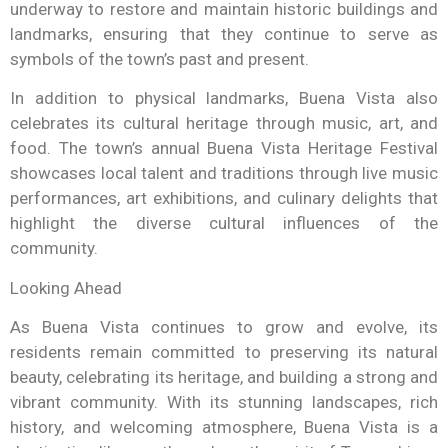
underway to restore and maintain historic buildings and
landmarks, ensuring that they continue to serve as
symbols of the town’s past and present.
In addition to physical landmarks, Buena Vista also
celebrates its cultural heritage through music, art, and
food. The town’s annual Buena Vista Heritage Festival
showcases local talent and traditions through live music
performances, art exhibitions, and culinary delights that
highlight the diverse cultural influences of the
community.
Looking Ahead
As Buena Vista continues to grow and evolve, its
residents remain committed to preserving its natural
beauty, celebrating its heritage, and building a strong and
vibrant community. With its stunning landscapes, rich
history, and welcoming atmosphere, Buena Vista is a