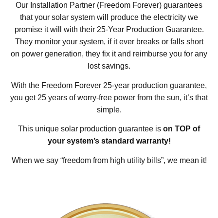
Our Installation Partner (Freedom Forever) guarantees
that your solar system will produce the electricity we
promise it will with their 25-Year Production Guarantee.
They monitor your system, if it ever breaks or falls short
on power generation, they fix it and reimburse you for any
lost savings.
With the Freedom Forever 25-year production guarantee,
you get 25 years of worry-free power from the sun, it’s that
simple.
This unique solar production guarantee is
on TOP of
your system’s standard warranty!
When we say “freedom from high utility bills”, we mean it!