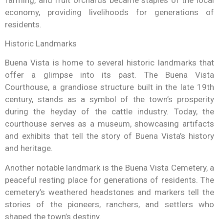
economy, providing livelihoods for generations of
residents.
Historic Landmarks
Buena Vista is home to several historic landmarks that
offer a glimpse into its past. The Buena Vista
Courthouse, a grandiose structure built in the late 19th
century, stands as a symbol of the town’s prosperity
during the heyday of the cattle industry. Today, the
courthouse serves as a museum, showcasing artifacts
and exhibits that tell the story of Buena Vista’s history
and heritage.
Another notable landmark is the Buena Vista Cemetery, a
peaceful resting place for generations of residents. The
cemetery’s weathered headstones and markers tell the
stories of the pioneers, ranchers, and settlers who
shaped the town’s destiny.