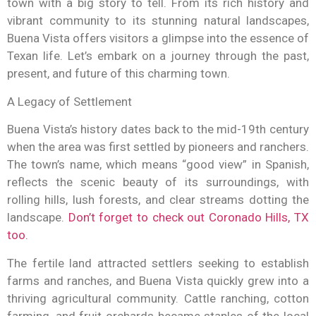
town with a big story to tell. From its rich history and
vibrant community to its stunning natural landscapes,
Buena Vista offers visitors a glimpse into the essence of
Texan life. Let’s embark on a journey through the past,
present, and future of this charming town.
A Legacy of Settlement
Buena Vista’s history dates back to the mid-19th century
when the area was first settled by pioneers and ranchers.
The town’s name, which means “good view” in Spanish,
reflects the scenic beauty of its surroundings, with
rolling hills, lush forests, and clear streams dotting the
landscape.
Don’t forget to check out Coronado Hills, TX
too.
The fertile land attracted settlers seeking to establish
farms and ranches, and Buena Vista quickly grew into a
thriving agricultural community. Cattle ranching, cotton
farming, and fruit orchards became staples of the local