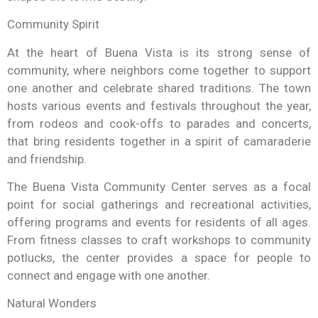
Community Spirit
At the heart of Buena Vista is its strong sense of
community, where neighbors come together to support
one another and celebrate shared traditions. The town
hosts various events and festivals throughout the year,
from rodeos and cook-offs to parades and concerts,
that bring residents together in a spirit of camaraderie
and friendship.
The Buena Vista Community Center serves as a focal
point for social gatherings and recreational activities,
offering programs and events for residents of all ages.
From fitness classes to craft workshops to community
potlucks, the center provides a space for people to
connect and engage with one another.
Natural Wonders