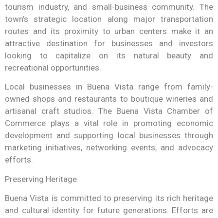
tourism industry, and small-business community. The
town’s strategic location along major transportation
routes and its proximity to urban centers make it an
attractive destination for businesses and investors
looking to capitalize on its natural beauty and
recreational opportunities.
Local businesses in Buena Vista range from family-
owned shops and restaurants to boutique wineries and
artisanal craft studios. The Buena Vista Chamber of
Commerce plays a vital role in promoting economic
development and supporting local businesses through
marketing initiatives, networking events, and advocacy
efforts.
Preserving Heritage
Buena Vista is committed to preserving its rich heritage
and cultural identity for future generations. Efforts are